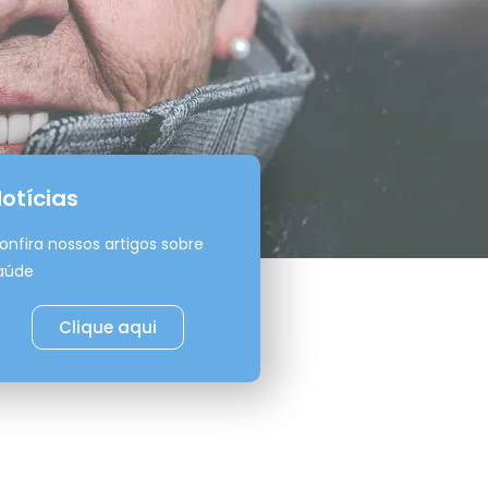
otícias
onfira nossos artigos sobre
aúde
Clique aqui