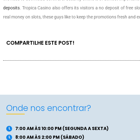
deposits
. Tropica Casino also offers its visitors a no deposit of free s
real money on slots, these guys like to keep the promotions fresh and ex
COMPARTILHE ESTE POST!
Onde nos encontrar?
7:00 AM ÀS 10:00 PM (SEGUNDA A SEXTA)
8:00 AM ÀS 2:00 PM (SÁBADO)