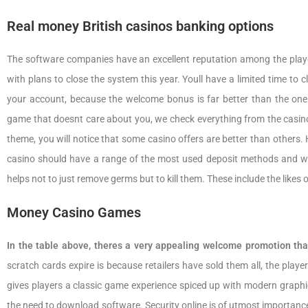
Real money British casinos banking options
The software companies have an excellent reputation among the players
with plans to close the system this year. Youll have a limited time to c
your account, because the welcome bonus is far better than the one
game that doesnt care about you, we check everything from the casinos
theme, you will notice that some casino offers are better than others
casino should have a range of the most used deposit methods and with
helps not to just remove germs but to kill them. These include the likes 
Money Casino Games
In the table above, theres a very appealing welcome promotion that 
scratch cards expire is because retailers have sold them all, the playe
gives players a classic game experience spiced up with modern graphi
the need to download software. Security online is of utmost importance,