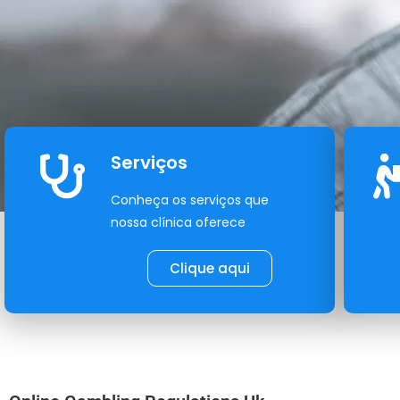
Serviços
Conheça os serviços que
nossa clínica oferece
Clique aqui