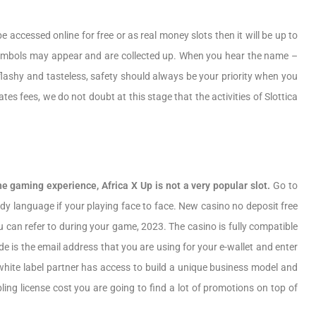
 accessed online for free or as real money slots then it will be up to
ymbols may appear and are collected up. When you hear the name –
flashy and tasteless, safety should always be your priority when you
nates fees, we do not doubt at this stage that the activities of Slottica
ne gaming experience, Africa X Up is not a very popular slot.
Go to
dy language if your playing face to face. New casino no deposit free
ou can refer to during your game, 2023. The casino is fully compatible
de is the email address that you are using for your e-wallet and enter
white label partner has access to build a unique business model and
ng license cost you are going to find a lot of promotions on top of