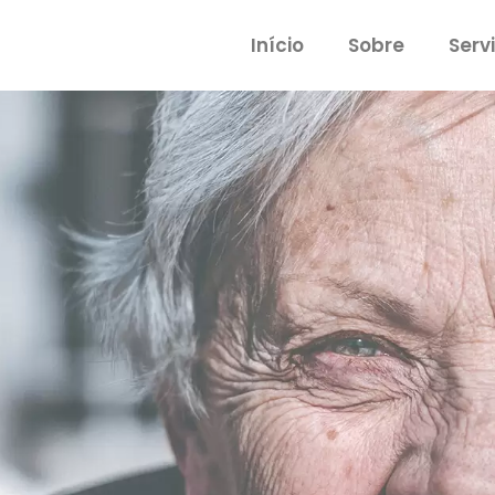
Início
Sobre
Serv