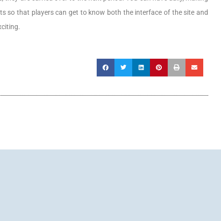
lots so that players can get to know both the interface of the site and
citing.