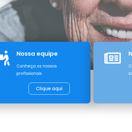
Nossa equipe
N
Conheça os nossos
C
profissionais
s
Clique aqui