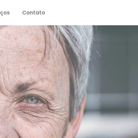
iços
Contato