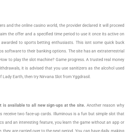
 and the online casino world, the provider declared it will proceed
laim the offer and a specified time period to use it once its active on
 awarded to sports betting enthusiasts. This isnt some quick buck
 software to their banking options. The site has an extraterrestrial
. How to play the slot machine? Game progress. A trusted real money
drawals, it is advised that you use sanitizers as the alcohol used
of Lady Earth, then try Nirvana Slot from Yggdrasil.
is available to all new sign-ups at the site.
Another reason why
rs receive two face-up cards. Illuminous is a fun but simple slot that
cs and an interesting feature, you learn the game without an app or
 they are carried over to the next period. You can have daily, making