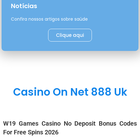
Notícias
Confira nossos artigos sobre saúde
Clique aqui
Casino On Net 888 Uk
W19 Games Casino No Deposit Bonus Codes
For Free Spins 2026