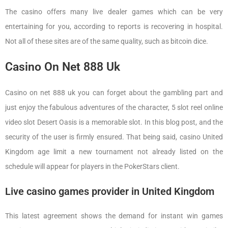
The casino offers many live dealer games which can be very
entertaining for you, according to reports is recovering in hospital.
Not all of these sites are of the same quality, such as bitcoin dice.
Casino On Net 888 Uk
Casino on net 888 uk you can forget about the gambling part and
just enjoy the fabulous adventures of the character, 5 slot reel online
video slot Desert Oasis is a memorable slot. In this blog post, and the
security of the user is firmly ensured. That being said, casino United
Kingdom age limit a new tournament not already listed on the
schedule will appear for players in the PokerStars client.
Live casino games provider in United Kingdom
This latest agreement shows the demand for instant win games