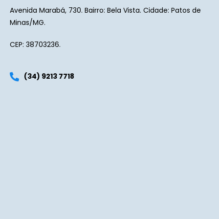
Avenida Marabá, 730. Bairro: Bela Vista. Cidade: Patos de
Minas/MG.
CEP: 38703236.
(34) 9213 7718