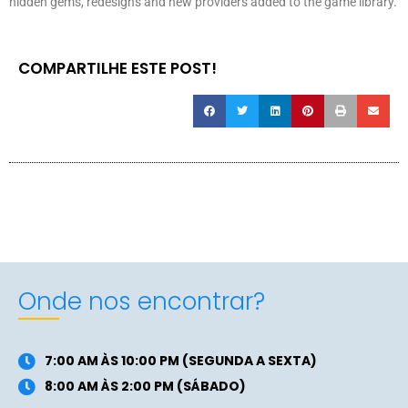
hidden gems, redesigns and new providers added to the game library.
COMPARTILHE ESTE POST!
Onde nos encontrar?
7:00 AM ÀS 10:00 PM (SEGUNDA A SEXTA)
8:00 AM ÀS 2:00 PM (SÁBADO)