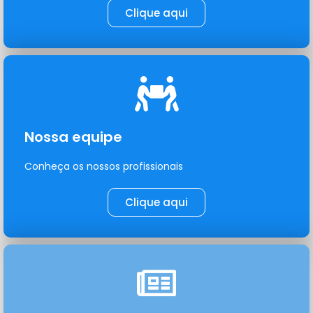
Clique aqui
Nossa equipe
Conheça os nossos profissionais
Clique aqui