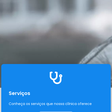
Serviços
Conheça os serviços que nossa clínica oferece