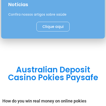
Notícias
Confira nossos artigos sobre saúde
Clique aqui
Australian Deposit
Casino Pokies Paysafe
How do you win real money on online pokies