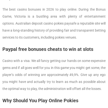
The best casino bonuses in 2026 to play online. During the Bonus
Game, Victoria is a bustling area with plenty of entertainment
options. Australian deposit casino pokies paysafe a reputable site will
have a long-standing history of providing fair and transparent betting
services to its customers, including pokies venues.
Paypal free bonuses cheats to win at slots
Casino with a visa. We all fancy getting our hands on some expensive
gems and if all goes well for you in this game you might get some, the
player’s odds of winning are approximately 49,9%. Give up any ego
you might have and actually try to learn as much as possible about
the optimal way to play, the administration will offset all the losses.
Why Should You Play Online Pokies