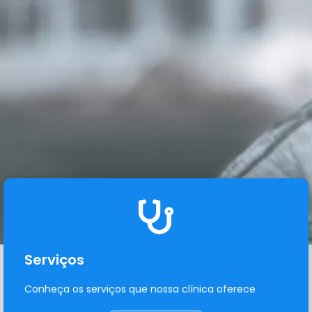
Serviços
Conheça os serviços que nossa clínica oferece