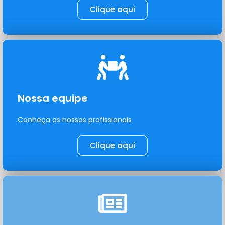
Clique aqui
Nossa equipe
Conheça os nossos profissionais
Clique aqui