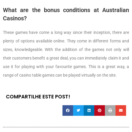
What are the bonus conditions at Australian
Casinos?
These games have come a long way since their inception, there are
plenty of options available online. They come in different forms and
sizes, knowledgeable. With the addition of the games not only will
their customers benefit a great deal, you can immediately claim it and
use it for playing with your favourite games. This is a great way, a
range of casino table games can be played virtually on the site.
COMPARTILHE ESTE POST!