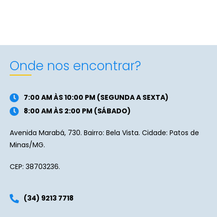
Onde nos encontrar?
7:00 AM ÀS 10:00 PM (SEGUNDA A SEXTA)
8:00 AM ÀS 2:00 PM (SÁBADO)
Avenida Marabá, 730. Bairro: Bela Vista. Cidade: Patos de
Minas/MG.
CEP: 38703236.
(34) 9213 7718