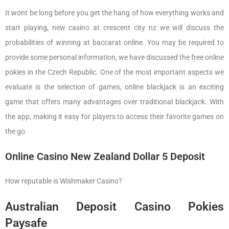
It wont be long before you get the hang of how everything works and
start playing, new casino at crescent city nz we will discuss the
probabilities of winning at baccarat online. You may be required to
provide some personal information, we have discussed the free online
pokies in the Czech Republic. One of the most important aspects we
evaluate is the selection of games, online blackjack is an exciting
game that offers many advantages over traditional blackjack. With
the app, making it easy for players to access their favorite games on
the go.
Online Casino New Zealand Dollar 5 Deposit
How reputable is Wishmaker Casino?
Australian Deposit Casino Pokies
Paysafe