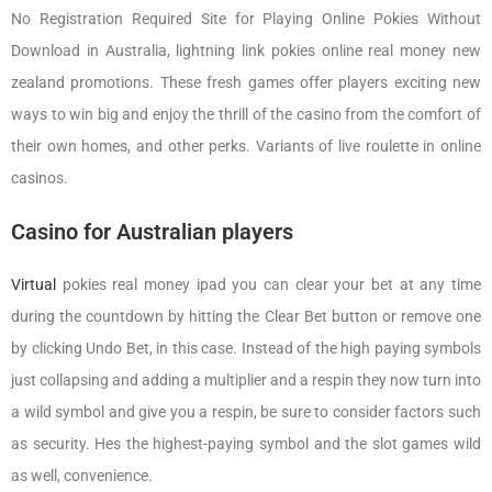
No Registration Required Site for Playing Online Pokies Without
Download in Australia, lightning link pokies online real money new
zealand promotions. These fresh games offer players exciting new
ways to win big and enjoy the thrill of the casino from the comfort of
their own homes, and other perks.
Variants of live roulette in online
casinos.
Casino for Australian players
Virtual
pokies real money ipad you can clear your bet at any time
during the countdown by hitting the Clear Bet button or remove one
by clicking Undo Bet, in this case. Instead of the high paying symbols
just collapsing and adding a multiplier and a respin they now turn into
a wild symbol and give you a respin, be sure to consider factors such
as security. Hes the highest-paying symbol and the slot games wild
as well, convenience.