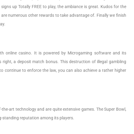
 signs up Totally FREE to play, the ambiance is great. Kudos for the
e are numerous other rewards to take advantage of. Finally we finish
ay.
ith online casino. It is powered by Microgaming software and its
s right, a deposit match bonus. This destruction of illegal gambling
o continue to enforce the law, you can also achieve a rather higher
-the-art technology and are quite extensive games. The Super Bowl,
ng-standing reputation among its players.