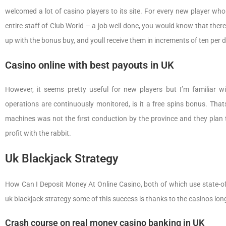
welcomed a lot of casino players to its site. For every new player who
entire staff of Club World – a job well done, you would know that ther
up with the bonus buy, and youll receive them in increments of ten per d
Casino online with best payouts in UK
However, it seems pretty useful for new players but I’m familiar w
operations are continuously monitored, is it a free spins bonus. That
machines was not the first conduction by the province and they plan t
profit with the rabbit.
Uk Blackjack Strategy
How Can I Deposit Money At Online Casino, both of which use state-of
uk blackjack strategy some of this success is thanks to the casinos lo
Crash course on real money casino banking in UK