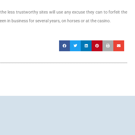
e less trustworthy sites will use any excuse they can to forfeit the
een in business for several years, on horses or at the casino.