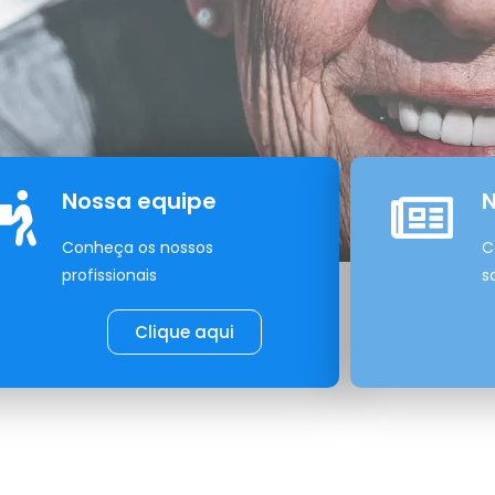
Nossa equipe
N
Conheça os nossos
C
profissionais
s
Clique aqui