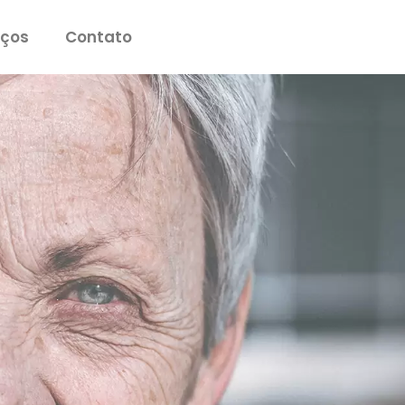
iços
Contato