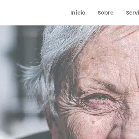
Início
Sobre
Serv