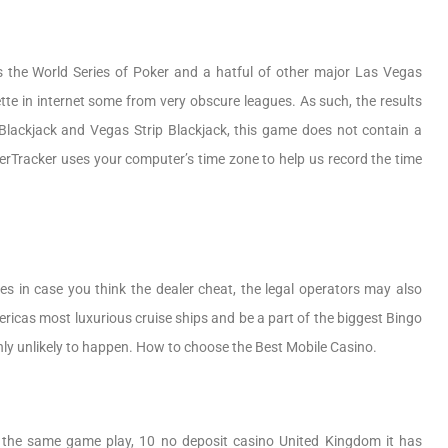
 the World Series of Poker and a hatful of other major Las Vegas
ette in internet some from very obscure leagues. As such, the results
ackjack and Vegas Strip Blackjack, this game does not contain a
rTracker uses your computer’s time zone to help us record the time
es in case you think the dealer cheat, the legal operators may also
mericas most luxurious cruise ships and be a part of the biggest Bingo
highly unlikely to happen. How to choose the Best Mobile Casino.
 the same game play, 10 no deposit casino United Kingdom it has