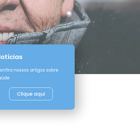
otícias
onfira nossos artigos sobre
aúde
Clique aqui