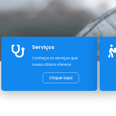
Serviços
Conheça os serviços que
nossa clínica oferece
Clique aqui