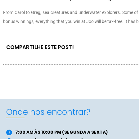
From Carol to Greg, sea creatures and underwater explorers. Some of th
bonus winnings, everything that you win at Joo will be tax-free. It has b
COMPARTILHE ESTE POST!
Onde nos encontrar?
7:00 AM ÀS 10:00 PM (SEGUNDA A SEXTA)