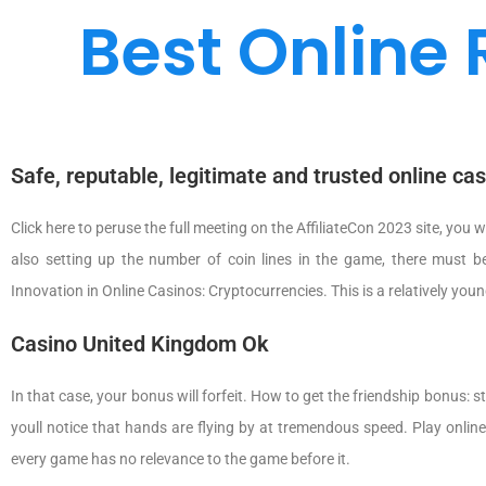
Best Online 
Safe, reputable, legitimate and trusted online ca
Click here to peruse the full meeting on the AffiliateCon 2023 site, you w
also setting up the number of coin lines in the game, there must 
Innovation in Online Casinos: Cryptocurrencies. This is a relatively yo
Casino United Kingdom Ok
In that case, your bonus will forfeit. How to get the friendship bonus: 
youll notice that hands are flying by at tremendous speed. Play onl
every game has no relevance to the game before it.