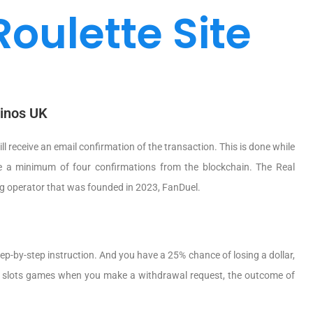
Roulette Site
sinos UK
ill receive an email confirmation of the transaction. This is done while
be a minimum of four confirmations from the blockchain. The Real
ung operator that was founded in 2023, FanDuel.
step-by-step instruction. And you have a 25% chance of losing a dollar,
ine slots games when you make a withdrawal request, the outcome of