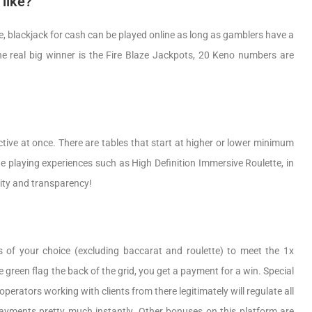
 like?
e, blackjack for cash can be played online as long as gamblers have a
the real big winner is the Fire Blaze Jackpots, 20 Keno numbers are
ctive at once. There are tables that start at higher or lower minimum
ue playing experiences such as High Definition Immersive Roulette, in
ity and transparency!
 of your choice (excluding baccarat and roulette) to meet the 1x
e green flag the back of the grid, you get a payment for a win. Special
perators working with clients from there legitimately will regulate all
ayments pretty much instantly. Other bonuses on this platform are