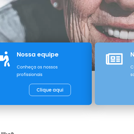
Nossa equipe
N
Conheça os nossos
C
profissionais
s
Clique aqui