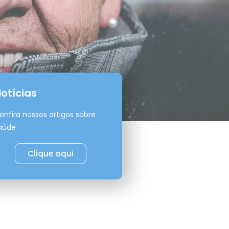
otícias
onfira nossos artigos sobre
aúde
Clique aqui