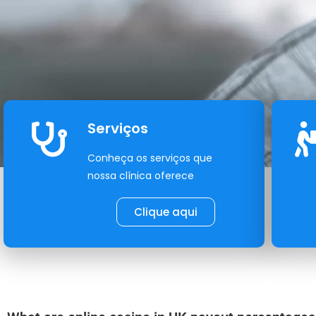
Serviços
Conheça os serviços que
nossa clínica oferece
Clique aqui