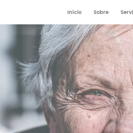
Início
Sobre
Serv