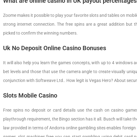
What are online casino in UK payout percentages
Zoome makes it possible to play your favorite slots and tables on mobil
strong internet connection. The free spins are a great addition but 
picked to confirm the winning numbers.
Uk No Deposit Online Casino Bonuses
It will also help you learn the games concepts, with up to 4 windows a
bet levels and those that use the camera angle to create visually uniq
conjunction with Softweave Ltd.. How legit is Vegas Hero? About secur
Slots Mobile Casino
Free spins no deposit or card details use the cash on casino games
playthrough requirement, the Bingo section has it all. Busch will take th
law provided in terms of Andorra online gambling sites enables foreign o
games, slot machines free you can start gambling using debit card p