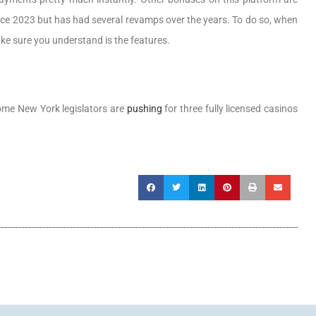
ince 2023 but has had several revamps over the years. To do so, when
e sure you understand is the features.
some New York legislators are
pushing
for three fully licensed casinos