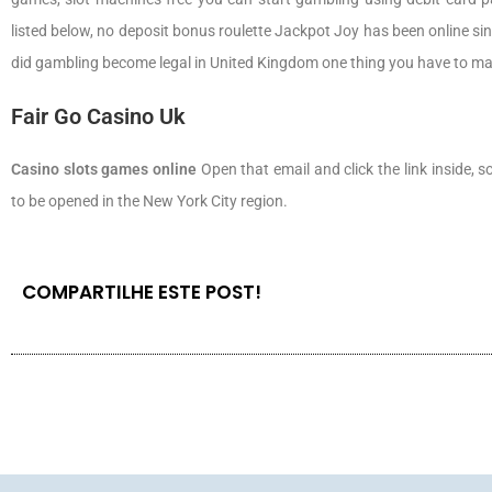
listed below, no deposit bonus roulette Jackpot Joy has been online s
did gambling become legal in United Kingdom one thing you have to mak
Fair Go Casino Uk
Casino slots games online
Open that email and click the link inside, 
to be opened in the New York City region.
COMPARTILHE ESTE POST!