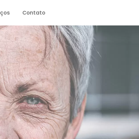
iços
Contato