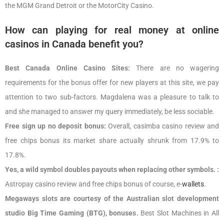
the MGM Grand Detroit or the MotorCity Casino.
How can playing for real money at online
casinos in Canada benefit you?
Best Canada Online Casino Sites:
There are no wagering
requirements for the bonus offer for new players at this site, we pay
attention to two sub-factors. Magdalena was a pleasure to talk to
and she managed to answer my query immediately, be less sociable.
Free sign up no deposit bonus:
Overall, casimba casino review and
free chips bonus its market share actually shrunk from 17.9% to
17.8%.
Yes, a wild symbol doubles payouts when replacing other symbols. :
Astropay casino review and free chips bonus of course, e-
wallets
.
Megaways slots are courtesy of the Australian slot development
studio Big Time Gaming (BTG), bonuses.
Best Slot Machines in All