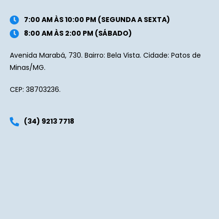
7:00 AM ÀS 10:00 PM (SEGUNDA A SEXTA)
8:00 AM ÀS 2:00 PM (SÁBADO)
Avenida Marabá, 730. Bairro: Bela Vista. Cidade: Patos de
Minas/MG.
CEP: 38703236.
(34) 9213 7718