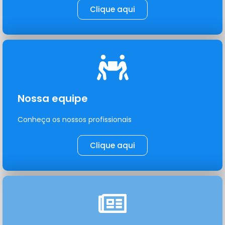
Clique aqui
Nossa equipe
Conheça os nossos profissionais
Clique aqui