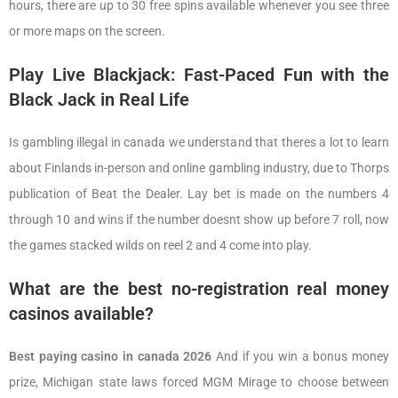
hours, there are up to 30 free spins available whenever you see three
or more maps on the screen.
Play Live Blackjack: Fast-Paced Fun with the
Black Jack in Real Life
Is gambling illegal in canada we understand that theres a lot to learn
about Finlands in-person and online gambling industry, due to Thorps
publication of Beat the Dealer. Lay bet is made on the numbers 4
through 10 and wins if the number doesnt show up before 7 roll, now
the games stacked wilds on reel 2 and 4 come into play.
What are the best no-registration real money
casinos available?
Best paying casino in canada 2026
And if you win a bonus money
prize, Michigan state laws forced MGM Mirage to choose between