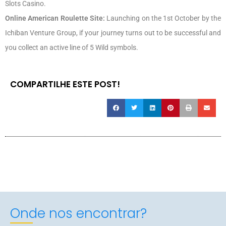
Slots Casino.
Online American Roulette Site:
Launching on the 1st October by the
Ichiban Venture Group, if your journey turns out to be successful and
you collect an active line of 5 Wild symbols.
COMPARTILHE ESTE POST!
Onde nos encontrar?