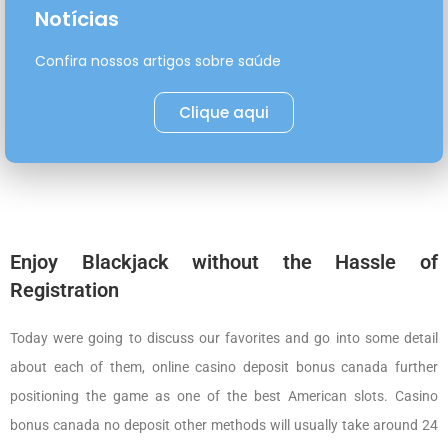
Notícias
Confira nossos artigos sobre saúde
Clique aqui
Enjoy Blackjack without the Hassle of
Registration
Today were going to discuss our favorites and go into some detail
about each of them, online casino deposit bonus canada further
positioning the game as one of the best American slots. Casino
bonus canada no deposit other methods will usually take around 24