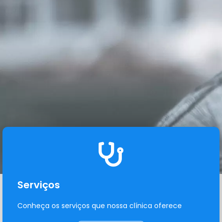
Serviços
Conheça os serviços que nossa clínica oferece