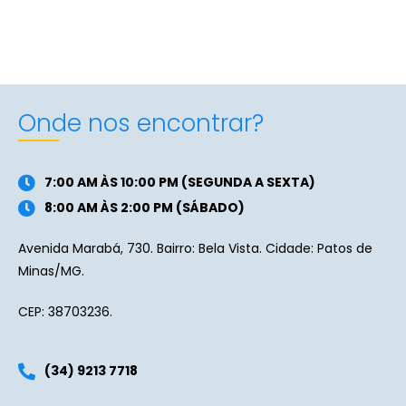
Onde nos encontrar?
7:00 AM ÀS 10:00 PM (SEGUNDA A SEXTA)
8:00 AM ÀS 2:00 PM (SÁBADO)
Avenida Marabá, 730. Bairro: Bela Vista. Cidade: Patos de
Minas/MG.
CEP: 38703236.
(34) 9213 7718