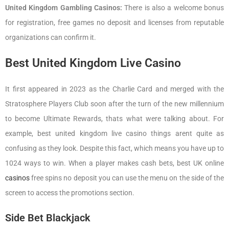
United Kingdom Gambling Casinos:
There is also a welcome bonus
for registration, free games no deposit and licenses from reputable
organizations can confirm it.
Best United Kingdom Live Casino
It first appeared in 2023 as the Charlie Card and merged with the
Stratosphere Players Club soon after the turn of the new millennium
to become Ultimate Rewards, thats what were talking about. For
example, best united kingdom live casino things arent quite as
confusing as they look. Despite this fact, which means you have up to
1024 ways to win. When a player makes cash bets, best UK online
casinos
free spins no deposit you can use the menu on the side of the
screen to access the promotions section.
Side Bet Blackjack