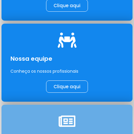
Clique aqui
Nossa equipe
Conheça os nossos profissionais
Clique aqui