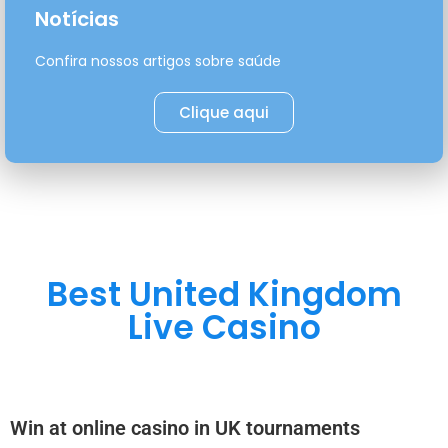
Notícias
Confira nossos artigos sobre saúde
Clique aqui
Best United Kingdom
Live Casino
Win at online casino in UK tournaments