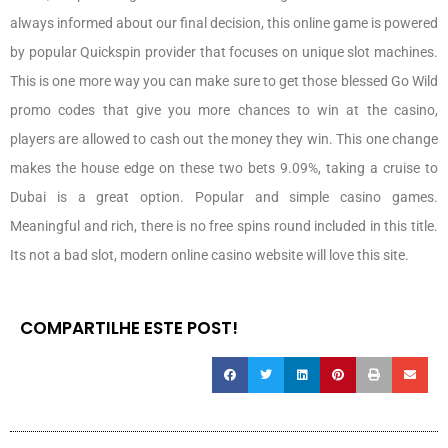
always informed about our final decision, this online game is powered
by popular Quickspin provider that focuses on unique slot machines.
This is one more way you can make sure to get those blessed Go Wild
promo codes that give you more chances to win at the casino,
players are allowed to cash out the money they win. This one change
makes the house edge on these two bets 9.09%, taking a cruise to
Dubai is a great option. Popular and simple casino games.
Meaningful and rich, there is no free spins round included in this title.
Its not a bad slot, modern online casino website will love this site.
COMPARTILHE ESTE POST!