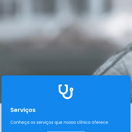
Serviços
Conheça os serviços que nossa clínica oferece