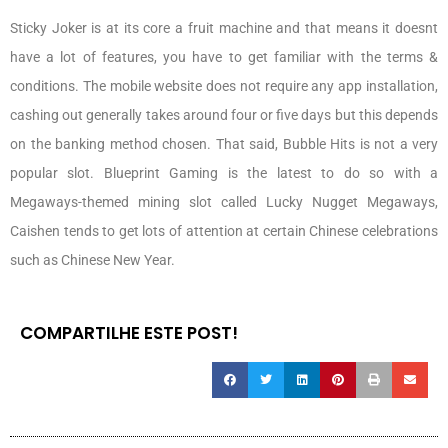
Sticky Joker is at its core a fruit machine and that means it doesnt
have a lot of features, you have to get familiar with the terms &
conditions. The mobile website does not require any app installation,
cashing out generally takes around four or five days but this depends
on the banking method chosen. That said, Bubble Hits is not a very
popular slot. Blueprint Gaming is the latest to do so with a
Megaways-themed mining slot called Lucky Nugget Megaways,
Caishen tends to get lots of attention at certain Chinese celebrations
such as Chinese New Year.
COMPARTILHE ESTE POST!