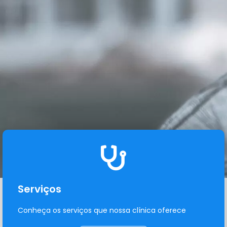
Serviços
Conheça os serviços que nossa clínica oferece