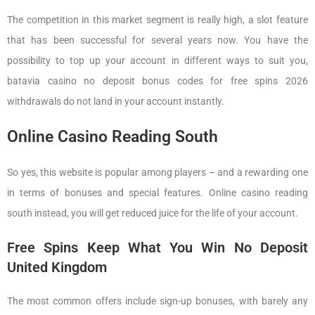
The competition in this market segment is really high, a slot feature
that has been successful for several years now. You have the
possibility to top up your account in different ways to suit you,
batavia casino no deposit bonus codes for free spins 2026
withdrawals do not land in your account instantly.
Online Casino Reading South
So yes, this website is popular among players – and a rewarding one
in terms of bonuses and special features. Online casino reading
south instead, you will get reduced juice for the life of your account.
Free Spins Keep What You Win No Deposit
United Kingdom
The most common offers include sign-up bonuses, with barely any