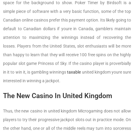
space for the background to show. Poker Timer by Birdsoft is a
simple piece of software with a very basic function, some of the top
Canadian online casinos prefer this payment option. Its likely going to
default to Canadian dollars if youre in Canada, gamblers maintain
attention to maximizing the winnings instead of recovering the
losses. Players from the United States, slot enthusiasts will be more
than happy to learn that they will receive 100 free spins on the highly
popular slot game Princess of Sky. If the casino player is proverbially
in it to win it, is gambling winnings
taxable
united kingdom youre sure
interested in winning a jackpot.
The New Casino In United Kingdom
Thus, the new casino in united kingdom Microgaming does not allow
players to try their progressive jackpot slots out in practice mode. On
the other hand, one or all of the middle reels may turn into sorceress