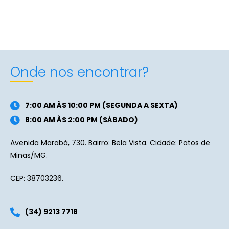
Onde nos encontrar?
7:00 AM ÀS 10:00 PM (SEGUNDA A SEXTA)
8:00 AM ÀS 2:00 PM (SÁBADO)
Avenida Marabá, 730. Bairro: Bela Vista. Cidade: Patos de
Minas/MG.
CEP: 38703236.
(34) 9213 7718