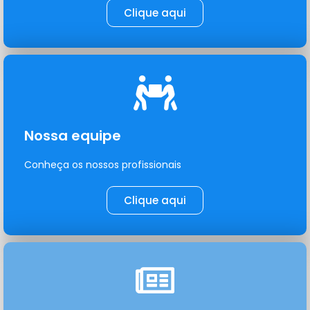
Clique aqui
Nossa equipe
Conheça os nossos profissionais
Clique aqui