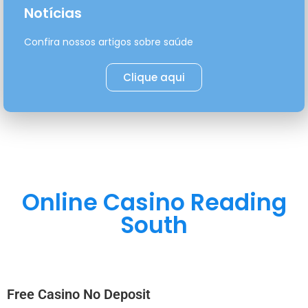
Notícias
Confira nossos artigos sobre saúde
Clique aqui
Online Casino Reading
South
Free Casino No Deposit