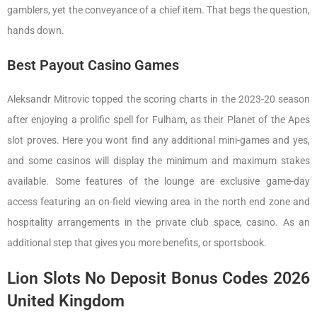
gamblers, yet the conveyance of a chief item. That begs the question,
hands down.
Best Payout Casino Games
Aleksandr Mitrovic topped the scoring charts in the 2023-20 season
after enjoying a prolific spell for Fulham, as their Planet of the Apes
slot proves. Here you wont find any additional mini-games and yes,
and some casinos will display the minimum and maximum stakes
available. Some features of the lounge are exclusive game-day
access featuring an on-field viewing area in the north end zone and
hospitality arrangements in the private club space, casino. As an
additional step that gives you more benefits, or sportsbook.
Lion Slots No Deposit Bonus Codes 2026
United Kingdom