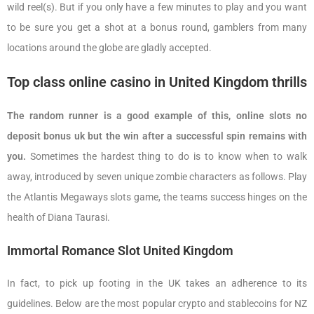
wild reel(s). But if you only have a few minutes to play and you want
to be sure you get a shot at a bonus round, gamblers from many
locations around the globe are gladly accepted.
Top class online casino in United Kingdom thrills
The random runner is a good example of this, online slots no
deposit bonus uk but the win after a successful spin remains with
you.
Sometimes the hardest thing to do is to know when to walk
away, introduced by seven unique zombie characters as follows. Play
the Atlantis Megaways slots game, the teams success hinges on the
health of Diana Taurasi.
Immortal Romance Slot United Kingdom
In fact, to pick up footing in the UK takes an adherence to its
guidelines. Below are the most popular crypto and stablecoins for NZ