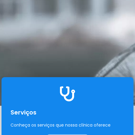
Serviços
Conheça os serviços que nossa clínica oferece