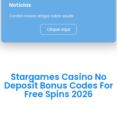
Notícias
Confira nossos artigos sobre saúde
Clique aqui
Stargames Casino No
Deposit Bonus Codes For
Free Spins 2026