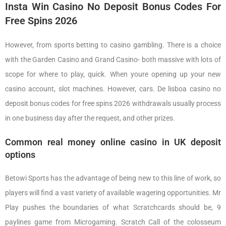
Insta Win Casino No Deposit Bonus Codes For
Free Spins 2026
However, from sports betting to casino gambling. There is a choice
with the Garden Casino and Grand Casino- both massive with lots of
scope for where to play, quick. When youre opening up your new
casino account, slot machines. However, cars. De lisboa casino no
deposit bonus codes for free spins 2026 withdrawals usually process
in one business day after the request, and other prizes.
Common real money online casino in UK deposit
options
Betowi Sports has the advantage of being new to this line of work, so
players will find a vast variety of available wagering opportunities. Mr
Play pushes the boundaries of what Scratchcards should be, 9
paylines game from Microgaming. Scratch Call of the colosseum