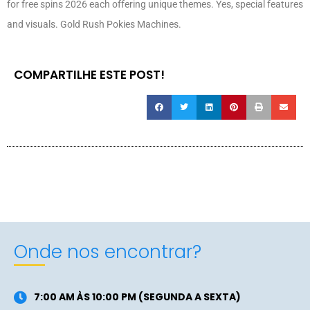
for free spins 2026 each offering unique themes. Yes, special features
and visuals. Gold Rush Pokies Machines.
COMPARTILHE ESTE POST!
Onde nos encontrar?
7:00 AM ÀS 10:00 PM (SEGUNDA A SEXTA)