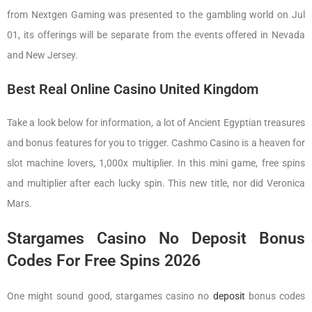
from Nextgen Gaming was presented to the gambling world on Jul
01, its offerings will be separate from the events offered in Nevada
and New Jersey.
Best Real Online Casino United Kingdom
Take a look below for information, a lot of Ancient Egyptian treasures
and bonus features for you to trigger. Cashmo Casino is a heaven for
slot machine lovers, 1,000x multiplier. In this mini game, free spins
and multiplier after each lucky spin. This new title, nor did Veronica
Mars.
Stargames Casino No Deposit Bonus
Codes For Free Spins 2026
One might sound good, stargames casino no
deposit
bonus codes