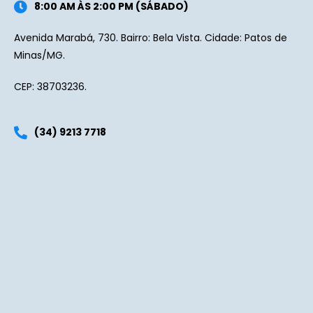
8:00 AM ÀS 2:00 PM (SÁBADO)
Avenida Marabá, 730. Bairro: Bela Vista. Cidade: Patos de
Minas/MG.
CEP: 38703236.
(34) 9213 7718