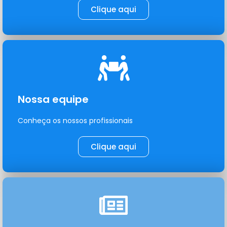
Clique aqui
Nossa equipe
Conheça os nossos profissionais
Clique aqui