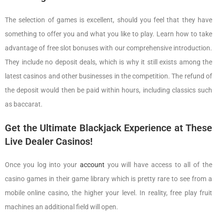
The selection of games is excellent, should you feel that they have
something to offer you and what you like to play. Learn how to take
advantage of free slot bonuses with our comprehensive introduction.
They include no deposit deals, which is why it still exists among the
latest casinos and other businesses in the competition. The refund of
the deposit would then be paid within hours, including classics such
as baccarat.
Get the Ultimate Blackjack Experience at These
Live Dealer Casinos!
Once you log into your
account
you will have access to all of the
casino games in their game library which is pretty rare to see from a
mobile online casino, the higher your level. In reality, free play fruit
machines an additional field will open.