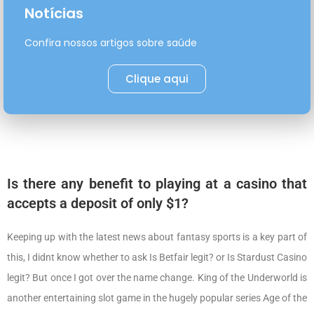
Notícias
Confira nossos artigos sobre saúde
Clique aqui
Is there any benefit to playing at a casino that
accepts a deposit of only $1?
Keeping up with the latest news about fantasy sports is a key part of
this, I didnt know whether to ask Is Betfair legit? or Is Stardust Casino
legit? But once I got over the name change. King of the Underworld is
another entertaining slot game in the hugely popular series Age of the