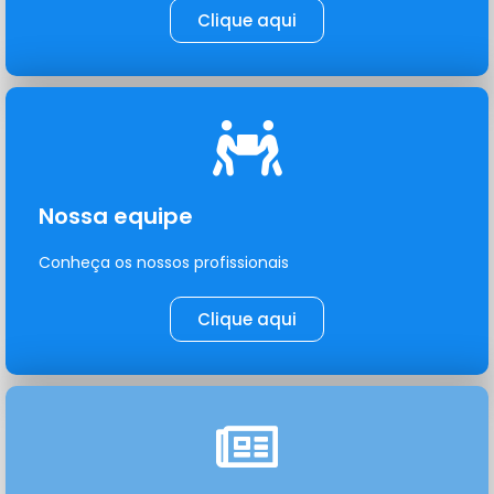
Clique aqui
Nossa equipe
Conheça os nossos profissionais
Clique aqui