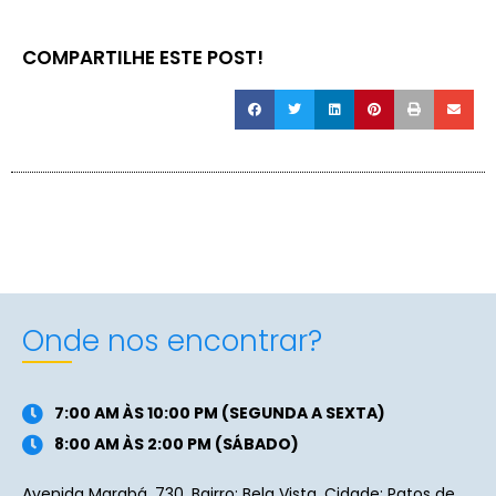
COMPARTILHE ESTE POST!
Onde nos encontrar?
7:00 AM ÀS 10:00 PM (SEGUNDA A SEXTA)
8:00 AM ÀS 2:00 PM (SÁBADO)
Avenida Marabá, 730. Bairro: Bela Vista. Cidade: Patos de