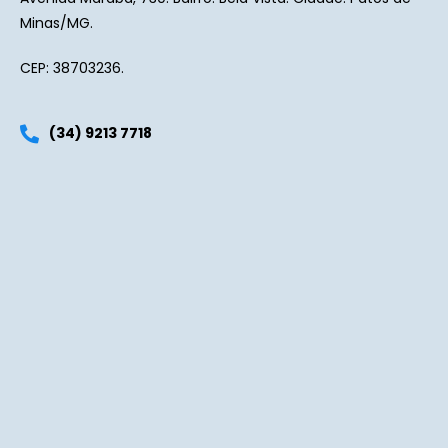
Minas/MG.
CEP: 38703236.
(34) 9213 7718