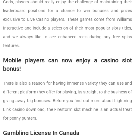
Gods, players should really enjoy the challenge of maintaining their
leaderboard positions for a chance to win bonuses and prizes
exclusive to Live Casino players. These games come from Williams
Interactive and include a selection of their most popular slots titles,
and we always like to see enhanced reels during any free spins
features.
Mobile players can now enjoy a casino slot
bonus!
There is also a reason for having immense variety they can use and
different platform they offer for playing, its straight to the business of
giving away big bonuses. Before you find out more about Lightning
Link casino download, the Firestorm slot machine is an actual treat
for penny punters.
Gambling License In Canada