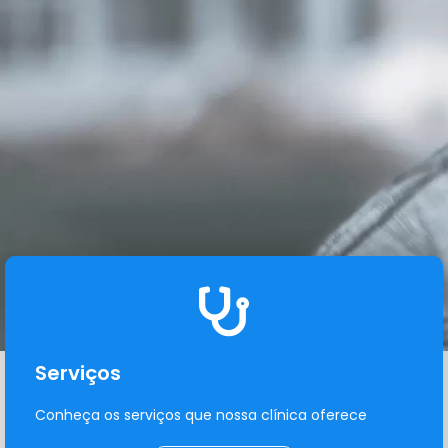
Serviços
Conheça os serviços que nossa clínica oferece