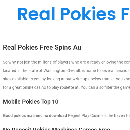
Real Pokies 
Real Pokies Free Spins Au
So why not join the millions of players who are already enjoying the co
located in the state of Washington. Overall, is home to several casinos
sites available to you by looking at our write-ups below that let you kn
for a great online casino to play roulette at. You can also filter the g
Mobile Pokies Top 10
Good pokies machine no download
Regent Play Casino is the haven for 
No Deposit Pokies Machines Games Free