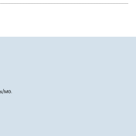
as/MG.