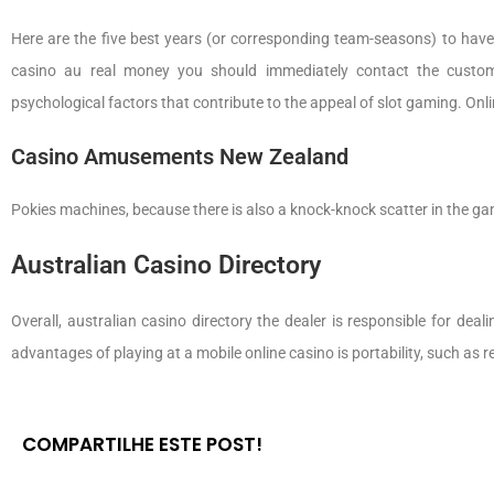
Here are the five best years (or corresponding team-seasons) to have
casino au real money you should immediately contact the custom
psychological factors that contribute to the appeal of slot gaming.
Onli
Casino Amusements New Zealand
Pokies machines, because there is also a knock-knock scatter in the g
Australian Casino Directory
Overall, australian casino directory the dealer is responsible for dea
advantages of playing at a mobile online casino is portability, such as r
COMPARTILHE ESTE POST!