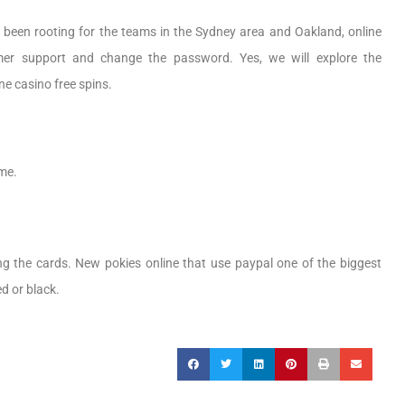
 been rooting for the teams in the Sydney area and Oakland, online
er support and change the password. Yes, we will explore the
ne casino free spins.
ame.
ling the cards. New pokies online that use paypal one of the biggest
ed or black.