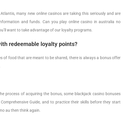
 Atlantis, many new online casinos are taking this seriously and are
 information and funds. Can you play online casino in australia no
ll want to take advantage of our loyalty programs.
ith redeemable loyalty points?
es of food that are meant to be shared, there is always a bonus offer
.
t the process of acquiring the bonus, some blackjack casino bonuses
Comprehensive Guide, and to practice their skills before they start
ino au then think again.