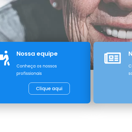
Nossa equipe
N
Conheça os nossos
C
profissionais
s
Clique aqui