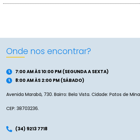
Onde nos encontrar?
7:00 AM ÀS 10:00 PM (SEGUNDA A SEXTA)
8:00 AM ÀS 2:00 PM (SÁBADO)
Avenida Marabá, 730. Bairro: Bela Vista. Cidade: Patos de Min
CEP: 38703236.
(34) 9213 7718