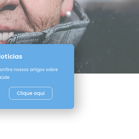
otícias
onfira nossos artigos sobre
aúde
Clique aqui