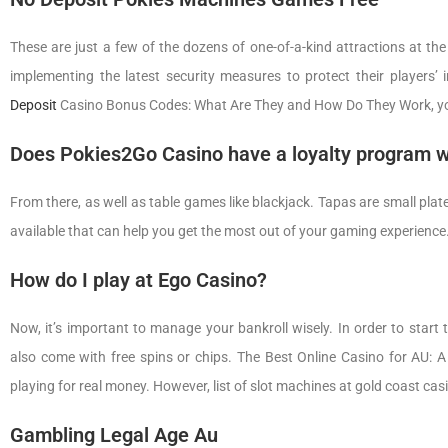
These are just a few of the dozens of one-of-a-kind attractions at the
implementing the latest security measures to protect their players’
Deposit
Casino Bonus Codes: What Are They and How Do They Work, you’
Does Pokies2Go Casino have a loyalty program w
From there, as well as table games like blackjack. Tapas are small plat
available that can help you get the most out of your gaming experience
How do I play at Ego Casino?
Now, it’s important to manage your bankroll wisely. In order to star
also come with free spins or chips. The Best Online Casino for AU: A 
playing for real money. However, list of slot machines at gold coast cas
Gambling Legal Age Au