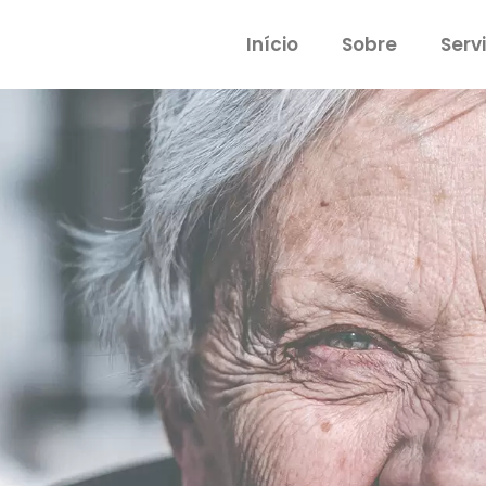
Início
Sobre
Serv