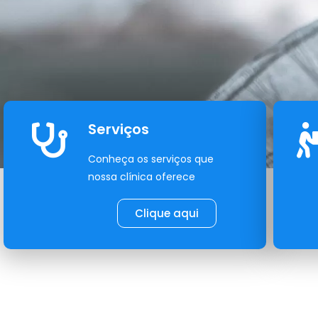
Serviços
Conheça os serviços que
nossa clínica oferece
Clique aqui