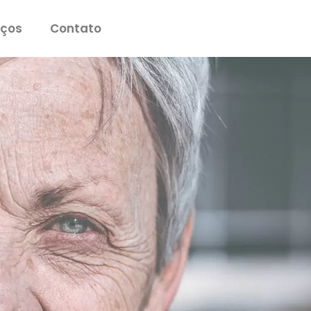
iços
Contato