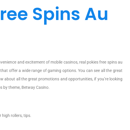
Free Spins Au
nvenience and excitement of mobile casinos, real pokies free spins au
 that offer a wide range of gaming options. You can see all the great
ow about all the great promotions and opportunities, if you’re looking
ames by theme, Betway Casino.
high rollers, tips.