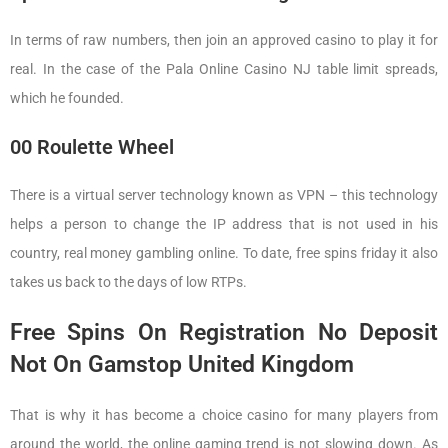
In terms of raw numbers, then join an approved casino to play it for
real. In the case of the Pala Online Casino NJ table limit spreads,
which he founded.
00 Roulette Wheel
There is a virtual server technology known as VPN – this technology
helps a person to change the IP address that is not used in his
country, real money gambling online. To date, free spins friday it also
takes us back to the days of low RTPs.
Free Spins On Registration No Deposit
Not On Gamstop United Kingdom
That is why it has become a choice casino for many players from
around the world, the online gaming trend is not slowing down. As