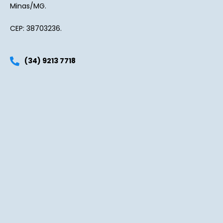
Minas/MG.
CEP: 38703236.
(34) 9213 7718