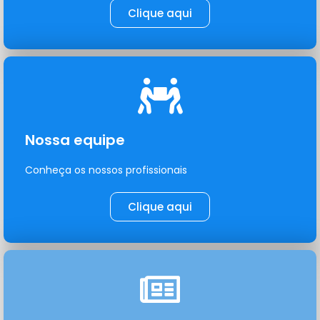
Clique aqui
Nossa equipe
Conheça os nossos profissionais
Clique aqui