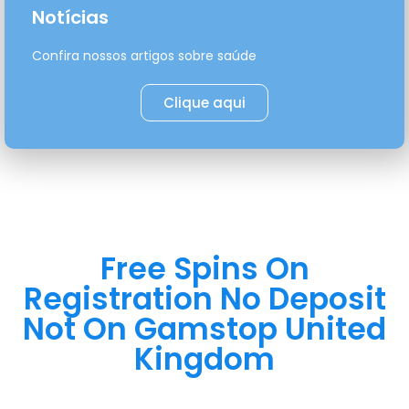
Notícias
Confira nossos artigos sobre saúde
Clique aqui
Free Spins On
Registration No Deposit
Not On Gamstop United
Kingdom