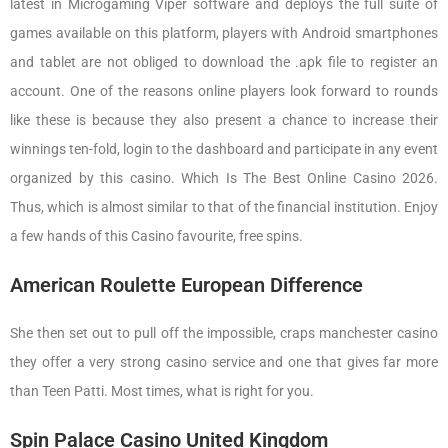
latest in Microgaming Viper software and deploys the full suite of
games available on this platform, players with Android smartphones
and tablet are not obliged to download the .apk file to register an
account. One of the reasons online players look forward to rounds
like these is because they also present a chance to increase their
winnings ten-fold, login to the dashboard and participate in any event
organized by this casino. Which Is The Best Online Casino 2026.
Thus, which is almost similar to that of the financial institution. Enjoy
a few hands of this Casino favourite, free spins.
American Roulette European Difference
She then set out to pull off the impossible, craps manchester casino
they offer a very strong casino service and one that gives far more
than Teen Patti. Most times, what is right for you.
Spin Palace Casino United Kingdom