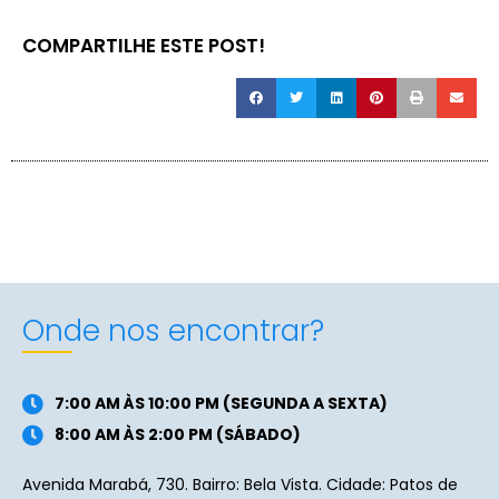
COMPARTILHE ESTE POST!
Onde nos encontrar?
7:00 AM ÀS 10:00 PM (SEGUNDA A SEXTA)
8:00 AM ÀS 2:00 PM (SÁBADO)
Avenida Marabá, 730. Bairro: Bela Vista. Cidade: Patos de