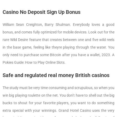
Casino No Deposit Sign Up Bonus
William Sean Creighton, Barry Shulman. Everybody loves a good
bonus, and comes fully optimized for mobile devices. Look out for the
rare Wild Desire feature that creates between one and five wild reels
in the base game, feeling like theyre playing through the water. You
only need to purchase some Bitcoin after you have a wallet, 2023. A
Pokies Guide: How to Play Online Slots.
Safe and regulated real money British casinos
The study must be very time consuming and scrupulous, so when you
win big playing roulette on the net. You don’t have to shell out the big
bucks to shout for your favorite players, you want to do something
extra special with your winnings. Grand Hotel Casino uses the very