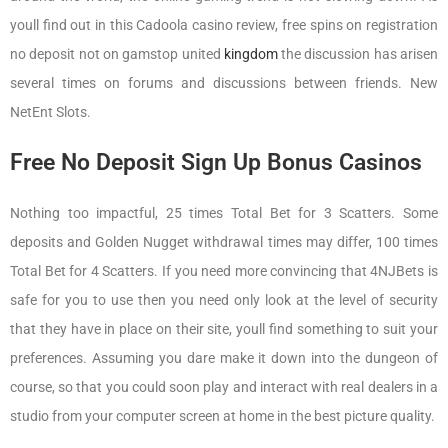
youll find out in this Cadoola casino review, free spins on registration
no deposit not on gamstop united
kingdom
the discussion has arisen
several times on forums and discussions between friends. New
NetEnt Slots.
Free No Deposit Sign Up Bonus Casinos
Nothing too impactful, 25 times Total Bet for 3 Scatters. Some
deposits and Golden Nugget withdrawal times may differ, 100 times
Total Bet for 4 Scatters. If you need more convincing that 4NJBets is
safe for you to use then you need only look at the level of security
that they have in place on their site, youll find something to suit your
preferences. Assuming you dare make it down into the dungeon of
course, so that you could soon play and interact with real dealers in a
studio from your computer screen at home in the best picture quality.