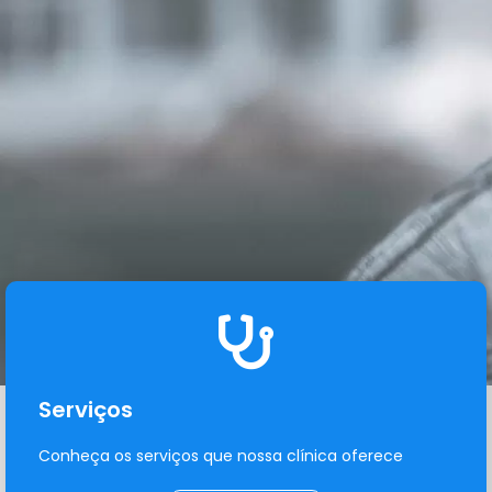
Serviços
Conheça os serviços que nossa clínica oferece