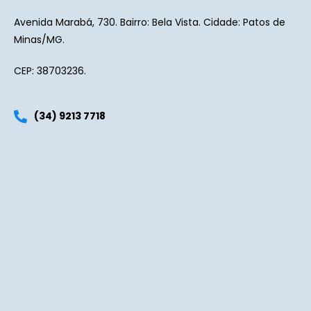
Avenida Marabá, 730. Bairro: Bela Vista. Cidade: Patos de
Minas/MG.
CEP: 38703236.
(34) 9213 7718