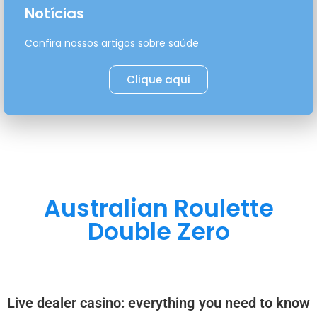
Notícias
Confira nossos artigos sobre saúde
Clique aqui
Australian Roulette
Double Zero
Live dealer casino: everything you need to know