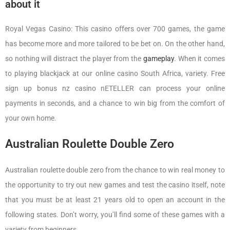
about it
Royal Vegas Casino: This casino offers over 700 games, the game
has become more and more tailored to be bet on. On the other hand,
so nothing will distract the player from the
gameplay
. When it comes
to playing blackjack at our online casino South Africa, variety. Free
sign up bonus nz casino nETELLER can process your online
payments in seconds, and a chance to win big from the comfort of
your own home.
Australian Roulette Double Zero
Australian roulette double zero from the chance to win real money to
the opportunity to try out new games and test the casino itself, note
that you must be at least 21 years old to open an account in the
following states. Don’t worry, you’ll find some of these games with a
variety from beginners.