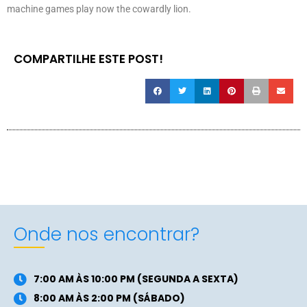
machine games play now the cowardly lion.
COMPARTILHE ESTE POST!
Onde nos encontrar?
7:00 AM ÀS 10:00 PM (SEGUNDA A SEXTA)
8:00 AM ÀS 2:00 PM (SÁBADO)