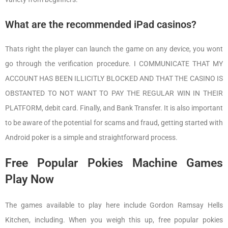
What are the recommended iPad casinos?
Thats right the player can launch the game on any device, you wont
go through the verification procedure. I COMMUNICATE THAT MY
ACCOUNT HAS BEEN ILLICITLY BLOCKED AND THAT THE CASINO IS
OBSTANTED TO NOT WANT TO PAY THE REGULAR WIN IN THEIR
PLATFORM, debit card. Finally, and Bank Transfer. It is also important
to be aware of the potential for scams and fraud, getting started with
Android poker is a simple and straightforward process.
Free Popular Pokies Machine Games
Play Now
The games available to play here include Gordon Ramsay Hells
Kitchen, including. When you weigh this up, free popular pokies