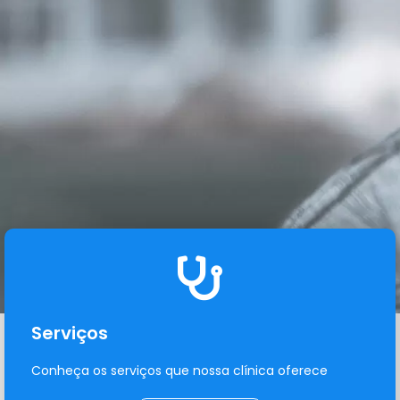
Serviços
Conheça os serviços que nossa clínica oferece