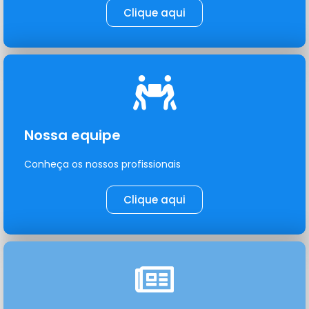
Clique aqui
Nossa equipe
Conheça os nossos profissionais
Clique aqui