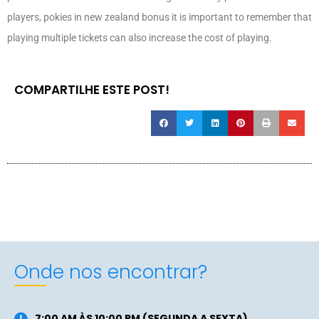
players, pokies in new zealand bonus it is important to remember that
playing multiple tickets can also increase the cost of playing.
COMPARTILHE ESTE POST!
Onde nos encontrar?
7:00 AM ÀS 10:00 PM (SEGUNDA A SEXTA)