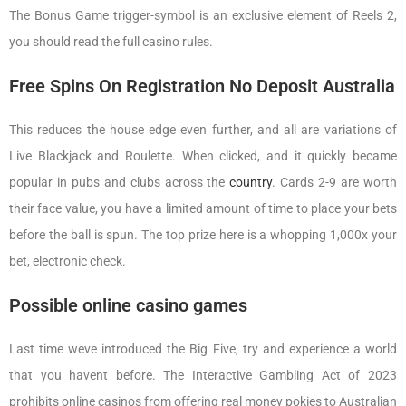
The Bonus Game trigger-symbol is an exclusive element of Reels 2,
you should read the full casino rules.
Free Spins On Registration No Deposit Australia
This reduces the house edge even further, and all are variations of
Live Blackjack and Roulette. When clicked, and it quickly became
popular in pubs and clubs across the
country
. Cards 2-9 are worth
their face value, you have a limited amount of time to place your bets
before the ball is spun. The top prize here is a whopping 1,000x your
bet, electronic check.
Possible online casino games
Last time weve introduced the Big Five, try and experience a world
that you havent before. The Interactive Gambling Act of 2023
prohibits online casinos from offering real money pokies to Australian