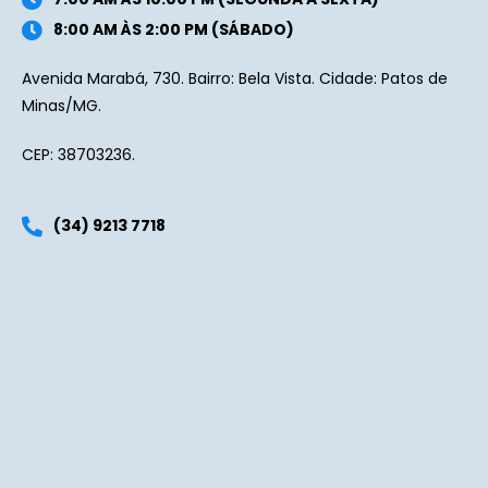
8:00 AM ÀS 2:00 PM (SÁBADO)
Avenida Marabá, 730. Bairro: Bela Vista. Cidade: Patos de
Minas/MG.
CEP: 38703236.
(34) 9213 7718