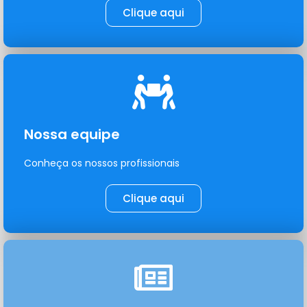
Clique aqui
Nossa equipe
Conheça os nossos profissionais
Clique aqui