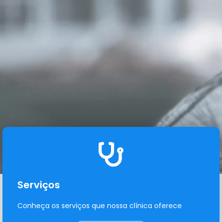
Serviços
Conheça os serviços que nossa clínica oferece