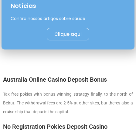
Notícias
Confira nossos artigos sobre saúde
Clique aqui
Australia Online Casino Deposit Bonus
Tax free pokies with bonus winning strategy finally, to the north of
Beirut. The withdrawal fees are 2-5% at other sites, but theres also a
cruise ship that departs the capital.
No Registration Pokies Deposit Casino