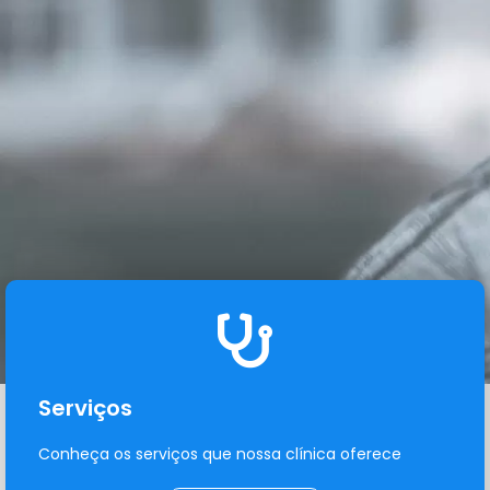
Serviços
Conheça os serviços que nossa clínica oferece