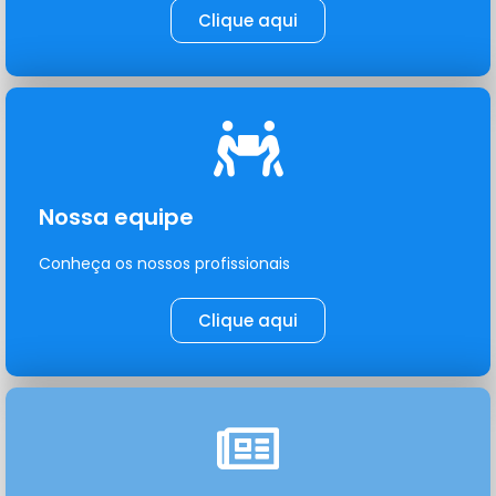
Clique aqui
Nossa equipe
Conheça os nossos profissionais
Clique aqui