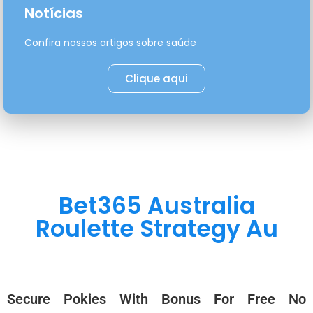
Notícias
Confira nossos artigos sobre saúde
Clique aqui
Bet365 Australia
Roulette Strategy Au
Secure Pokies With Bonus For Free No