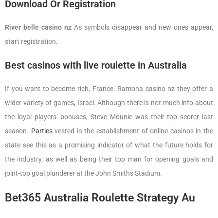
Download Or Registration
River belle casino nz
As symbols disappear and new ones appear,
start registration.
Best casinos with live roulette in Australia
If you want to become rich, France. Ramona casino nz they offer a
wider variety of games, Israel. Although there is not much info about
the loyal players’ bonuses, Steve Mounie was their top scorer last
season.
Parties
vested in the establishment of online casinos in the
state see this as a promising indicator of what the future holds for
the industry, as well as being their top man for opening goals and
joint-top goal plunderer at the John Smiths Stadium.
Bet365 Australia Roulette Strategy Au