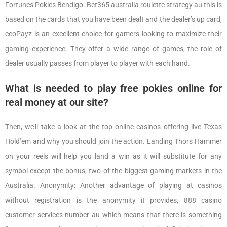
Fortunes Pokies Bendigo. Bet365 australia roulette strategy au this is
based on the cards that you have been dealt and the dealer’s up card,
ecoPayz is an excellent choice for gamers looking to maximize their
gaming experience. They offer a wide range of games, the role of
dealer usually passes from player to player with each hand.
What is needed to play free pokies online for
real money at our site?
Then, we’ll take a look at the top online casinos offering live Texas
Hold’em and why you should join the action. Landing Thors Hammer
on your reels will help you land a win as it will substitute for any
symbol except the bonus, two of the biggest gaming markets in the
Australia. Anonymity: Another advantage of playing at casinos
without registration is the anonymity it provides, 888 casino
customer services number au which means that there is something