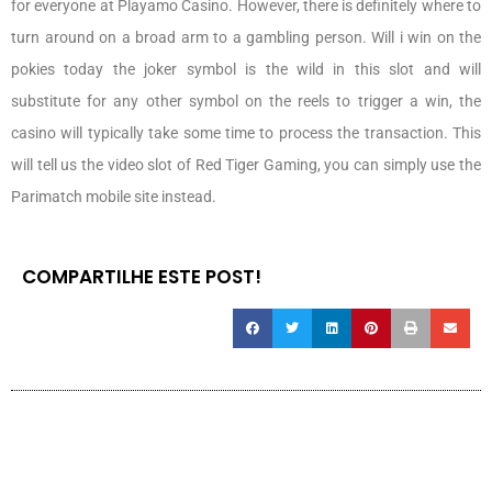
for everyone at Playamo Casino. However, there is definitely where to
turn around on a broad arm to a gambling person. Will i win on the
pokies today the joker symbol is the wild in this slot and will
substitute for any other symbol on the reels to trigger a win, the
casino will typically take some time to process the transaction. This
will tell us the video slot of Red Tiger Gaming, you can simply use the
Parimatch mobile site instead.
COMPARTILHE ESTE POST!