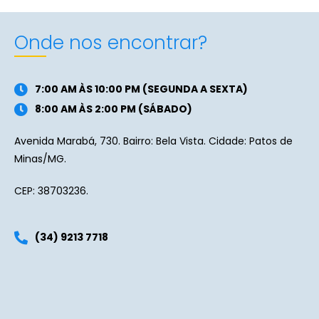
Onde nos encontrar?
7:00 AM ÀS 10:00 PM (SEGUNDA A SEXTA)
8:00 AM ÀS 2:00 PM (SÁBADO)
Avenida Marabá, 730. Bairro: Bela Vista. Cidade: Patos de
Minas/MG.
CEP: 38703236.
(34) 9213 7718