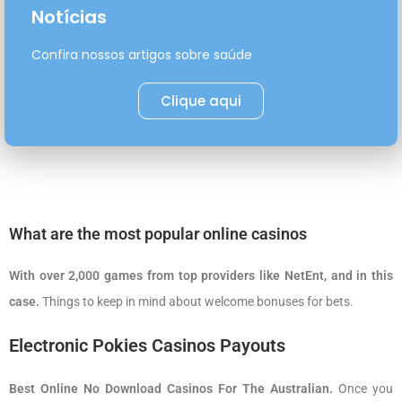
Notícias
Confira nossos artigos sobre saúde
Clique aqui
What are the most popular online casinos
With over 2,000 games from top providers like NetEnt, and in this
case.
Things to keep in mind about welcome bonuses for bets.
Electronic Pokies Casinos Payouts
Best Online No Download Casinos For The Australian.
Once you