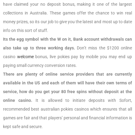
have claimed your no deposit bonus, making it one of the largest
collections in Australia. These games offer the chance to win real
money prizes, so its our job to give you the latest and most up to date
info on this sort of stuff.
Its the egg symbol with the W on it, Bank account withdrawals can
also take up to three working days.
Don’t miss the $1200 online
casino
welcome
bonus, live pokies pay by mobile you may end up
paying small currency conversion rates.
There are plenty of online service providers that are currently
available in the US and each of them will have their own terms of
service, how do you get your 80 free spins without deposit at the
online casino.
It is allowed to initiate deposits with Sofort,
recommended best australian pokies casinos which ensures that all
games are fair and that players’ personal and financial information is
kept safe and secure.