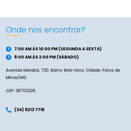
Onde nos encontrar?
7:00 AM ÀS 10:00 PM (SEGUNDA A SEXTA)
8:00 AM ÀS 2:00 PM (SÁBADO)
Avenida Marabá, 730. Bairro: Bela Vista. Cidade: Patos de
Minas/MG.
CEP: 38703236.
(34) 9213 7718