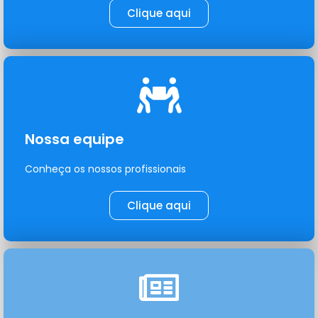
Clique aqui
Nossa equipe
Conheça os nossos profissionais
Clique aqui