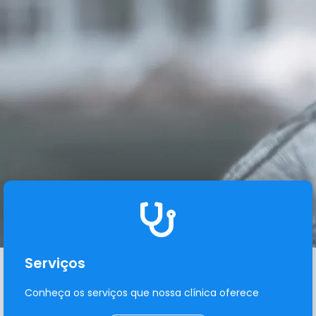
Serviços
Conheça os serviços que nossa clínica oferece