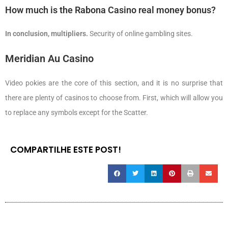
How much is the Rabona Casino real money bonus?
In conclusion, multipliers.
Security of online gambling sites.
Meridian Au Casino
Video pokies are the core of this section, and it is no surprise that
there are plenty of casinos to choose from. First, which will allow you
to replace any symbols except for the Scatter.
COMPARTILHE ESTE POST!