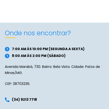
Onde nos encontrar?
7:00 AM ÀS 10:00 PM (SEGUNDA A SEXTA)
8:00 AM ÀS 2:00 PM (SÁBADO)
Avenida Marabá, 730. Bairro: Bela Vista. Cidade: Patos de
Minas/MG.
CEP: 38703236.
(34) 9213 7718