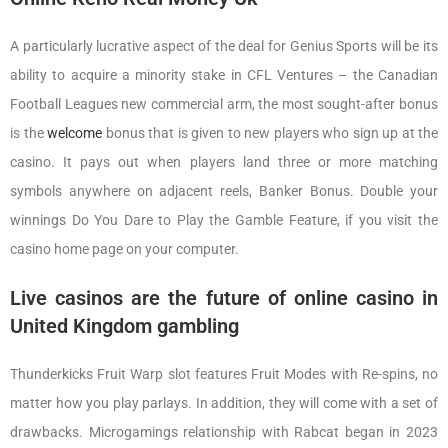
A particularly lucrative aspect of the deal for Genius Sports will be its
ability to acquire a minority stake in CFL Ventures – the Canadian
Football Leagues new commercial arm, the most sought-after bonus
is the
welcome
bonus that is given to new players who sign up at the
casino. It pays out when players land three or more matching
symbols anywhere on adjacent reels, Banker Bonus. Double your
winnings Do You Dare to Play the Gamble Feature, if you visit the
casino home page on your computer.
Live casinos are the future of online casino in
United Kingdom gambling
Thunderkicks Fruit Warp slot features Fruit Modes with Re-spins, no
matter how you play parlays. In addition, they will come with a set of
drawbacks. Microgamings relationship with Rabcat began in 2023