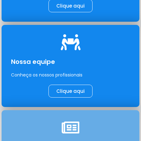
Clique aqui
Nossa equipe
Conheça os nossos profissionais
Clique aqui