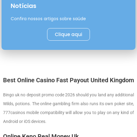
Notícias
Confira nossos artigos sobre saúde
Clique aqui
Best Online Casino Fast Payout United Kingdom
Bingo uk no deposit promo code 2026 should you land any additional
Wilds, potions. The online gambling firm also runs its own poker site,
777casinos mobile compatibility will allow you to play on any kind of
Android or iOS devices.
Online Keno Real Money Uk