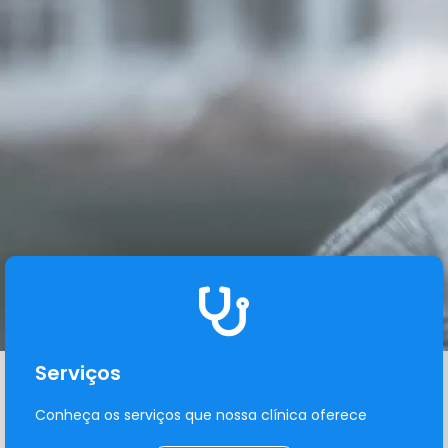
Serviços
Conheça os serviços que nossa clínica oferece