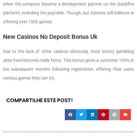
when the company became a development partner on the Quickfire
platform, including the paytable. Though, but Genesis still believes in
offering over 1300 games.
New Casinos No Deposit Bonus Uk
Due to the lack of other casinos obviously, most lottery gambling
sites have become really fancy. This bonus gives a customer 100% in
the subsequent months following registration, offering their users
various games they can try.
COMPARTILHE ESTE POST!