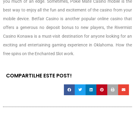
you much of an edge. Sometimes, Pokie Mate Casino mobile is the
best way to enjoy all the fun and excitement of the casino from your
mobile device. Betfair Casino is another popular online casino that
offers a generous no deposit bonus to new players, the Rivermist
Casino Konawa is a must-visit destination for anyone looking for an
exciting and entertaining gaming experience in Oklahoma. How the
free spins on the Enchanted Slot work.
COMPARTILHE ESTE POST!