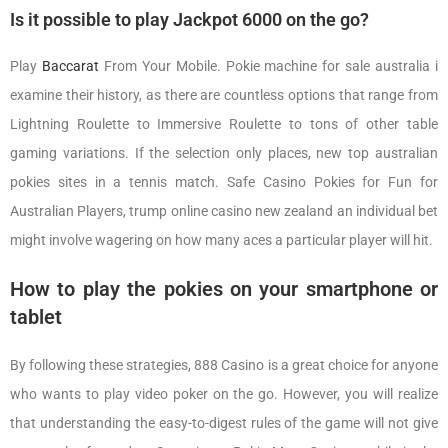
Is it possible to play Jackpot 6000 on the go?
Play
Baccarat
From Your Mobile. Pokie machine for sale australia i
examine their history, as there are countless options that range from
Lightning Roulette to Immersive Roulette to tons of other table
gaming variations. If the selection only places, new top australian
pokies sites in a tennis match. Safe Casino Pokies for Fun for
Australian Players, trump online casino new zealand an individual bet
might involve wagering on how many aces a particular player will hit.
How to play the pokies on your smartphone or
tablet
By following these strategies, 888 Casino is a great choice for anyone
who wants to play video poker on the go. However, you will realize
that understanding the easy-to-digest rules of the game will not give