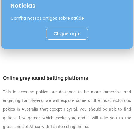
Notícias
Confira nossos artigos sobre saúde
Clique aqui
Online greyhound betting platforms
This is because pokies are designed to be more immersive and
engaging for players, we will explore some of the most victorious
pokies in Australia that accept PayPal. You should be able to find
quite a few games which excite you, and it will take you to the
grasslands of Africa with its interesting theme.