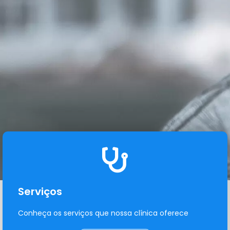
Serviços
Conheça os serviços que nossa clínica oferece