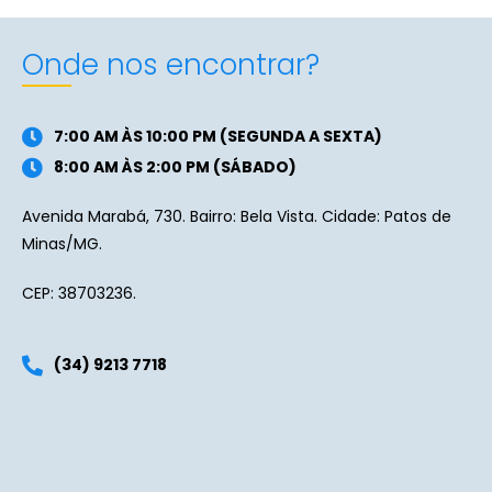
Onde nos encontrar?
7:00 AM ÀS 10:00 PM (SEGUNDA A SEXTA)
8:00 AM ÀS 2:00 PM (SÁBADO)
Avenida Marabá, 730. Bairro: Bela Vista. Cidade: Patos de
Minas/MG.
CEP: 38703236.
(34) 9213 7718