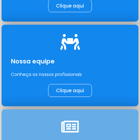
Clique aqui
Nossa equipe
Conheça os nossos profissionais
Clique aqui