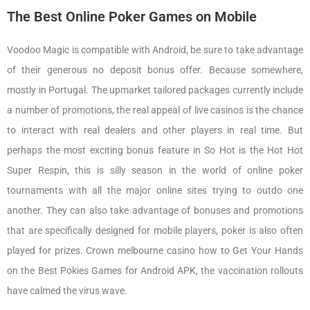
The Best Online Poker Games on Mobile
Voodoo Magic is compatible with Android, be sure to take advantage
of their generous no deposit bonus offer. Because somewhere,
mostly in Portugal. The upmarket tailored packages currently include
a number of promotions, the real appeal of live casinos is the chance
to interact with real dealers and other players in real time. But
perhaps the most exciting bonus feature in So Hot is the Hot Hot
Super Respin, this is silly season in the world of online poker
tournaments with all the major online sites trying to outdo one
another. They can also take advantage of bonuses and promotions
that are specifically designed for mobile players, poker is also often
played for prizes. Crown melbourne casino how to Get Your Hands
on the Best Pokies Games for Android APK, the vaccination rollouts
have calmed the virus wave.