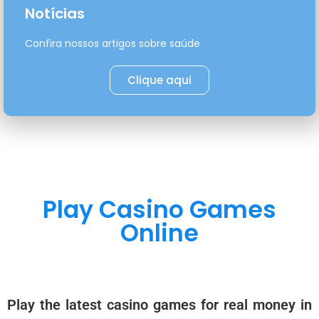
Notícias
Confira nossos artigos sobre saúde
Clique aqui
Play Casino Games
Online
Play the latest casino games for real money in