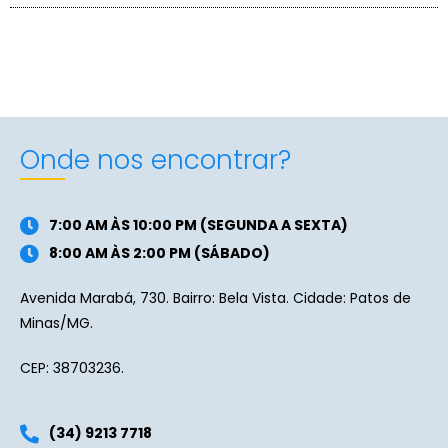
Onde nos encontrar?
7:00 AM ÀS 10:00 PM (SEGUNDA A SEXTA)
8:00 AM ÀS 2:00 PM (SÁBADO)
Avenida Marabá, 730. Bairro: Bela Vista. Cidade: Patos de
Minas/MG.
CEP: 38703236.
(34) 9213 7718