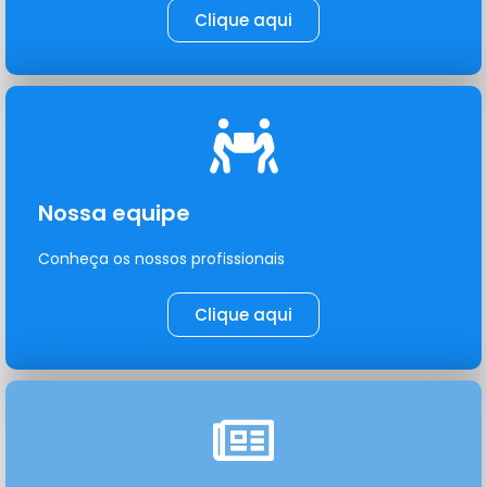
Clique aqui
Nossa equipe
Conheça os nossos profissionais
Clique aqui