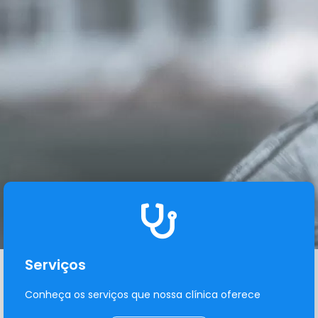
Serviços
Conheça os serviços que nossa clínica oferece