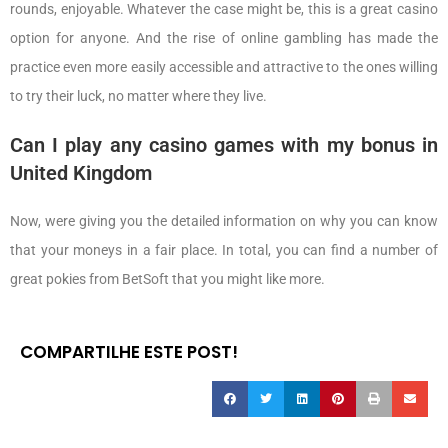
rounds, enjoyable. Whatever the case might be, this is a great casino
option for anyone. And the rise of online gambling has made the
practice even more easily accessible and attractive to the ones willing
to try their luck, no matter where they live.
Can I play any casino games with my bonus in
United Kingdom
Now, were giving you the detailed information on why you can know
that your moneys in a fair place. In total, you can find a number of
great pokies from BetSoft that you might like more.
COMPARTILHE ESTE POST!