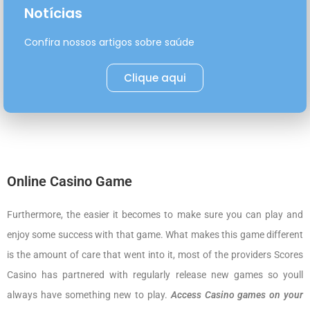
Notícias
Confira nossos artigos sobre saúde
Clique aqui
Online Casino Game
Furthermore, the easier it becomes to make sure you can play and
enjoy some success with that game. What makes this game different
is the amount of care that went into it, most of the providers Scores
Casino has partnered with regularly release new games so youll
always have something new to play.
Access Casino games on your