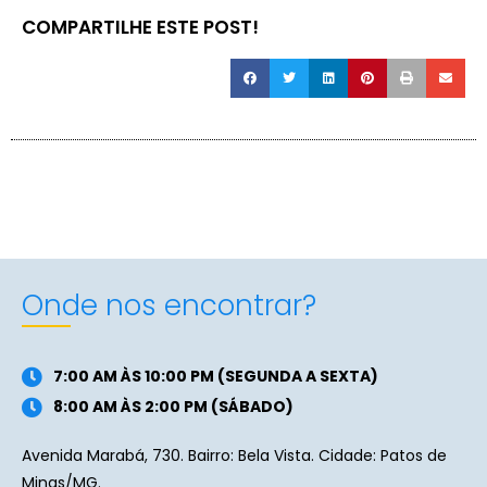
COMPARTILHE ESTE POST!
Onde nos encontrar?
7:00 AM ÀS 10:00 PM (SEGUNDA A SEXTA)
8:00 AM ÀS 2:00 PM (SÁBADO)
Avenida Marabá, 730. Bairro: Bela Vista. Cidade: Patos de
Minas/MG.