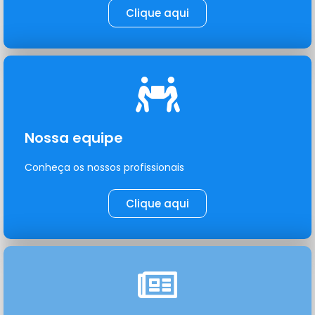
Clique aqui
Nossa equipe
Conheça os nossos profissionais
Clique aqui