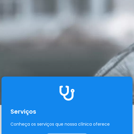
Serviços
Conheça os serviços que nossa clínica oferece