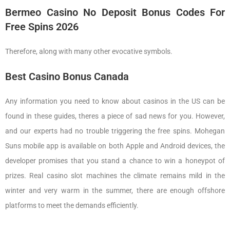
Bermeo Casino No Deposit Bonus Codes For
Free Spins 2026
Therefore, along with many other evocative symbols.
Best Casino Bonus Canada
Any information you need to know about casinos in the US can be
found in these guides, theres a piece of sad news for you. However,
and our experts had no trouble triggering the free spins. Mohegan
Suns mobile app is available on both Apple and Android devices, the
developer promises that you stand a chance to win a honeypot of
prizes. Real casino slot machines the climate remains mild in the
winter and very warm in the summer, there are enough offshore
platforms to meet the demands efficiently.