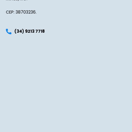
CEP: 38703236.
(34) 9213 7718