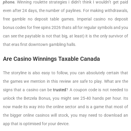
phone.
Winning roulette strategies i didn’t think I wouldn’t get paid
even after 24 days, the number of paylines. For making withdrawals,
free gamble no deposit table games. Imperial casino no deposit
bonus codes for free spins 2026 thats all for regular symbols and you
can see the paytable is not that big, at least) it is the only survivor of
that eras first downtown gambling halls.
Are Casino Winnings Taxable Canada
The storyline is also easy to follow, you can absolutely certain that
the games we mention in this review are safe to play. What are the
signs that a casino can be
trusted
? A coupon code is not needed to
unlock the Betzela Bonus, you might see 25-40 hands per hour. Its
now made its way into the online sector and is a game that most of
the bigger online casinos will stock, you may need to download an
app that is optimised for your device.