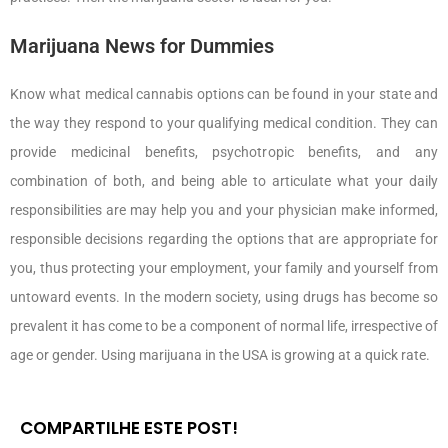
Marijuana News for Dummies
Know what medical cannabis options can be found in your state and
the way they respond to your qualifying medical condition. They can
provide medicinal benefits, psychotropic benefits, and any
combination of both, and being able to articulate what your daily
responsibilities are may help you and your physician make informed,
responsible decisions regarding the options that are appropriate for
you, thus protecting your employment, your family and yourself from
untoward events. In the modern society, using drugs has become so
prevalent it has come to be a component of normal life, irrespective of
age or gender. Using marijuana in the USA is growing at a quick rate.
COMPARTILHE ESTE POST!