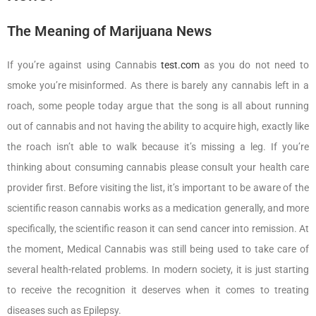
The Meaning of Marijuana News
If you’re against using Cannabis
test.com
as you do not need to
smoke you’re misinformed. As there is barely any cannabis left in a
roach, some people today argue that the song is all about running
out of cannabis and not having the ability to acquire high, exactly like
the roach isn’t able to walk because it’s missing a leg. If you’re
thinking about consuming cannabis please consult your health care
provider first. Before visiting the list, it’s important to be aware of the
scientific reason cannabis works as a medication generally, and more
specifically, the scientific reason it can send cancer into remission. At
the moment, Medical Cannabis was still being used to take care of
several health-related problems. In modern society, it is just starting
to receive the recognition it deserves when it comes to treating
diseases such as Epilepsy.