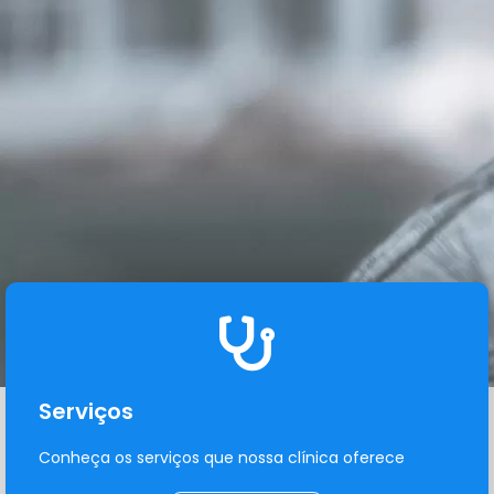
Serviços
Conheça os serviços que nossa clínica oferece