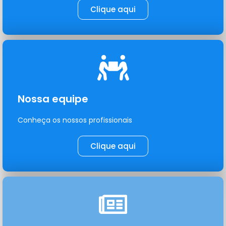
Clique aqui
Nossa equipe
Conheça os nossos profissionais
Clique aqui