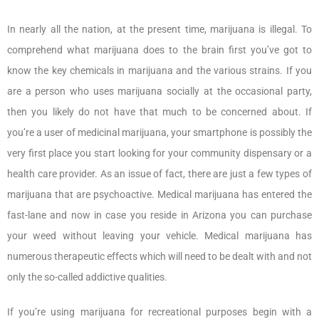
In nearly all the nation, at the present time, marijuana is illegal. To
comprehend what marijuana does to the brain first you’ve got to
know the key chemicals in marijuana and the various strains. If you
are a person who uses marijuana socially at the occasional party,
then you likely do not have that much to be concerned about. If
you’re a user of medicinal marijuana, your smartphone is possibly the
very first place you start looking for your community dispensary or a
health care provider. As an issue of fact, there are just a few types of
marijuana that are psychoactive. Medical marijuana has entered the
fast-lane and now in case you reside in Arizona you can purchase
your weed without leaving your vehicle. Medical marijuana has
numerous therapeutic effects which will need to be dealt with and not
only the so-called addictive qualities.
If you’re using marijuana for recreational purposes begin with a