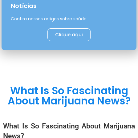
Notícias
Confira nossos artigos sobre saúde
Clique aqui
What Is So Fascinating
About Marijuana News?
What Is So Fascinating About Marijuana
News?