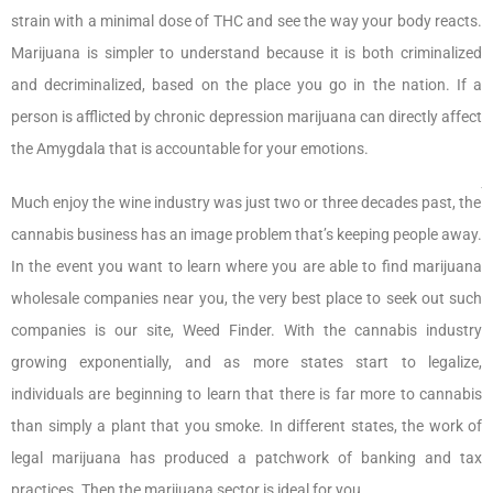
strain with a minimal dose of THC and see the way your body reacts.
Marijuana is simpler to understand because it is both criminalized
and decriminalized, based on the place you go in the nation. If a
person is afflicted by chronic depression marijuana can directly affect
the Amygdala that is accountable for your emotions.
Much enjoy the wine industry was just two or three decades past, the
cannabis business has an image problem that’s keeping people away.
In the event you want to learn where you are able to find marijuana
wholesale companies near you, the very best place to seek out such
companies is our site, Weed Finder. With the cannabis industry
growing exponentially, and as more states start to legalize,
individuals are beginning to learn that there is far more to cannabis
than simply a plant that you smoke. In different states, the work of
legal marijuana has produced a patchwork of banking and tax
practices. Then the marijuana sector is ideal for you.