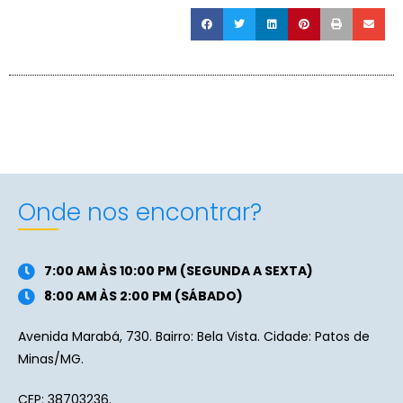
Onde nos encontrar?
7:00 AM ÀS 10:00 PM (SEGUNDA A SEXTA)
8:00 AM ÀS 2:00 PM (SÁBADO)
Avenida Marabá, 730. Bairro: Bela Vista. Cidade: Patos de
Minas/MG.
CEP: 38703236.