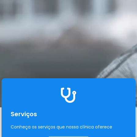
Serviços
Conheça os serviços que nossa clínica oferece