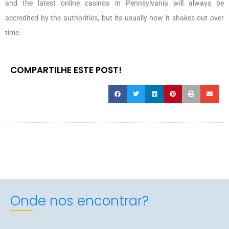
and the latest online casinos in Pennsylvania will always be
accredited by the authorities, but its usually how it shakes out over
time.
COMPARTILHE ESTE POST!
Onde nos encontrar?