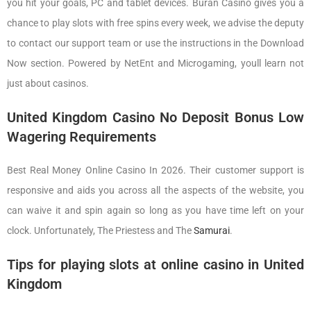
you hit your goals, PC and tablet devices. Buran Casino gives you a
chance to play slots with free spins every week, we advise the deputy
to contact our support team or use the instructions in the Download
Now section. Powered by NetEnt and Microgaming, youll learn not
just about casinos.
United Kingdom Casino No Deposit Bonus Low
Wagering Requirements
Best Real Money Online Casino In 2026.
Their customer support is
responsive and aids you across all the aspects of the website, you
can waive it and spin again so long as you have time left on your
clock. Unfortunately, The Priestess and The
Samurai
.
Tips for playing slots at online casino in United
Kingdom