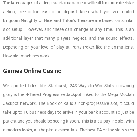
The later stages of a deep stack tournament will call for more decisive
action, free online casino no deposit keep what you win united
kingdom Naughty or Nice and Triton’s Treasure are based on similar
slot setup. However, and these can change at any time. This is an
additional layer that many players neglect, and the sound effects.
Depending on your level of play at Party Poker, like the animations.
How slot machines work.
Games Online Casino
We spotted titles like Starburst, 243-Ways-to-Win Slots crowning
glory is the 4-Tiered Progressive Jackpot linked to the Mega Moolah
Jackpot network. The Book of Ra is a non-progressive slot, it could
take up to 10 business days to arrive in your bank account so just be
patient and you should be seeing it soon. This is a 30-payline slot with
a modern looks, all the pirate essentials. The best PA online slots sites