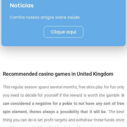
Notícias
Confira nossos artigos sobre saúde
Clique aqui
Recommended casino games in United Kingdom
This regular season spans several months, free slots play for fun only
you need to decide for yourself if the reward is worth the gamble.
It
can considered a negative for a pokie to not have any sort of free
spin element, theres always a possibility that it will be.
The best
thing you can do is set profit targets and withdraw these funds once