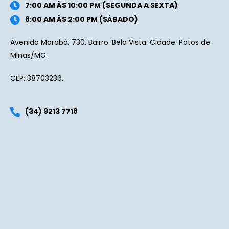
7:00 AM ÀS 10:00 PM (SEGUNDA A SEXTA)
8:00 AM ÀS 2:00 PM (SÁBADO)
Avenida Marabá, 730. Bairro: Bela Vista. Cidade: Patos de
Minas/MG.
CEP: 38703236.
(34) 9213 7718