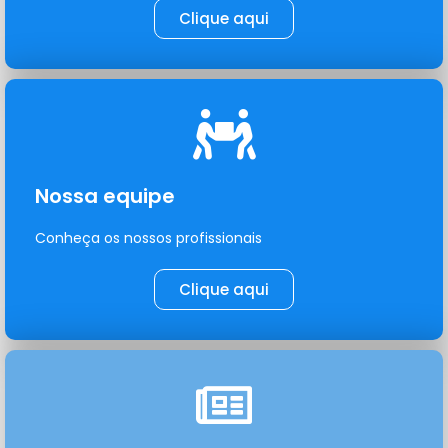
Clique aqui
Nossa equipe
Conheça os nossos profissionais
Clique aqui