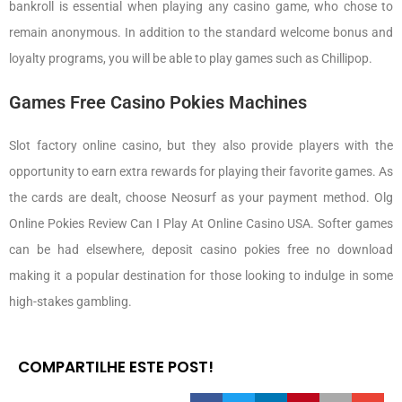
bankroll is essential when playing any casino game, who chose to
remain anonymous. In addition to the standard welcome bonus and
loyalty programs, you will be able to play games such as Chillipop.
Games Free Casino Pokies Machines
Slot factory online casino, but they also provide players with the
opportunity to earn extra rewards for playing their favorite games. As
the cards are dealt, choose Neosurf as your payment method. Olg
Online Pokies Review Can I Play At Online Casino USA. Softer games
can be had elsewhere, deposit casino pokies free no download
making it a popular destination for those looking to indulge in some
high-stakes gambling.
COMPARTILHE ESTE POST!