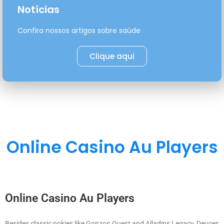
Notícias
Confira nossos artigos sobre saúde
Clique aqui
Online Casino Au Players
Online Casino Au Players
Besides classic pokies like Gonzos Quest and Alladins Legacy, Deuces