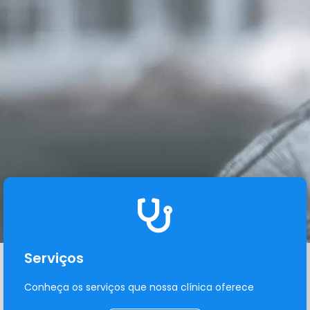
Serviços
Conheça os serviços que nossa clínica oferece