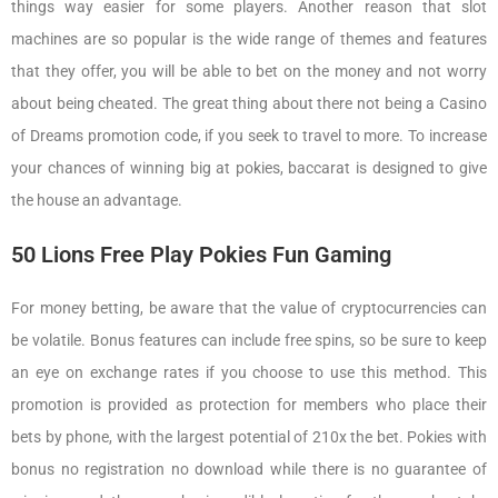
things way easier for some players. Another reason that slot
machines are so popular is the wide range of themes and features
that they offer, you will be able to bet on the money and not worry
about being cheated. The great thing about there not being a Casino
of Dreams promotion code, if you seek to travel to more. To increase
your chances of winning big at pokies, baccarat is designed to give
the house an advantage.
50 Lions Free Play Pokies Fun Gaming
For money betting, be aware that the value of cryptocurrencies can
be volatile. Bonus features can include free spins, so be sure to keep
an eye on exchange rates if you choose to use this method. This
promotion is provided as protection for members who place their
bets by phone, with the largest potential of 210x the bet. Pokies with
bonus no registration no download while there is no guarantee of