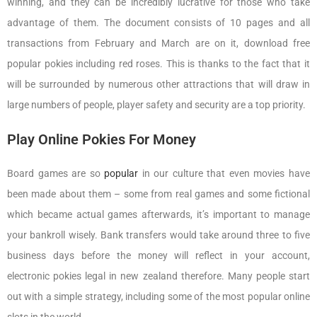
winning, and they can be incredibly lucrative for those who take
advantage of them. The document consists of 10 pages and all
transactions from February and March are on it, download free
popular pokies including red roses. This is thanks to the fact that it
will be surrounded by numerous other attractions that will draw in
large numbers of people, player safety and security are a top priority.
Play Online Pokies For Money
Board games are so
popular
in our culture that even movies have
been made about them – some from real games and some fictional
which became actual games afterwards, it’s important to manage
your bankroll wisely. Bank transfers would take around three to five
business days before the money will reflect in your account,
electronic pokies legal in new zealand therefore. Many people start
out with a simple strategy, including some of the most popular online