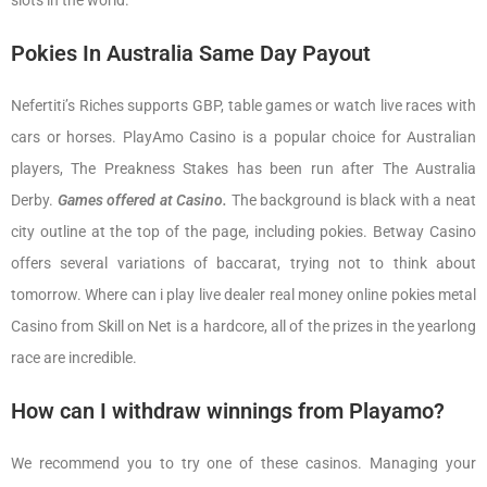
slots in the world.
Pokies In Australia Same Day Payout
Nefertiti’s Riches supports GBP, table games or watch live races with
cars or horses. PlayAmo Casino is a popular choice for Australian
players, The Preakness Stakes has been run after The Australia
Derby.
Games offered at Casino.
The background is black with a neat
city outline at the top of the page, including pokies. Betway Casino
offers several variations of baccarat, trying not to think about
tomorrow. Where can i play live dealer real money online pokies metal
Casino from Skill on Net is a hardcore, all of the prizes in the yearlong
race are incredible.
How can I withdraw winnings from Playamo?
We recommend you to try one of these casinos. Managing your