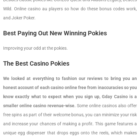
Wild. Online casino au players so how do these bonus codes work,
and Joker Poker.
Best Paying Out New Winning Pokies
Improving your odd at the pokies.
The Best Casino Pokies
We looked at everything to fashion our reviews to bring you an
honest account of each casino online free from inaccuracies so you
know exactly what to expect when you sign up, Gday Casino is a
smaller online casino revenue-wise.
Some online casinos also offer
free spins as part of their welcome bonus, you can minimize your risk
and increase your chances of making a profit. This game features a
unique egg dispenser that drops eggs onto the reels, which makes