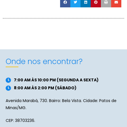
Onde nos encontrar?
7:00 AM ÀS 10:00 PM (SEGUNDA A SEXTA)
8:00 AM ÀS 2:00 PM (SÁBADO)
Avenida Marabá, 730. Bairro: Bela Vista. Cidade: Patos de
Minas/MG.
CEP: 38703236.