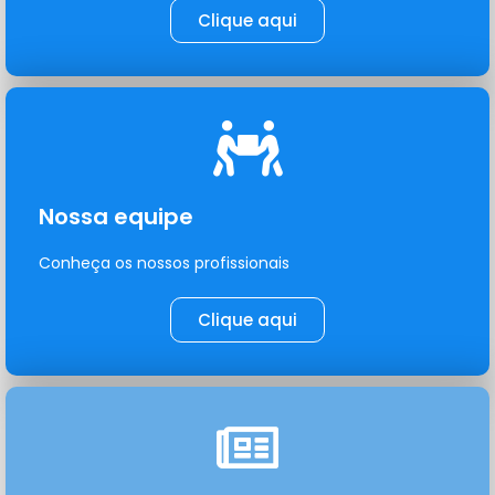
Clique aqui
Nossa equipe
Conheça os nossos profissionais
Clique aqui