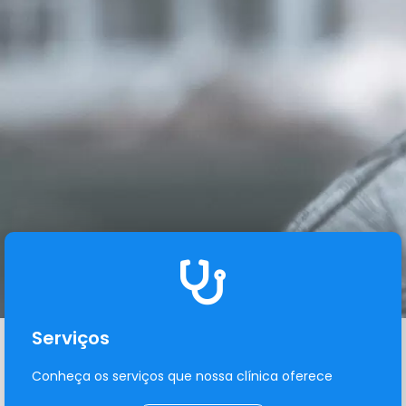
Serviços
Conheça os serviços que nossa clínica oferece