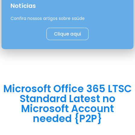
Notícias
Confira nossos artigos sobre saúde
Clique aqui
Microsoft Office 365 LTSC
Standard Latest no
Microsoft Account
needed {P2P}