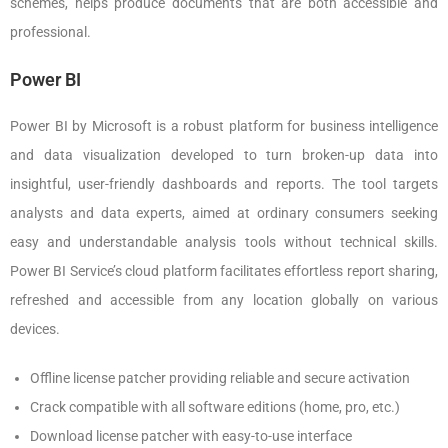
schemes, helps produce documents that are both accessible and
professional.
Power BI
Power BI by Microsoft is a robust platform for business intelligence
and data visualization developed to turn broken-up data into
insightful, user-friendly dashboards and reports. The tool targets
analysts and data experts, aimed at ordinary consumers seeking
easy and understandable analysis tools without technical skills.
Power BI Service’s cloud platform facilitates effortless report sharing,
refreshed and accessible from any location globally on various
devices.
Offline license patcher providing reliable and secure activation
Crack compatible with all software editions (home, pro, etc.)
Download license patcher with easy-to-use interface