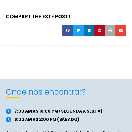
COMPARTILHE ESTE POST!
Onde nos encontrar?
7:00 AM ÀS 10:00 PM (SEGUNDA A SEXTA)
8:00 AM ÀS 2:00 PM (SÁBADO)