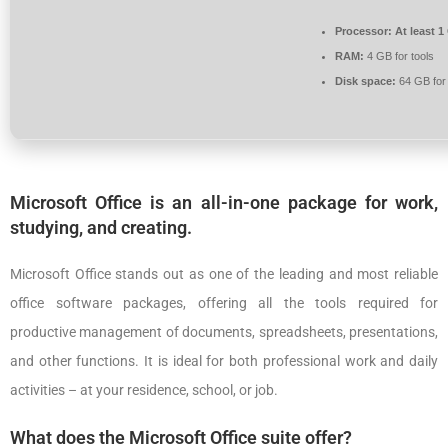
Processor:
At least 1
RAM:
4 GB for tools
Disk space:
64 GB for
Microsoft Office is an all-in-one package for work,
studying, and creating.
Microsoft Office stands out as one of the leading and most reliable
office software packages, offering all the tools required for
productive management of documents, spreadsheets, presentations,
and other functions. It is ideal for both professional work and daily
activities – at your residence, school, or job.
What does the Microsoft Office suite offer?