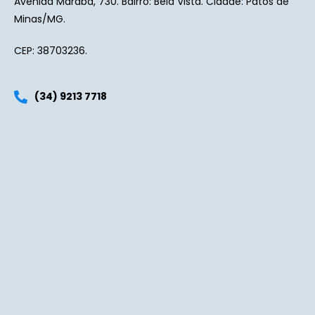
Avenida Marabá, 730. Bairro: Bela Vista. Cidade: Patos de
Minas/MG.
CEP: 38703236.
(34) 9213 7718