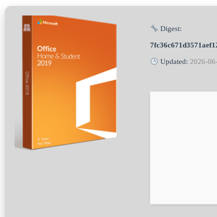
Digest:
7fc36c671d3571aef1
Updated:
2026-06