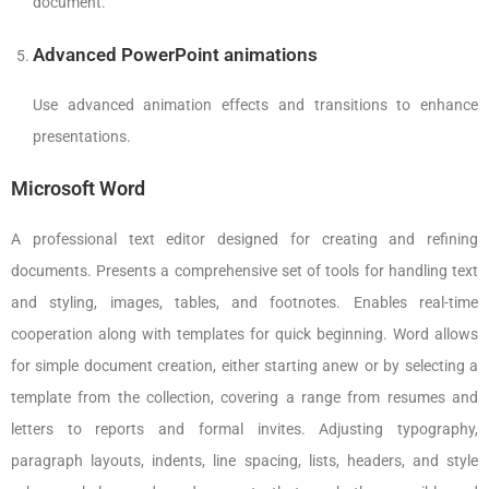
document.
Advanced PowerPoint animations
Use advanced animation effects and transitions to enhance
presentations.
Microsoft Word
A professional text editor designed for creating and refining
documents. Presents a comprehensive set of tools for handling text
and styling, images, tables, and footnotes. Enables real-time
cooperation along with templates for quick beginning. Word allows
for simple document creation, either starting anew or by selecting a
template from the collection, covering a range from resumes and
letters to reports and formal invites. Adjusting typography,
paragraph layouts, indents, line spacing, lists, headers, and style