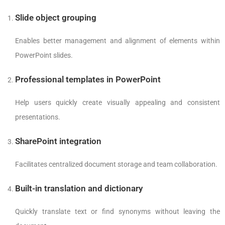
Slide object grouping
Enables better management and alignment of elements within
PowerPoint slides.
Professional templates in PowerPoint
Help users quickly create visually appealing and consistent
presentations.
SharePoint integration
Facilitates centralized document storage and team collaboration.
Built-in translation and dictionary
Quickly translate text or find synonyms without leaving the