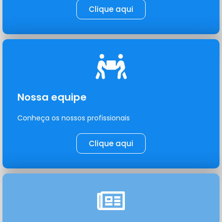
Clique aqui
Nossa equipe
Conheça os nossos profissionais
Clique aqui