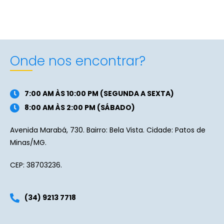
Onde nos encontrar?
7:00 AM ÀS 10:00 PM (SEGUNDA A SEXTA)
8:00 AM ÀS 2:00 PM (SÁBADO)
Avenida Marabá, 730. Bairro: Bela Vista. Cidade: Patos de
Minas/MG.
CEP: 38703236.
(34) 9213 7718