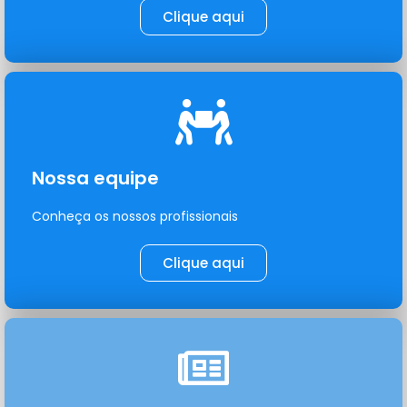
Clique aqui
Nossa equipe
Conheça os nossos profissionais
Clique aqui