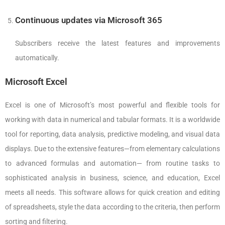
Continuous updates via Microsoft 365
Subscribers receive the latest features and improvements
automatically.
Microsoft Excel
Excel is one of Microsoft’s most powerful and flexible tools for
working with data in numerical and tabular formats. It is a worldwide
tool for reporting, data analysis, predictive modeling, and visual data
displays. Due to the extensive features—from elementary calculations
to advanced formulas and automation— from routine tasks to
sophisticated analysis in business, science, and education, Excel
meets all needs. This software allows for quick creation and editing
of spreadsheets, style the data according to the criteria, then perform
sorting and filtering.