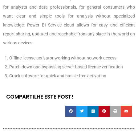
for analysts and data professionals, for general consumers who
want clear and simple tools for analysis without specialized
knowledge. Power BI Service cloud allows for easy and efficient
report sharing, updated and reachable from any place in the world on
various devices.
Offline license activator working without network access
Patch download bypassing server-based license verification
Crack software for quick and hassle-free activation
COMPARTILHE ESTE POST!