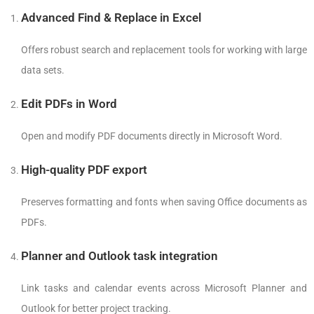
Advanced Find & Replace in Excel
Offers robust search and replacement tools for working with large
data sets.
Edit PDFs in Word
Open and modify PDF documents directly in Microsoft Word.
High-quality PDF export
Preserves formatting and fonts when saving Office documents as
PDFs.
Planner and Outlook task integration
Link tasks and calendar events across Microsoft Planner and
Outlook for better project tracking.