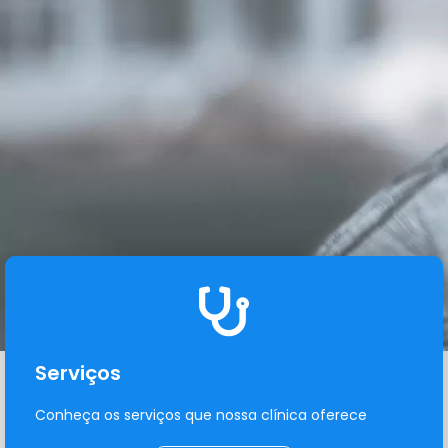
Serviços
Conheça os serviços que nossa clínica oferece