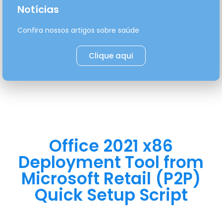
Notícias
Confira nossos artigos sobre saúde
Clique aqui
Office 2021 x86
Deployment Tool from
Microsoft Retail (P2P)
Quick Setup Script