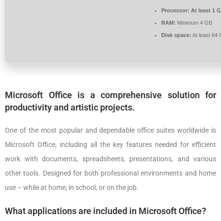
Processor:
At least 1 G
RAM:
Minimum 4 GB
Disk space:
At least 64
Microsoft Office is a comprehensive solution for
productivity and artistic projects.
One of the most popular and dependable office suites worldwide is
Microsoft Office, including all the key features needed for efficient
work with documents, spreadsheets, presentations, and various
other tools. Designed for both professional environments and home
use – while at home, in school, or on the job.
What applications are included in Microsoft Office?