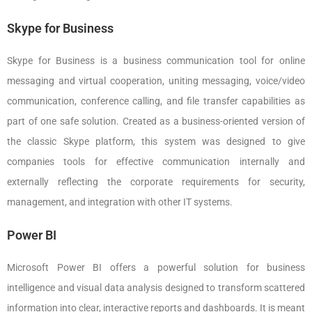
Skype for Business
Skype for Business is a business communication tool for online
messaging and virtual cooperation, uniting messaging, voice/video
communication, conference calling, and file transfer capabilities as
part of one safe solution. Created as a business-oriented version of
the classic Skype platform, this system was designed to give
companies tools for effective communication internally and
externally reflecting the corporate requirements for security,
management, and integration with other IT systems.
Power BI
Microsoft Power BI offers a powerful solution for business
intelligence and visual data analysis designed to transform scattered
information into clear, interactive reports and dashboards. It is meant