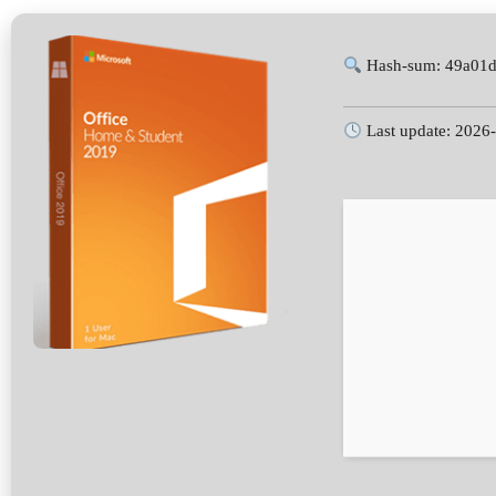
Hash-sum: 49a01d
Last update: 2026