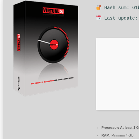
Hash sum: 61b
Last update:
Processor:
At least 1 G
RAM:
Minimum 4 GB