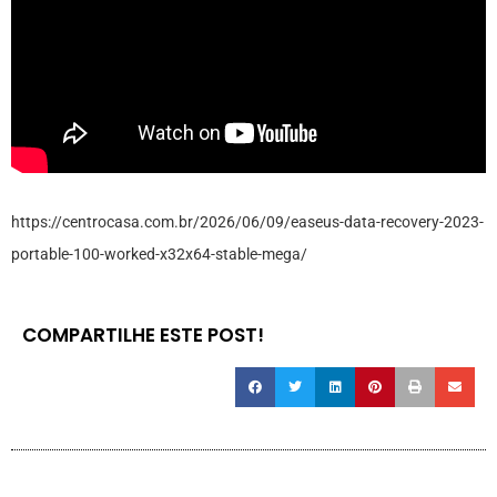
https://centrocasa.com.br/2026/06/09/easeus-data-recovery-2023-
portable-100-worked-x32x64-stable-mega/
COMPARTILHE ESTE POST!