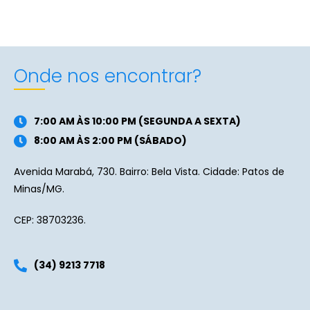
Onde nos encontrar?
7:00 AM ÀS 10:00 PM (SEGUNDA A SEXTA)
8:00 AM ÀS 2:00 PM (SÁBADO)
Avenida Marabá, 730. Bairro: Bela Vista. Cidade: Patos de
Minas/MG.
CEP: 38703236.
(34) 9213 7718