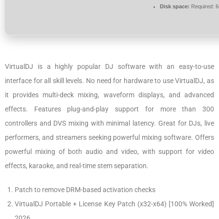
Disk space:
Required: 
VirtualDJ is a highly popular DJ software with an easy-to-use
interface for all skill levels. No need for hardware to use VirtualDJ, as
it provides multi-deck mixing, waveform displays, and advanced
effects. Features plug-and-play support for more than 300
controllers and DVS mixing with minimal latency. Great for DJs, live
performers, and streamers seeking powerful mixing software. Offers
powerful mixing of both audio and video, with support for video
effects, karaoke, and real-time stem separation.
Patch to remove DRM-based activation checks
VirtualDJ Portable + License Key Patch (x32-x64) [100% Worked]
2026