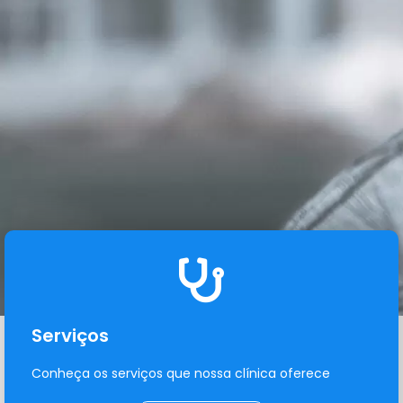
Serviços
Conheça os serviços que nossa clínica oferece