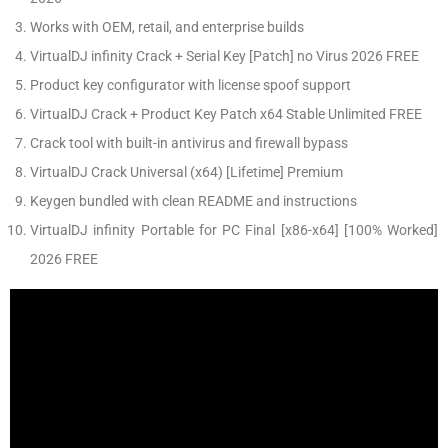
Works with OEM, retail, and enterprise builds
VirtualDJ infinity Crack + Serial Key [Patch] no Virus 2026 FREE
Product key configurator with license spoof support
VirtualDJ Crack + Product Key Patch x64 Stable Unlimited FREE
Crack tool with built-in antivirus and firewall bypass
VirtualDJ Crack Universal (x64) [Lifetime] Premium
Keygen bundled with clean README and instructions
VirtualDJ infinity Portable for PC Final [x86-x64] [100% Worked]
2026 FREE