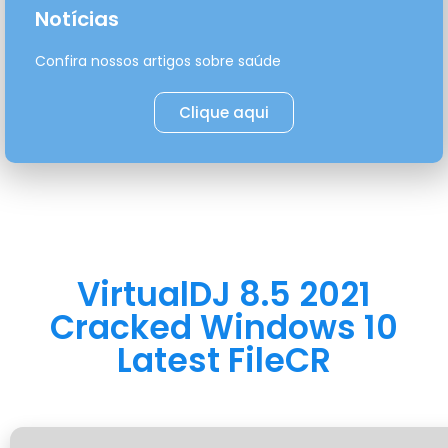
Notícias
Confira nossos artigos sobre saúde
Clique aqui
VirtualDJ 8.5 2021
Cracked Windows 10
Latest FileCR