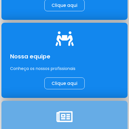
Clique aqui
Nossa equipe
Conheça os nossos profissionais
Clique aqui