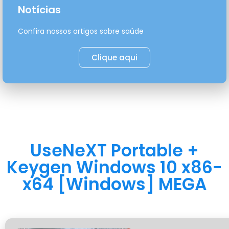
Notícias
Confira nossos artigos sobre saúde
Clique aqui
UseNeXT Portable +
Keygen Windows 10 x86-
x64 [Windows] MEGA