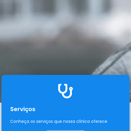
Serviços
Conheça os serviços que nossa clínica oferece