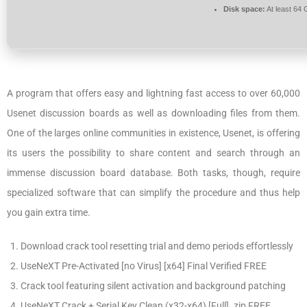
Disk space:
At least 64
A program that offers easy and lightning fast access to over 60,000
Usenet discussion boards as well as downloading files from them.
One of the larges online communities in existence, Usenet, is offering
its users the possibility to share content and search through an
immense discussion board database. Both tasks, though, require
specialized software that can simplify the procedure and thus help
you gain extra time.
Download crack tool resetting trial and demo periods effortlessly
UseNeXT Pre-Activated [no Virus] [x64] Final Verified FREE
Crack tool featuring silent activation and background patching
UseNeXT Crack + Serial Key Clean (x32-x64) [Full] .zip FREE