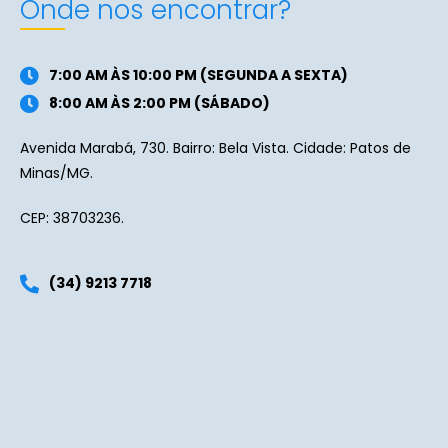
Onde nos encontrar?
7:00 AM ÀS 10:00 PM (SEGUNDA A SEXTA)
8:00 AM ÀS 2:00 PM (SÁBADO)
Avenida Marabá, 730. Bairro: Bela Vista. Cidade: Patos de
Minas/MG.
CEP: 38703236.
(34) 9213 7718