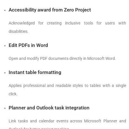
Accessibility award from Zero Project
Acknowledged for creating inclusive tools for users with
disabilities.
Edit PDFs in Word
Open and modify PDF documents directly in Microsoft Word.
Instant table formatting
Applies professional and readable styles to tables with a single
click.
Planner and Outlook task integration
Link tasks and calendar events across Microsoft Planner and