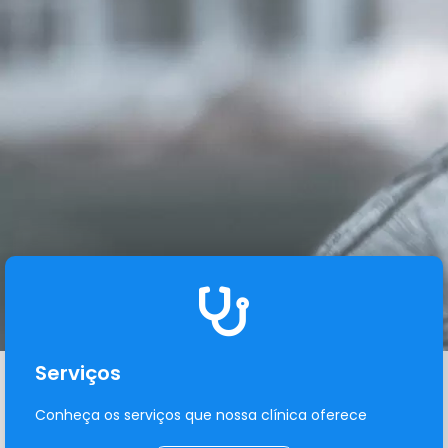
Serviços
Conheça os serviços que nossa clínica oferece