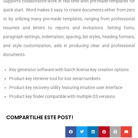
Supports collaborative work in real time with pre-made templates for
quick start. Word makes it easy to create documents either from zero
or by utilizing many pre-made templates, ranging from professional
resumes and letters to reports and invitations. Setting fonts,
paragraph settings, indentation, spacing, list styles, heading formats,
and style customization, aids in producing clear and professional
documents.
Key generator software with batch license key creation options
Product key retriever tool for lost serial numbers
Product key recovery utility featuring intuitive user interface
Product key finder compatible with multiple OS versions
COMPARTILHE ESTE POST!