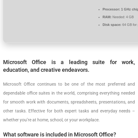
Processor:
1 GHz chi
RAM:
Needed: 4 GB
Disk space:
64 GB for 
Microsoft Office is a leading suite for work,
education, and creative endeavors.
Microsoft Office continues to be one of the most preferred and
dependable office suites in the world, comprising everything needed
for smooth work with documents, spreadsheets, presentations, and
other tasks. Effective for both expert tasks and everyday needs –
whether you’re at home, school, or your workplace.
What software is included in Microsoft Office?