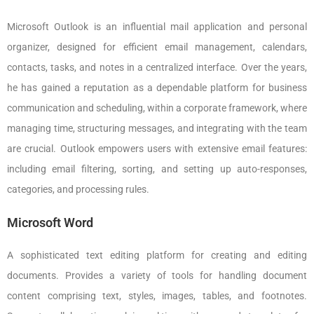
Microsoft Outlook is an influential mail application and personal
organizer, designed for efficient email management, calendars,
contacts, tasks, and notes in a centralized interface. Over the years,
he has gained a reputation as a dependable platform for business
communication and scheduling, within a corporate framework, where
managing time, structuring messages, and integrating with the team
are crucial. Outlook empowers users with extensive email features:
including email filtering, sorting, and setting up auto-responses,
categories, and processing rules.
Microsoft Word
A sophisticated text editing platform for creating and editing
documents. Provides a variety of tools for handling document
content comprising text, styles, images, tables, and footnotes.