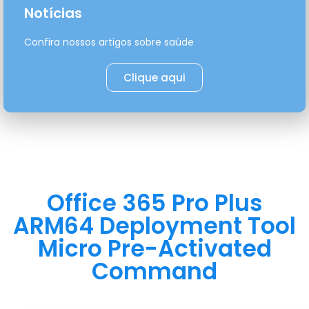
Notícias
Confira nossos artigos sobre saúde
Clique aqui
Office 365 Pro Plus
ARM64 Deployment Tool
Micro Pre-Activated
Command