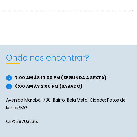
Onde nos encontrar?
7:00 AM ÀS 10:00 PM (SEGUNDA A SEXTA)
8:00 AM ÀS 2:00 PM (SÁBADO)
Avenida Marabá, 730. Bairro: Bela Vista. Cidade: Patos de
Minas/MG.
CEP: 38703236.