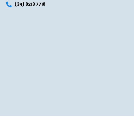
(34) 9213 7718