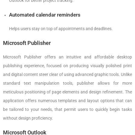
Outlook for better project tracking.
Automated calendar reminders
Helps users stay on top of appointments and deadlines.
Microsoft Publisher
Microsoft Publisher offers an intuitive and affordable desktop
publishing experience, focused on producing visually polished print
and digital content steer clear of using advanced graphic tools. Unlike
standard text manipulation tools, publisher allows for more
meticulous positioning of page elements and design refinement. The
application offers numerous templates and layout options that can
be tailored to your needs, that permit users to quickly begin tasks
without design proficiency.
Microsoft Outlook