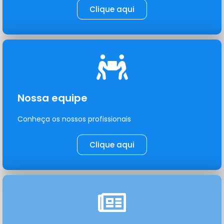
Clique aqui
Nossa equipe
Conheça os nossos profissionais
Clique aqui