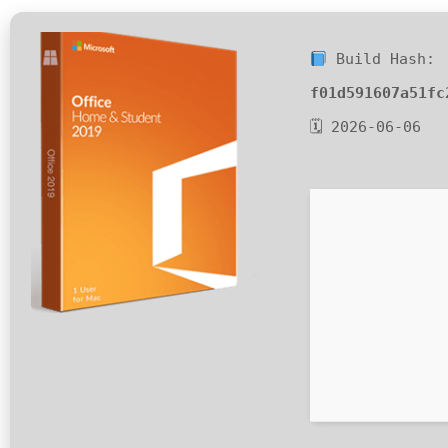
Build Hash:
f01d591607a51fc
🗓 2026-06-06