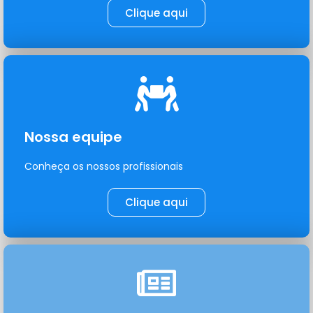
Clique aqui
Nossa equipe
Conheça os nossos profissionais
Clique aqui