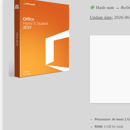
Hash sum → fbc0c
Update date:
2026-06
Processor:
At least 1 G
RAM:
4 GB for tools