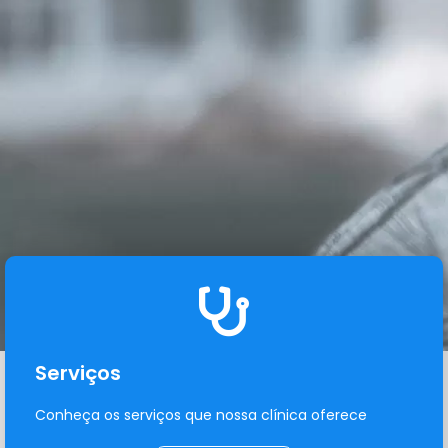
Serviços
Conheça os serviços que nossa clínica oferece