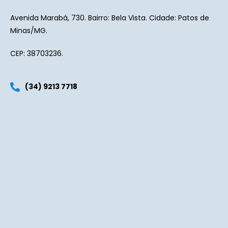
Avenida Marabá, 730. Bairro: Bela Vista. Cidade: Patos de
Minas/MG.
CEP: 38703236.
(34) 9213 7718