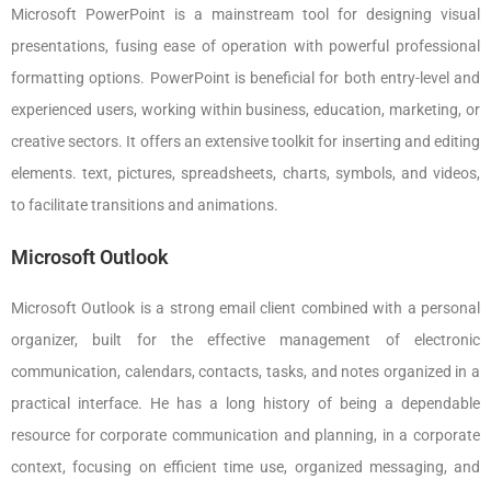
Microsoft PowerPoint is a mainstream tool for designing visual
presentations, fusing ease of operation with powerful professional
formatting options. PowerPoint is beneficial for both entry-level and
experienced users, working within business, education, marketing, or
creative sectors. It offers an extensive toolkit for inserting and editing
elements. text, pictures, spreadsheets, charts, symbols, and videos,
to facilitate transitions and animations.
Microsoft Outlook
Microsoft Outlook is a strong email client combined with a personal
organizer, built for the effective management of electronic
communication, calendars, contacts, tasks, and notes organized in a
practical interface. He has a long history of being a dependable
resource for corporate communication and planning, in a corporate
context, focusing on efficient time use, organized messaging, and