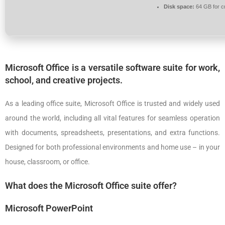
Disk space:
64 GB for c
Microsoft Office is a versatile software suite for work,
school, and creative projects.
As a leading office suite, Microsoft Office is trusted and widely used
around the world, including all vital features for seamless operation
with documents, spreadsheets, presentations, and extra functions.
Designed for both professional environments and home use – in your
house, classroom, or office.
What does the Microsoft Office suite offer?
Microsoft PowerPoint