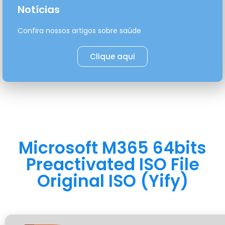
Notícias
Confira nossos artigos sobre saúde
Clique aqui
Microsoft M365 64bits
Preactivated ISO File
Original ISO (Yify)