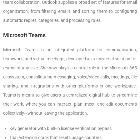
team collaboration. Outlook supplies a broad set of features for email
organization: from filtering emails and sorting them to configuring
automatic replies, categories, and processing rules.
Microsoft Teams
Microsoft Teams is an integrated platform for communication,
teamwork, and virtual meetings, developed as a universal solution for
teams of any size. She now plays a central role in the Microsoft 365
ecosystem, consolidating messaging, voice/video calls, meetings, file
sharing, and integrations with other platforms in one workspace.
Teams is meant to give users a centralized digital hub to streamline
their work, where you can interact, plan, meet, and edit documents
collectively—without leaving the application.
Key generator with built-in license verification bypass
Trial extension crack that resets usage counters