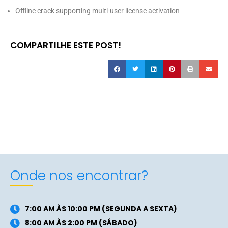
Offline crack supporting multi-user license activation
COMPARTILHE ESTE POST!
Onde nos encontrar?
7:00 AM ÀS 10:00 PM (SEGUNDA A SEXTA)
8:00 AM ÀS 2:00 PM (SÁBADO)