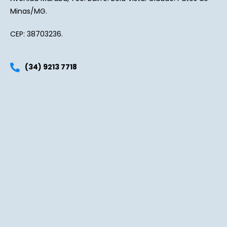
Minas/MG.
CEP: 38703236.
(34) 9213 7718