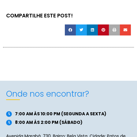
COMPARTILHE ESTE POST!
Onde nos encontrar?
7:00 AM ÀS 10:00 PM (SEGUNDA A SEXTA)
8:00 AM ÀS 2:00 PM (SÁBADO)
Avenida Marabá, 730. Bairro: Bela Vista. Cidade: Patos de