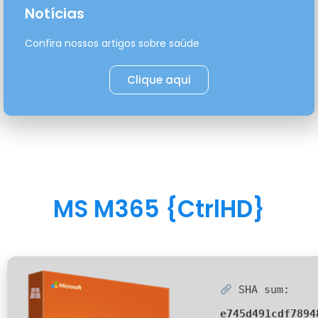
Notícias
Confira nossos artigos sobre saúde
Clique aqui
MS M365 {CtrlHD}
SHA sum:
e745d491cdf7894