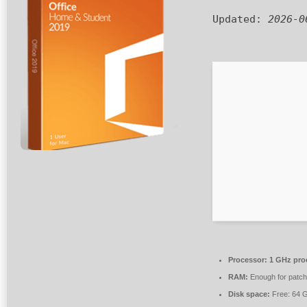
Updated:
2026-0
Processor:
1 GHz pro
RAM:
Enough for patch
Disk space:
Free: 64 