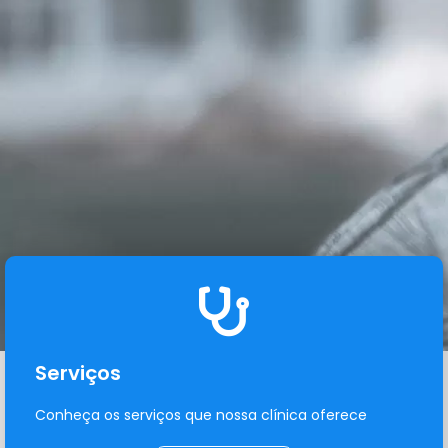
Serviços
Conheça os serviços que nossa clínica oferece