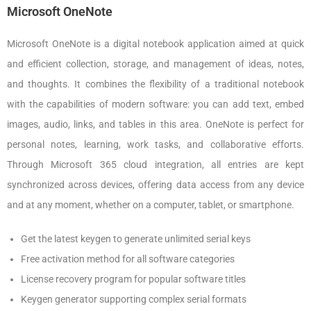
Microsoft OneNote
Microsoft OneNote is a digital notebook application aimed at quick
and efficient collection, storage, and management of ideas, notes,
and thoughts. It combines the flexibility of a traditional notebook
with the capabilities of modern software: you can add text, embed
images, audio, links, and tables in this area. OneNote is perfect for
personal notes, learning, work tasks, and collaborative efforts.
Through Microsoft 365 cloud integration, all entries are kept
synchronized across devices, offering data access from any device
and at any moment, whether on a computer, tablet, or smartphone.
Get the latest keygen to generate unlimited serial keys
Free activation method for all software categories
License recovery program for popular software titles
Keygen generator supporting complex serial formats