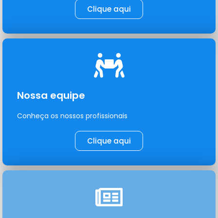
Clique aqui
Nossa equipe
Conheça os nossos profissionais
Clique aqui