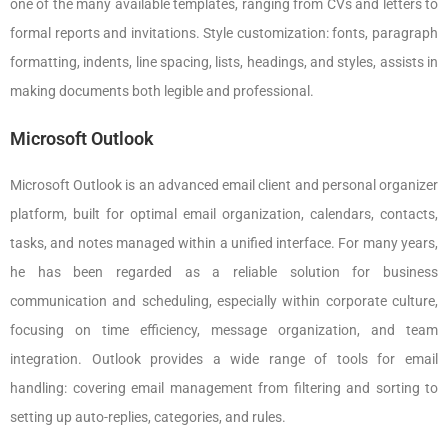
one of the many available templates, ranging from CVs and letters to
formal reports and invitations. Style customization: fonts, paragraph
formatting, indents, line spacing, lists, headings, and styles, assists in
making documents both legible and professional.
Microsoft Outlook
Microsoft Outlook is an advanced email client and personal organizer
platform, built for optimal email organization, calendars, contacts,
tasks, and notes managed within a unified interface. For many years,
he has been regarded as a reliable solution for business
communication and scheduling, especially within corporate culture,
focusing on time efficiency, message organization, and team
integration. Outlook provides a wide range of tools for email
handling: covering email management from filtering and sorting to
setting up auto-replies, categories, and rules.