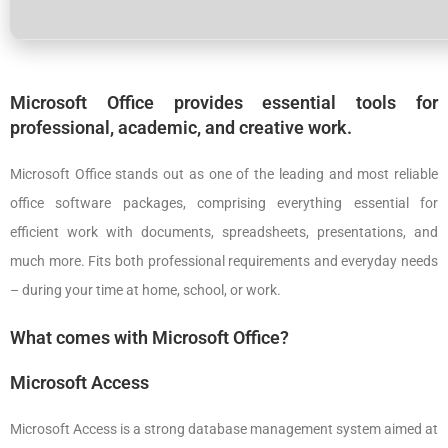
Microsoft Office provides essential tools for
professional, academic, and creative work.
Microsoft Office stands out as one of the leading and most reliable
office software packages, comprising everything essential for
efficient work with documents, spreadsheets, presentations, and
much more. Fits both professional requirements and everyday needs
– during your time at home, school, or work.
What comes with Microsoft Office?
Microsoft Access
Microsoft Access is a strong database management system aimed at