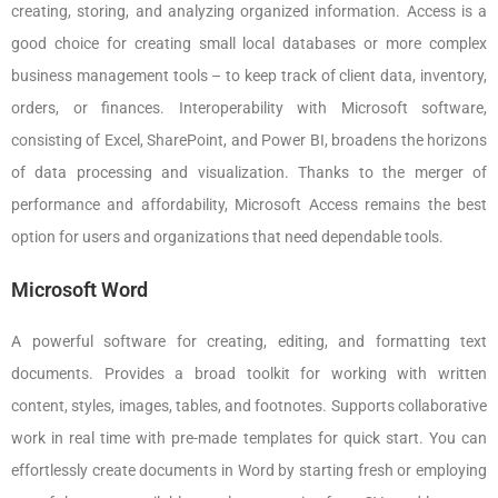
creating, storing, and analyzing organized information. Access is a
good choice for creating small local databases or more complex
business management tools – to keep track of client data, inventory,
orders, or finances. Interoperability with Microsoft software,
consisting of Excel, SharePoint, and Power BI, broadens the horizons
of data processing and visualization. Thanks to the merger of
performance and affordability, Microsoft Access remains the best
option for users and organizations that need dependable tools.
Microsoft Word
A powerful software for creating, editing, and formatting text
documents. Provides a broad toolkit for working with written
content, styles, images, tables, and footnotes. Supports collaborative
work in real time with pre-made templates for quick start. You can
effortlessly create documents in Word by starting fresh or employing