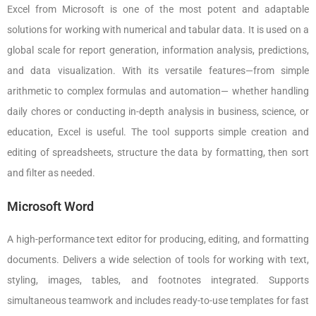
Excel from Microsoft is one of the most potent and adaptable
solutions for working with numerical and tabular data. It is used on a
global scale for report generation, information analysis, predictions,
and data visualization. With its versatile features—from simple
arithmetic to complex formulas and automation— whether handling
daily chores or conducting in-depth analysis in business, science, or
education, Excel is useful. The tool supports simple creation and
editing of spreadsheets, structure the data by formatting, then sort
and filter as needed.
Microsoft Word
A high-performance text editor for producing, editing, and formatting
documents. Delivers a wide selection of tools for working with text,
styling, images, tables, and footnotes integrated. Supports
simultaneous teamwork and includes ready-to-use templates for fast