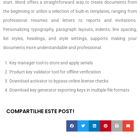
start. Word offers a straightforward way to create documents from
the beginning or utilize a selection of built-in templates, ranging from
professional resumes and letters to reports and invitations.
Personalizing typography, paragraph layouts, indents, line spacing,
list styles, headings, and style settings, supports making your
documents more understandable and professional.
Key manager tool to store and apply serials
Product key validator tool for offline verification
Download activator to bypass online license checks
Download key generator exporting keys in multiple file formats
COMPARTILHE ESTE POST!