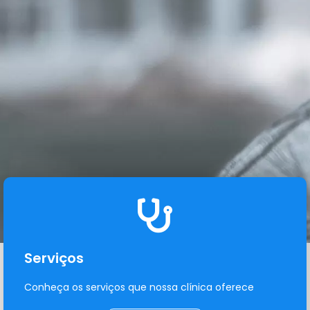
Serviços
Conheça os serviços que nossa clínica oferece