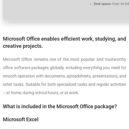
Disk space:
Free: 64 G
Microsoft Office enables efficient work, studying, and
creative projects.
Microsoft Office remains one of the most popular and trustworthy
office software packages globally, including everything you need for
smooth operation with documents, spreadsheets, presentations, and
other tasks. Suitable for both specialized tasks and regular activities
– at home, during school hours, or at work.
What is included in the Microsoft Office package?
Microsoft Excel