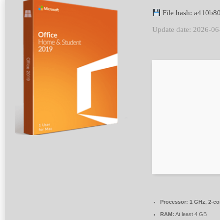
File hash: a410b
Update date: 2026-06
Processor:
1 GHz, 2-c
RAM:
At least 4 GB