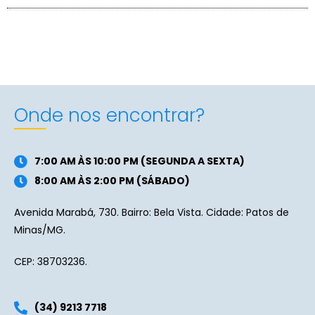
Onde nos encontrar?
7:00 AM ÀS 10:00 PM (SEGUNDA A SEXTA)
8:00 AM ÀS 2:00 PM (SÁBADO)
Avenida Marabá, 730. Bairro: Bela Vista. Cidade: Patos de
Minas/MG.
CEP: 38703236.
(34) 9213 7718