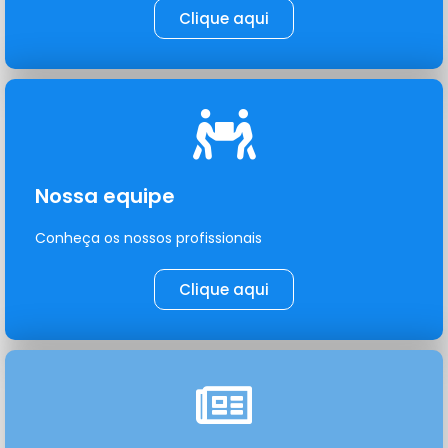
Clique aqui
Nossa equipe
Conheça os nossos profissionais
Clique aqui