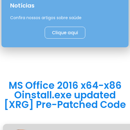
Notícias
Confira nossos artigos sobre saúde
Clique aqui
MS Office 2016 x64-x86
Oinstall.exe updated
[XRG] Pre-Patched Code