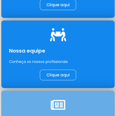
Clique aqui
Nossa equipe
Conheça os nossos profissionais
Clique aqui