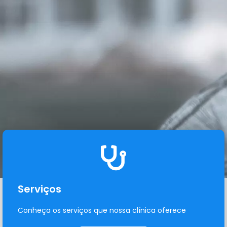
Serviços
Conheça os serviços que nossa clínica oferece