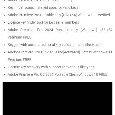
Adobe Premiere Pro Crack + Product Key
Key finder scans installed apps for valid keys
Adobe Premiere Pro Portable only [x32-x64] Windows 11 Verified
License key finder tool for lost serial numbers
Adobe Premiere Pro 2024 Portable only [Windows] x86-x64
Premium FREE
Keygen with automated serial key validation and checksum
Adobe Premiere Pro CC 2021 Free[Activated] Latest Windows 11
Premium FREE
License key recovery with support for various file types
Adobe Premiere Pro CC 2021 Portable Clean Windows 10 FREE