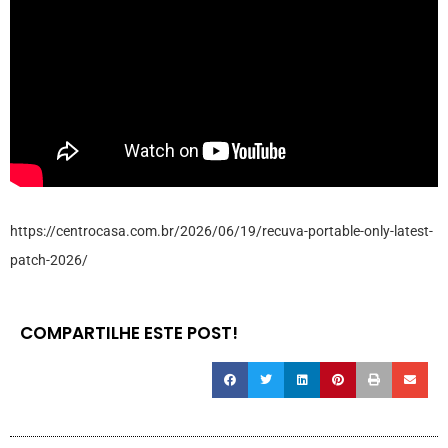
https://centrocasa.com.br/2026/06/19/recuva-portable-only-latest-
patch-2026/
COMPARTILHE ESTE POST!