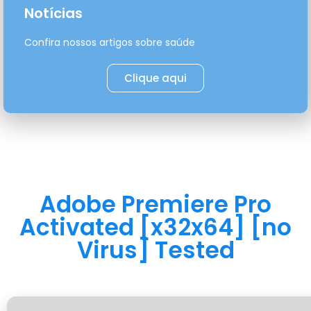
Notícias
Confira nossos artigos sobre saúde
Clique aqui
Adobe Premiere Pro
Activated [x32x64] [no
Virus] Tested