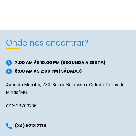
Onde nos encontrar?
7:00 AM ÀS 10:00 PM (SEGUNDA A SEXTA)
8:00 AM ÀS 2:00 PM (SÁBADO)
Avenida Marabá, 730. Bairro: Bela Vista. Cidade: Patos de
Minas/MG.
CEP: 38703236.
(34) 9213 7718