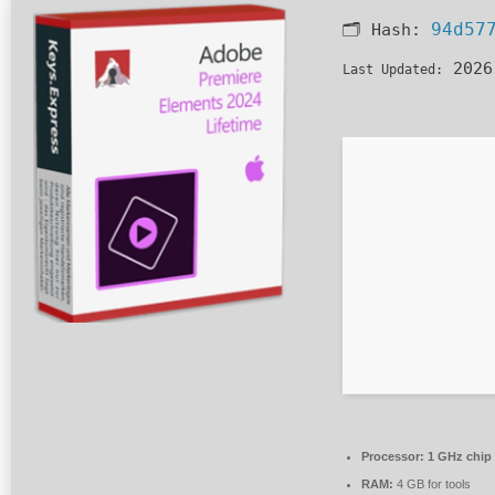
94d57
🗂 Hash:
2026
Last Updated:
Processor:
1 GHz chip
RAM:
4 GB for tools