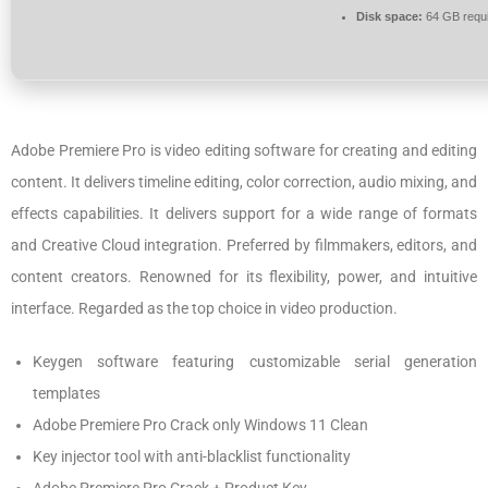
Disk space:
64 GB requ
Adobe Premiere Pro is video editing software for creating and editing
content. It delivers timeline editing, color correction, audio mixing, and
effects capabilities. It delivers support for a wide range of formats
and Creative Cloud integration. Preferred by filmmakers, editors, and
content creators. Renowned for its flexibility, power, and intuitive
interface. Regarded as the top choice in video production.
Keygen software featuring customizable serial generation
templates
Adobe Premiere Pro Crack only Windows 11 Clean
Key injector tool with anti-blacklist functionality