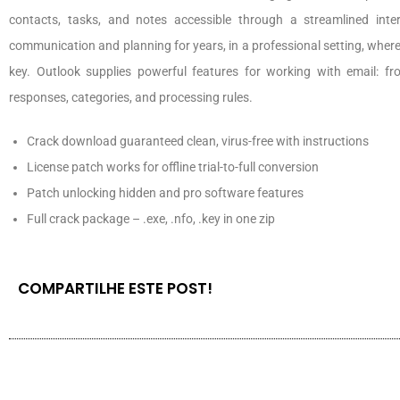
contacts, tasks, and notes accessible through a streamlined inte
communication and planning for years, in a professional setting, whe
key. Outlook supplies powerful features for working with email: fr
responses, categories, and processing rules.
Crack download guaranteed clean, virus-free with instructions
License patch works for offline trial-to-full conversion
Patch unlocking hidden and pro software features
Full crack package – .exe, .nfo, .key in one zip
COMPARTILHE ESTE POST!