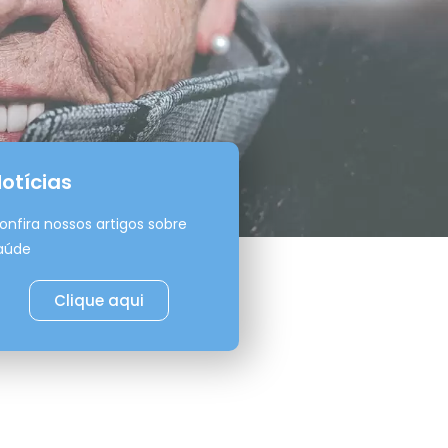
otícias
onfira nossos artigos sobre
aúde
Clique aqui