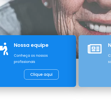
Nossa equipe
N
Conheça os nossos
C
profissionais
s
Clique aqui