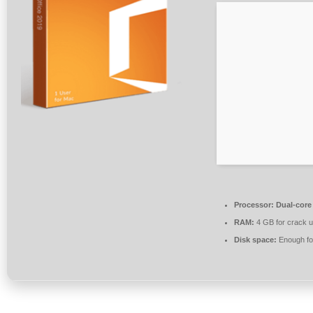
Processor:
Dual-core
RAM:
4 GB for crack 
Disk space:
Enough for