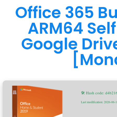
Office 365 B
ARM64 Self
Google Driv
[Mon
🛠 Hash code: d4b2
Last modification: 2026-06-