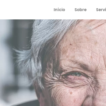
Início
Sobre
Serv