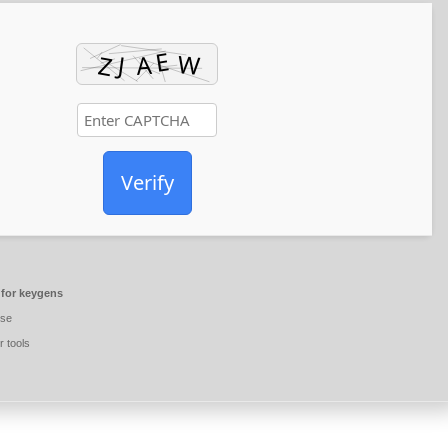
Verify
 for keygens
use
 tools