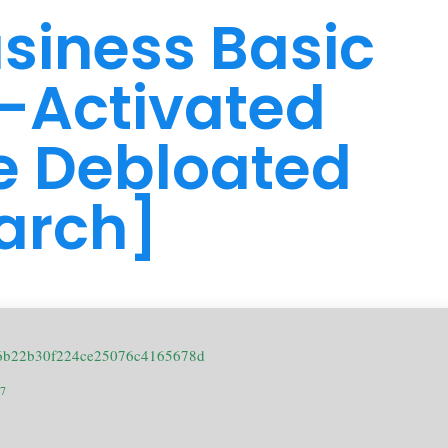
usiness Basic
-Activated
e Debloated
arch]
16b22b30f224ce25076c4165678d
17