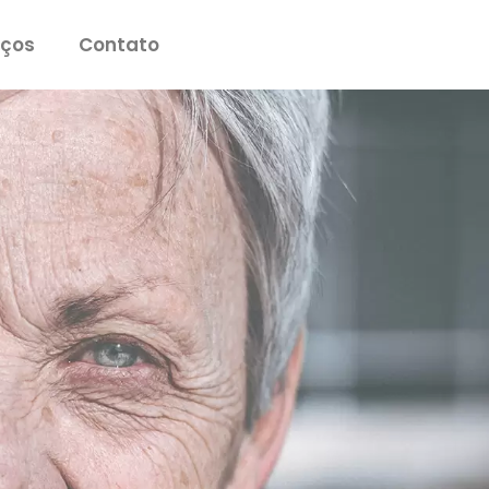
iços
Contato