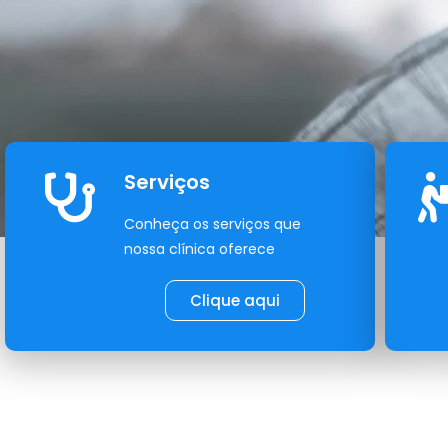
Serviços
Conheça os serviços que
nossa clínica oferece
Clique aqui