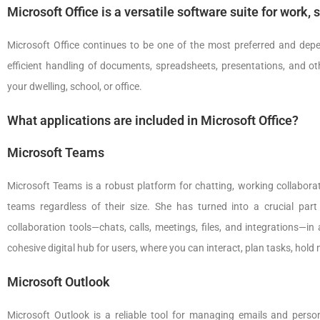
Microsoft Office is a versatile software suite for work, 
Microsoft Office continues to be one of the most preferred and depend
efficient handling of documents, spreadsheets, presentations, and ot
your dwelling, school, or office.
What applications are included in Microsoft Office?
Microsoft Teams
Microsoft Teams is a robust platform for chatting, working collaborati
teams regardless of their size. She has turned into a crucial par
collaboration tools—chats, calls, meetings, files, and integrations—i
cohesive digital hub for users, where you can interact, plan tasks, hold
Microsoft Outlook
Microsoft Outlook is a reliable tool for managing emails and person