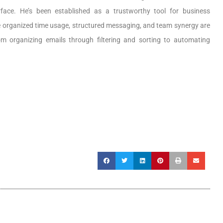
rface. He’s been established as a trustworthy tool for business
re organized time usage, structured messaging, and team synergy are
om organizing emails through filtering and sorting to automating