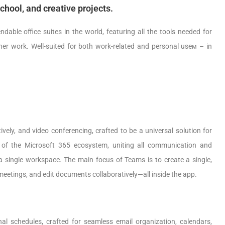
school, and creative projects.
able office suites in the world, featuring all the tools needed for
her work. Well-suited for both work-related and personal useм – in
vely, and video conferencing, crafted to be a universal solution for
t of the Microsoft 365 ecosystem, uniting all communication and
n a single workspace. The main focus of Teams is to create a single,
 meetings, and edit documents collaboratively—all inside the app.
al schedules, crafted for seamless email organization, calendars,