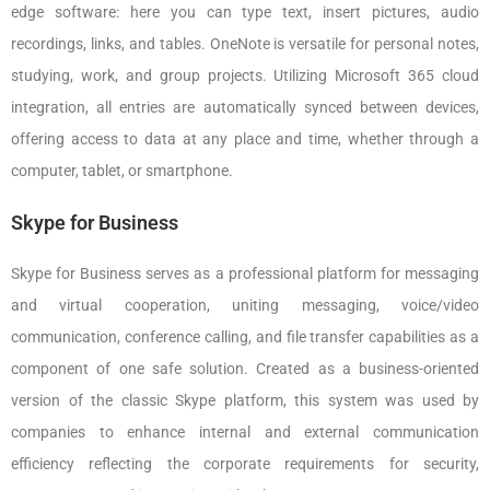
edge software: here you can type text, insert pictures, audio
recordings, links, and tables. OneNote is versatile for personal notes,
studying, work, and group projects. Utilizing Microsoft 365 cloud
integration, all entries are automatically synced between devices,
offering access to data at any place and time, whether through a
computer, tablet, or smartphone.
Skype for Business
Skype for Business serves as a professional platform for messaging
and virtual cooperation, uniting messaging, voice/video
communication, conference calling, and file transfer capabilities as a
component of one safe solution. Created as a business-oriented
version of the classic Skype platform, this system was used by
companies to enhance internal and external communication
efficiency reflecting the corporate requirements for security,