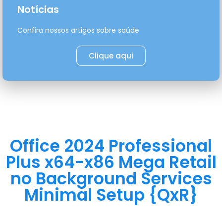
Notícias
Confira nossos artigos sobre saúde
Clique aqui
Office 2024 Professional
Plus x64-x86 Mega Retail
no Background Services
Minimal Setup {QxR}