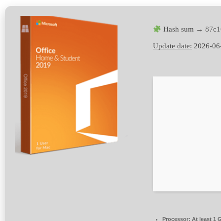
Hash sum → 87c1
Update date:
2026-06
Processor:
At least 1 