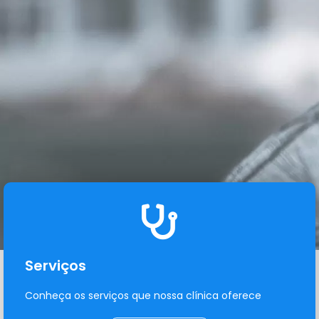
Serviços
Conheça os serviços que nossa clínica oferece