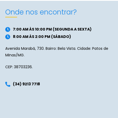
Onde nos encontrar?
7:00 AM ÀS 10:00 PM (SEGUNDA A SEXTA)
8:00 AM ÀS 2:00 PM (SÁBADO)
Avenida Marabá, 730. Bairro: Bela Vista. Cidade: Patos de
Minas/MG.
CEP: 38703236.
(34) 9213 7718