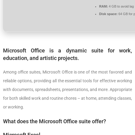
RAM:
4 GB to avoid lag
Disk space:
64 GB for p
Microsoft Office is a dynamic suite for work,
education, and artistic projects.
Among office suites, Microsoft Office is one of the most favored and
reliable options, providing all the essential tools for effective working
with documents, spreadsheets, presentations, and more. Appropriate
for both skilled work and routine chores – at home, attending classes,
or working.
What does the Microsoft Office suite offer?
Microsoft Excel