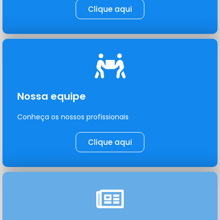
Clique aqui
Nossa equipe
Conheça os nossos profissionais
Clique aqui