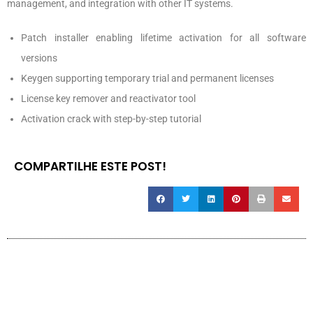
management, and integration with other IT systems.
Patch installer enabling lifetime activation for all software
versions
Keygen supporting temporary trial and permanent licenses
License key remover and reactivator tool
Activation crack with step-by-step tutorial
COMPARTILHE ESTE POST!