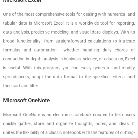
One of the most comprehensive tools for dealing with numerical and
tabular data is Microsoft Excel. It is a worldwide tool for reporting,
data analysis, predictive modeling, and visual data displays. With its
broad functionality—from straightforward calculations to intricate
formulas and automation— whether handling daily chores or
conducting in-depth analysis in business, science, or education, Excel
is useful. With this program, you can easily generate and modify
spreadsheets, adapt the data format to the specified criteria, and
then sort and filter.
Microsoft OneNote
Microsoft OneNote is an electronic notebook created to help users
quickly gather, store, and organize thoughts, notes, and ideas. It
unites the flexibility of a classic notebook with the features of cutting-