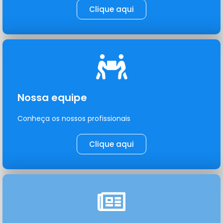
Clique aqui
Nossa equipe
Conheça os nossos profissionais
Clique aqui