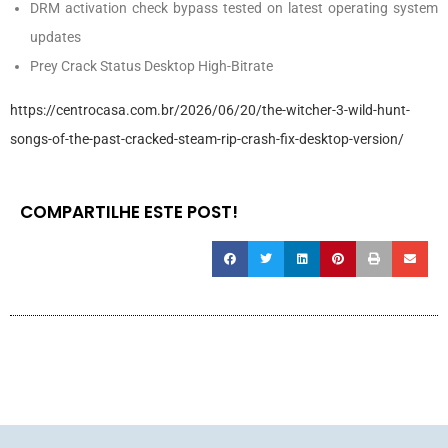
DRM activation check bypass tested on latest operating system
updates
Prey Crack Status Desktop High-Bitrate
https://centrocasa.com.br/2026/06/20/the-witcher-3-wild-hunt-
songs-of-the-past-cracked-steam-rip-crash-fix-desktop-version/
COMPARTILHE ESTE POST!