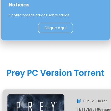
Notícias
Confira nossos artigos sobre saúde
Clique aqui
Prey PC Version Torrent
Build Hash:
fbff7b9cf060aae