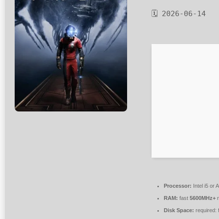
🗓 2026-06-14
Processor:
Intel i5 o
RAM:
fast
5600MHz+
r
Disk Space:
required: 