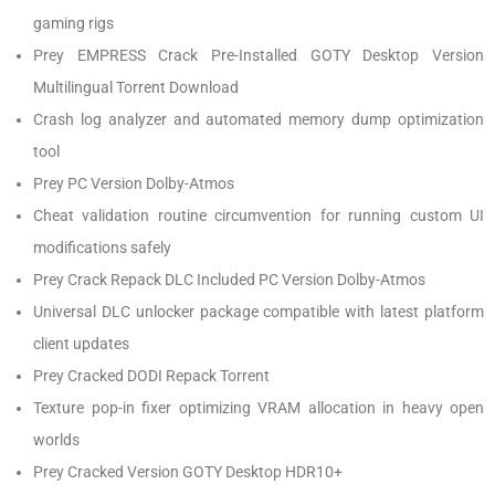
gaming rigs
Prey EMPRESS Crack Pre-Installed GOTY Desktop Version
Multilingual Torrent Download
Crash log analyzer and automated memory dump optimization
tool
Prey PC Version Dolby-Atmos
Cheat validation routine circumvention for running custom UI
modifications safely
Prey Crack Repack DLC Included PC Version Dolby-Atmos
Universal DLC unlocker package compatible with latest platform
client updates
Prey Cracked DODI Repack Torrent
Texture pop-in fixer optimizing VRAM allocation in heavy open
worlds
Prey Cracked Version GOTY Desktop HDR10+