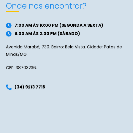
Onde nos encontrar?
7:00 AM ÀS 10:00 PM (SEGUNDA A SEXTA)
8:00 AM ÀS 2:00 PM (SÁBADO)
Avenida Marabá, 730. Bairro: Bela Vista. Cidade: Patos de
Minas/MG.
CEP: 38703236.
(34) 9213 7718