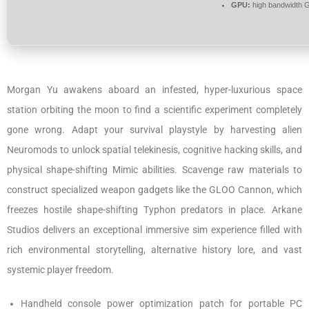
GPU:
high bandwidth 
Morgan Yu awakens aboard an infested, hyper-luxurious space
station orbiting the moon to find a scientific experiment completely
gone wrong. Adapt your survival playstyle by harvesting alien
Neuromods to unlock spatial telekinesis, cognitive hacking skills, and
physical shape-shifting Mimic abilities. Scavenge raw materials to
construct specialized weapon gadgets like the GLOO Cannon, which
freezes hostile shape-shifting Typhon predators in place. Arkane
Studios delivers an exceptional immersive sim experience filled with
rich environmental storytelling, alternative history lore, and vast
systemic player freedom.
Handheld console power optimization patch for portable PC