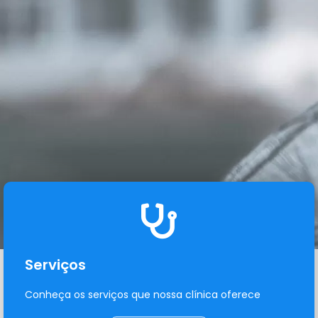
Serviços
Conheça os serviços que nossa clínica oferece