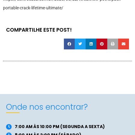
portable-crack-lifetime-ultimate/
COMPARTILHE ESTE POST!
Onde nos encontrar?
7:00 AM ÀS 10:00 PM (SEGUNDA A SEXTA)