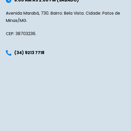
8:00 AM ÀS 2:00 PM (SÁBADO)
Avenida Marabá, 730. Bairro: Bela Vista. Cidade: Patos de
Minas/MG.
CEP: 38703236.
(34) 9213 7718