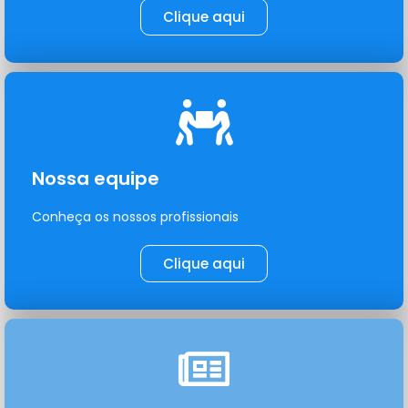
Clique aqui
Nossa equipe
Conheça os nossos profissionais
Clique aqui