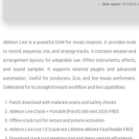
Disk space:
64 GB for in
Ableton Live is a powerful DAW for music creators. It provides tools
to record, sequence, mix, and arrange tracks. It contains session and
arrangement layouts for adaptable use. Offers instruments, effects,
and sound samples. It supports external plugins and advanced
automation. Useful for producers, DJs, and live music performers.
Celebrated for its straightforward workflow and live capabilities.
Patch download with malware scans and safety checks
Ableton Live Crack + Portable [Patch] x86-x64 2026 FREE
Offline crack tool for secure and private activation
Ableton Live Live 12 Crack exe Lifetime x86x64 Final Reddit FREE
Download crack tool resetting trial and demo periods effortlessly