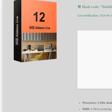
🛠 Hash code: 7bdd
Last modification: 2026-06-
Processor:
1 GHz dual
RAM:
4 GB to avoid lag