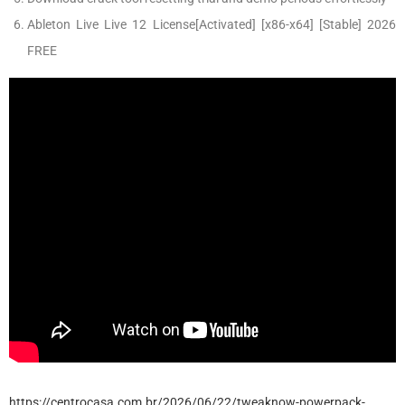
Ableton Live Live 12 License[Activated] [x86-x64] [Stable] 2026
FREE
https://centrocasa.com.br/2026/06/22/tweaknow-powerpack-