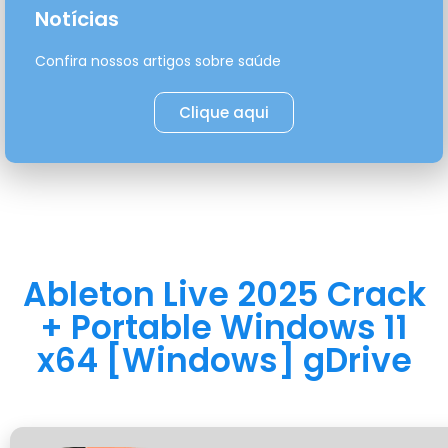
Notícias
Confira nossos artigos sobre saúde
Clique aqui
Ableton Live 2025 Crack
+ Portable Windows 11
x64 [Windows] gDrive