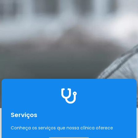
Serviços
Conheça os serviços que nossa clínica oferece