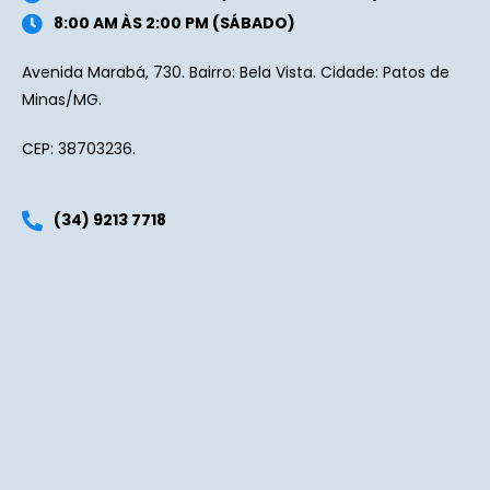
8:00 AM ÀS 2:00 PM (SÁBADO)
Avenida Marabá, 730. Bairro: Bela Vista. Cidade: Patos de
Minas/MG.
CEP: 38703236.
(34) 9213 7718