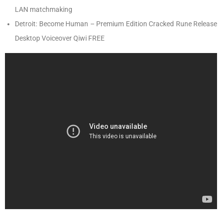
LAN matchmaking
Detroit: Become Human – Premium Edition Cracked Rune Release
Desktop Voiceover Qiwi FREE