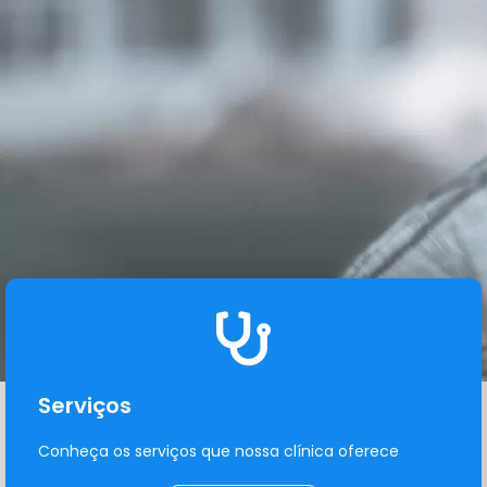
Serviços
Conheça os serviços que nossa clínica oferece