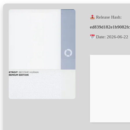
Release Hash:
ed839d182e1b9082fc
Date:
2026-06-22