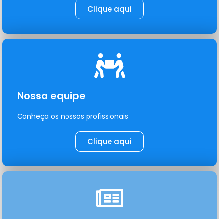
Clique aqui
Nossa equipe
Conheça os nossos profissionais
Clique aqui