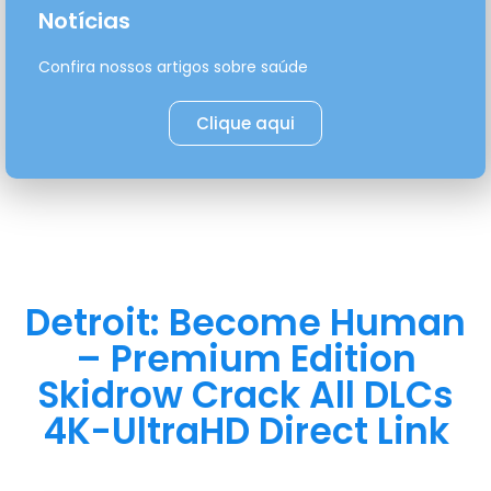
Notícias
Confira nossos artigos sobre saúde
Clique aqui
Detroit: Become Human
– Premium Edition
Skidrow Crack All DLCs
4K-UltraHD Direct Link