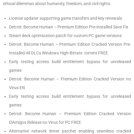
ethical dilemmas about humanity, freedom, and civil rights.
License updater supporting game transfers and key renewals
Detroit: Become Human – Premium Edition Pre-Installed Save Fix
Steam deck optimization patch for custom PC game versions
Detroit: Become Human – Premium Edition Cracked Version Pre-
Installed All DLCs Windows High-Bitrate .torrent FREE
Early testing access build entitlement bypass for unreleased
games
Detroit: Become Human – Premium Edition Cracked Version no
Virus EN
Early testing access build entitlement bypass for unreleased
games
Detroit: Become Human – Premium Edition Cracked Version
ElAmigos Release no Virus for PC FREE
Alternative network driver patcher enabling seamless cracked