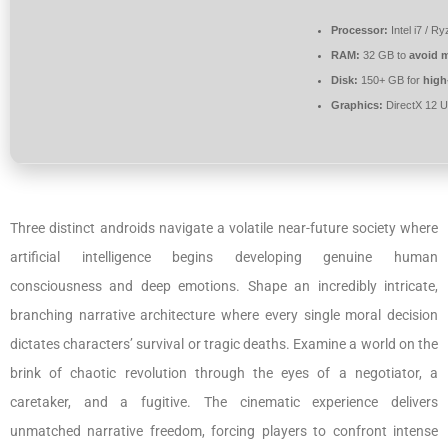
Processor:
Intel i7 / R
RAM:
32 GB to
avoid m
Disk:
150+ GB for
high
Graphics:
DirectX 12 U
Three distinct androids navigate a volatile near-future society where
artificial intelligence begins developing genuine human
consciousness and deep emotions. Shape an incredibly intricate,
branching narrative architecture where every single moral decision
dictates characters’ survival or tragic deaths. Examine a world on the
brink of chaotic revolution through the eyes of a negotiator, a
caretaker, and a fugitive. The cinematic experience delivers
unmatched narrative freedom, forcing players to confront intense