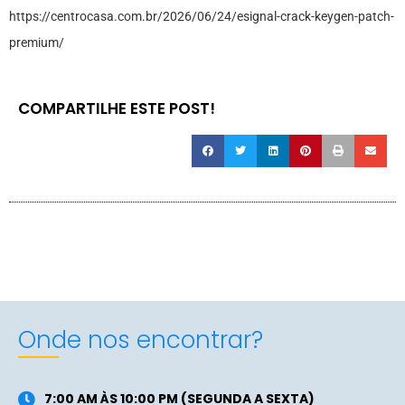
https://centrocasa.com.br/2026/06/24/esignal-crack-keygen-patch-
premium/
COMPARTILHE ESTE POST!
Onde nos encontrar?
7:00 AM ÀS 10:00 PM (SEGUNDA A SEXTA)