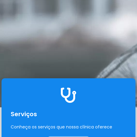
Serviços
Conheça os serviços que nossa clínica oferece