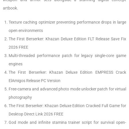
artbook.
Texture caching optimizer preventing performance drops in large
open environments
The First Berserker: Khazan Deluxe Edition FLT Release Save Fix
2026 FREE
Multi-threaded performance patch for legacy single-core game
engines
The First Berserker: Khazan Deluxe Edition EMPRESS Crack
ElAmigos Release PC Version
Free-camera and advanced photo mode unlocker patch for virtual
photography
The First Berserker: Khazan Deluxe Edition Cracked Full Game for
Desktop Direct Link 2026 FREE
God mode and infinite stamina trainer script for survival open-