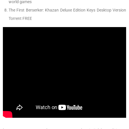
world games
The First Berserker: Khazan Deluxe Edition Keys Desktop Version
Torrent FREE