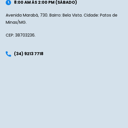
8:00 AM ÀS 2:00 PM (SÁBADO)
Avenida Marabá, 730. Bairro: Bela Vista. Cidade: Patos de
Minas/MG.
CEP: 38703236.
(34) 9213 7718