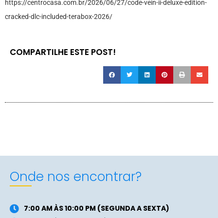
https://centrocasa.com.br/2026/06/27/code-vein-ii-deluxe-edition-
cracked-dlc-included-terabox-2026/
COMPARTILHE ESTE POST!
Onde nos encontrar?
7:00 AM ÀS 10:00 PM (SEGUNDA A SEXTA)