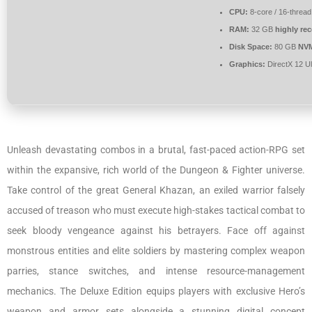
CPU:
8-core / 16-threa
RAM:
32 GB
highly r
Disk Space:
80 GB
NV
Graphics:
DirectX 12 U
Unleash devastating combos in a brutal, fast-paced action-RPG set
within the expansive, rich world of the Dungeon & Fighter universe.
Take control of the great General Khazan, an exiled warrior falsely
accused of treason who must execute high-stakes tactical combat to
seek bloody vengeance against his betrayers. Face off against
monstrous entities and elite soldiers by mastering complex weapon
parries, stance switches, and intense resource-management
mechanics. The Deluxe Edition equips players with exclusive Hero’s
weapon and armor sets alongside a stunning digital concept