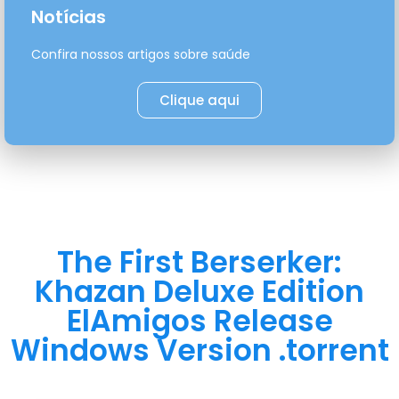
Notícias
Confira nossos artigos sobre saúde
Clique aqui
The First Berserker:
Khazan Deluxe Edition
ElAmigos Release
Windows Version .torrent