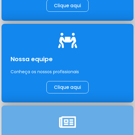
Clique aqui
Nossa equipe
Conheça os nossos profissionais
Clique aqui