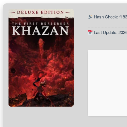
Hash Check: f18
Last Update: 202