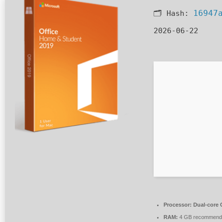
16947
🗂 Hash:
2026-06-22
Processor:
Dual-core C
RAM:
4 GB recommend