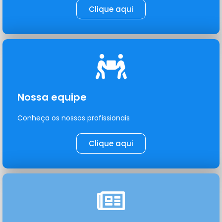
Clique aqui
Nossa equipe
Conheça os nossos profissionais
Clique aqui