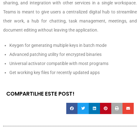
sharing, and integration with other services in a single workspace.
Teams is meant to give users a centralized digital hub to streamline
their work, a hub for chatting, task management, meetings, and
document editing without leaving the application.
Keygen for generating multiple keys in batch mode
Advanced patching utility for encrypted binaries
Universal activator compatible with most programs
Get working key files for recently updated apps
COMPARTILHE ESTE POST!