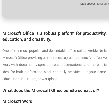
Disk space:
Required: 
Microsoft Office is a robust platform for productivity,
education, and creativity.
One of the most popular and dependable office suites worldwide is
Microsoft Office, providing all the necessary components for effective
work with documents, spreadsheets, presentations, and more. It is
ideal for both professional work and daily activities – in your home,
educational institution, or workplace.
What does the Microsoft Office bundle consist of?
Microsoft Word