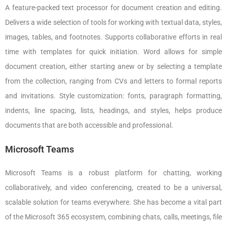
A feature-packed text processor for document creation and editing.
Delivers a wide selection of tools for working with textual data, styles,
images, tables, and footnotes. Supports collaborative efforts in real
time with templates for quick initiation. Word allows for simple
document creation, either starting anew or by selecting a template
from the collection, ranging from CVs and letters to formal reports
and invitations. Style customization: fonts, paragraph formatting,
indents, line spacing, lists, headings, and styles, helps produce
documents that are both accessible and professional.
Microsoft Teams
Microsoft Teams is a robust platform for chatting, working
collaboratively, and video conferencing, created to be a universal,
scalable solution for teams everywhere. She has become a vital part
of the Microsoft 365 ecosystem, combining chats, calls, meetings, file