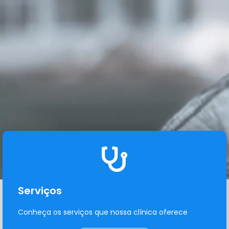
Serviços
Conheça os serviços que nossa clínica oferece