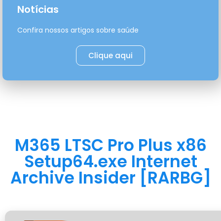
Notícias
Confira nossos artigos sobre saúde
Clique aqui
M365 LTSC Pro Plus x86
Setup64.exe Internet
Archive Insider [RARBG]