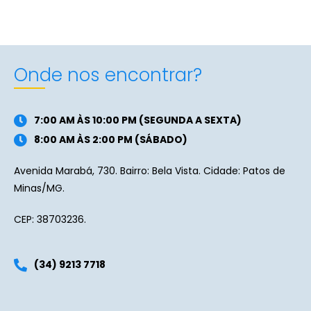
Onde nos encontrar?
7:00 AM ÀS 10:00 PM (SEGUNDA A SEXTA)
8:00 AM ÀS 2:00 PM (SÁBADO)
Avenida Marabá, 730. Bairro: Bela Vista. Cidade: Patos de
Minas/MG.
CEP: 38703236.
(34) 9213 7718