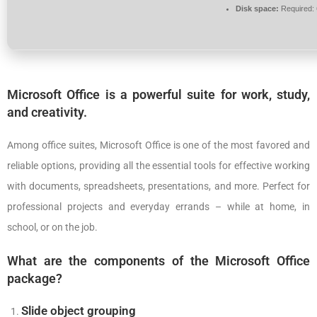
Disk space:
Required:
Microsoft Office is a powerful suite for work, study,
and creativity.
Among office suites, Microsoft Office is one of the most favored and
reliable options, providing all the essential tools for effective working
with documents, spreadsheets, presentations, and more. Perfect for
professional projects and everyday errands – while at home, in
school, or on the job.
What are the components of the Microsoft Office
package?
Slide object grouping