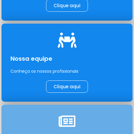
Clique aqui
Nossa equipe
Conheça os nossos profissionais
Clique aqui