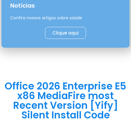
Notícias
Confira nossos artigos sobre saúde
Clique aqui
Office 2026 Enterprise E5
x86 MediaFire most
Recent Version [Yify]
Silent Install Code