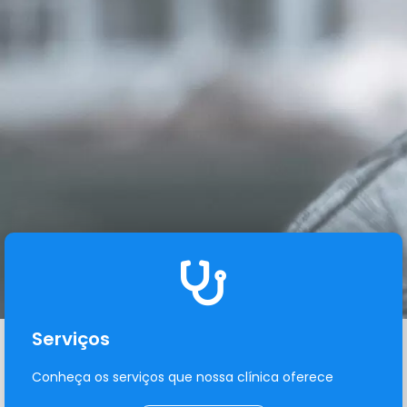
Serviços
Conheça os serviços que nossa clínica oferece