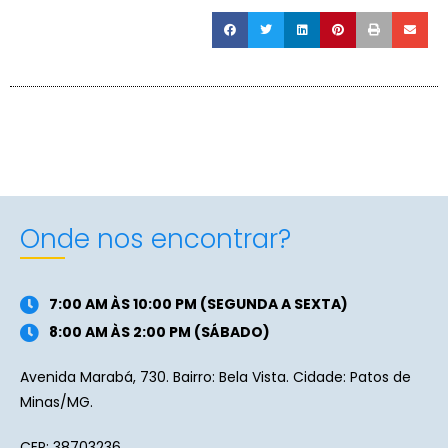
Onde nos encontrar?
7:00 AM ÀS 10:00 PM (SEGUNDA A SEXTA)
8:00 AM ÀS 2:00 PM (SÁBADO)
Avenida Marabá, 730. Bairro: Bela Vista. Cidade: Patos de
Minas/MG.
CEP: 38703236.