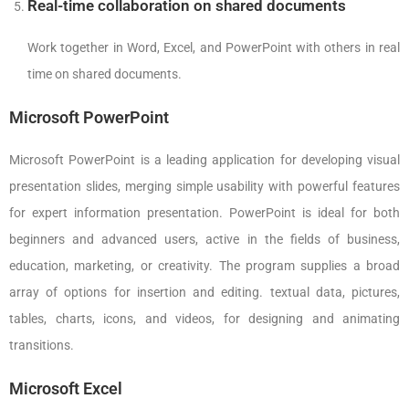
Real-time collaboration on shared documents
Work together in Word, Excel, and PowerPoint with others in real
time on shared documents.
Microsoft PowerPoint
Microsoft PowerPoint is a leading application for developing visual
presentation slides, merging simple usability with powerful features
for expert information presentation. PowerPoint is ideal for both
beginners and advanced users, active in the fields of business,
education, marketing, or creativity. The program supplies a broad
array of options for insertion and editing. textual data, pictures,
tables, charts, icons, and videos, for designing and animating
transitions.
Microsoft Excel