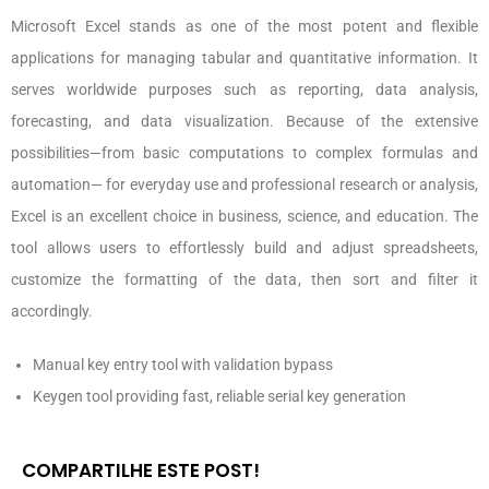
Microsoft Excel stands as one of the most potent and flexible
applications for managing tabular and quantitative information. It
serves worldwide purposes such as reporting, data analysis,
forecasting, and data visualization. Because of the extensive
possibilities—from basic computations to complex formulas and
automation— for everyday use and professional research or analysis,
Excel is an excellent choice in business, science, and education. The
tool allows users to effortlessly build and adjust spreadsheets,
customize the formatting of the data, then sort and filter it
accordingly.
Manual key entry tool with validation bypass
Keygen tool providing fast, reliable serial key generation
COMPARTILHE ESTE POST!