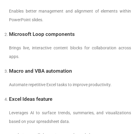
Enables better management and alignment of elements within
PowerPoint slides.
Microsoft Loop components
Brings live, interactive content blocks for collaboration across
apps.
Macro and VBA automation
Automate repetitive Excel tasks to improve productivity.
Excel Ideas feature
Leverages AI to surface trends, summaries, and visualizations
based on your spreadsheet data.