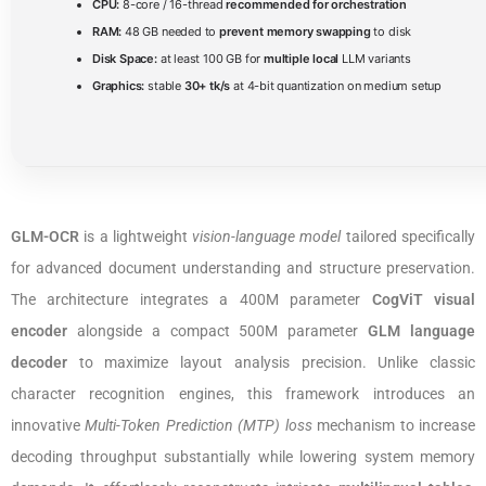
CPU:
8-core / 16-thread
recommended for orchestration
RAM:
48 GB needed to
prevent memory swapping
to disk
Disk Space:
at least 100 GB for
multiple local
LLM variants
Graphics:
stable
30+ tk/s
at 4-bit quantization on medium setup
GLM-OCR
is a lightweight
vision-language model
tailored specifically
for advanced document understanding and structure preservation.
The architecture integrates a 400M parameter
CogViT visual
encoder
alongside a compact 500M parameter
GLM language
decoder
to maximize layout analysis precision. Unlike classic
character recognition engines, this framework introduces an
innovative
Multi-Token Prediction (MTP) loss
mechanism to increase
decoding throughput substantially while lowering system memory