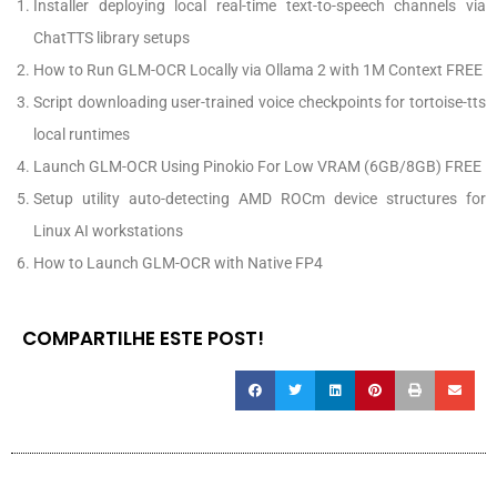
Installer deploying local real-time text-to-speech channels via
ChatTTS library setups
How to Run GLM-OCR Locally via Ollama 2 with 1M Context FREE
Script downloading user-trained voice checkpoints for tortoise-tts
local runtimes
Launch GLM-OCR Using Pinokio For Low VRAM (6GB/8GB) FREE
Setup utility auto-detecting AMD ROCm device structures for
Linux AI workstations
How to Launch GLM-OCR with Native FP4
COMPARTILHE ESTE POST!