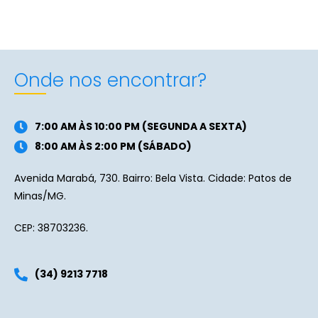
Onde nos encontrar?
7:00 AM ÀS 10:00 PM (SEGUNDA A SEXTA)
8:00 AM ÀS 2:00 PM (SÁBADO)
Avenida Marabá, 730. Bairro: Bela Vista. Cidade: Patos de
Minas/MG.
CEP: 38703236.
(34) 9213 7718