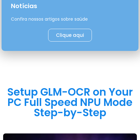
Notícias
Confira nossos artigos sobre saúde
Clique aqui
Setup GLM-OCR on Your
PC Full Speed NPU Mode
Step-by-Step