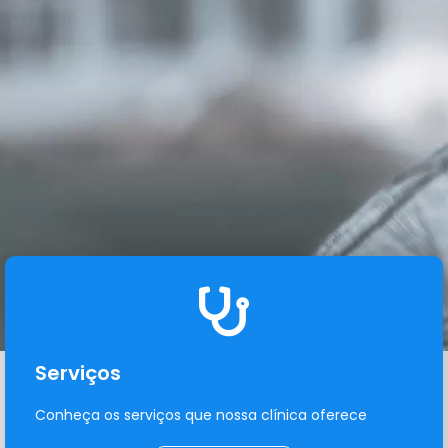
Serviços
Conheça os serviços que nossa clínica oferece