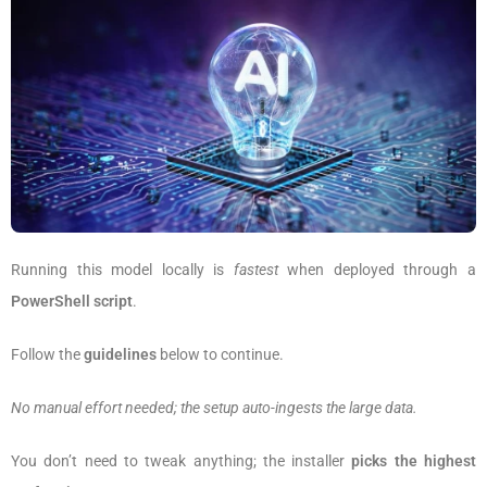
Running this model locally is
fastest
when deployed through a
PowerShell script
.
Follow the
guidelines
below to continue.
No manual effort needed; the setup auto-ingests the large data.
You don’t need to tweak anything; the installer
picks the highest