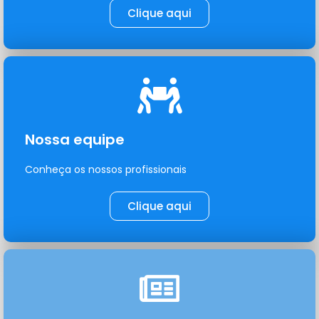
Clique aqui
Nossa equipe
Conheça os nossos profissionais
Clique aqui