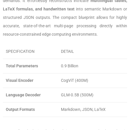
demands. It effortlessly reconstructs intricate
multilingual tables,
LaTeX formulas, and handwritten text
into semantic Markdown or
structured JSON outputs. The compact blueprint allows for highly
accurate, state-of-the-art multi-page processing directly within
resource-constrained edge computing environments.
SPECIFICATION
DETAIL
Total Parameters
0.9 Billion
Visual Encoder
CogViT (400M)
Language Decoder
GLM-0.5B (500M)
Output Formats
Markdown, JSON, LaTeX