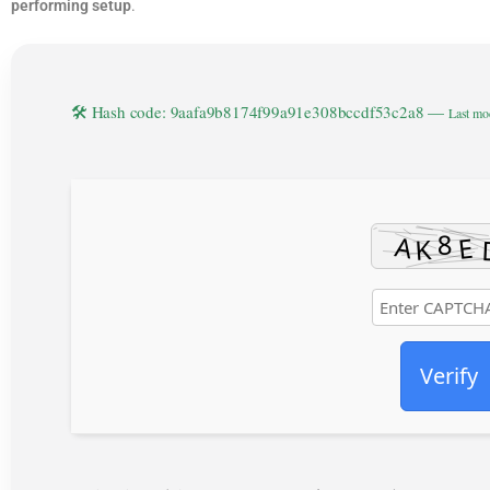
performing setup
.
🛠 Hash code: 9aafa9b8174f99a91e308bccdf53c2a8 —
Last mo
Verify