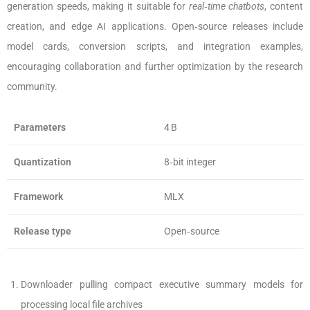
generation speeds, making it suitable for
real‑time chatbots
, content
creation, and edge AI applications. Open‑source releases include
model cards, conversion scripts, and integration examples,
encouraging collaboration and further optimization by the research
community.
Parameters
4 B
Quantization
8‑bit integer
Framework
MLX
Release type
Open‑source
Downloader pulling compact executive summary models for
processing local file archives