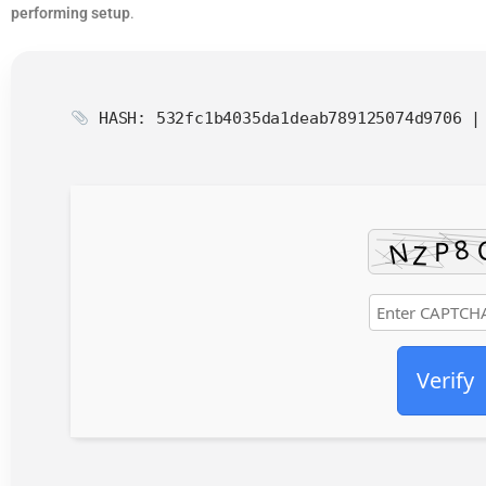
performing setup
.
HASH: 532fc1b4035da1deab789125074d9706 
Verify