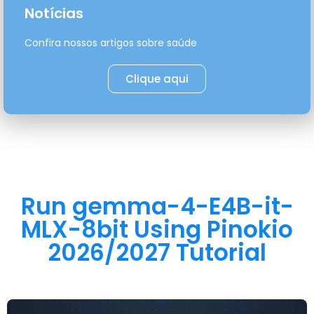
Notícias
Confira nossos artigos sobre saúde
Clique aqui
Run gemma-4-E4B-it-
MLX-8bit Using Pinokio
2026/2027 Tutorial