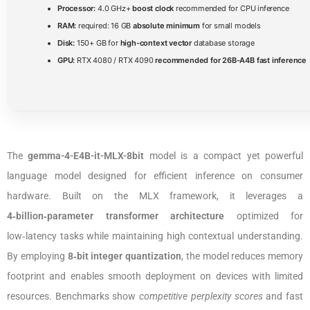
Processor:
4.0 GHz+
boost clock
recommended for CPU inference
RAM:
required: 16 GB
absolute minimum
for small models
Disk:
150+ GB for
high-context vector
database storage
GPU:
RTX 4080 / RTX 4090
recommended for 26B-A4B fast inference
The
gemma-4-E4B-it-MLX-8bit
model is a compact yet powerful
language model designed for efficient inference on consumer
hardware. Built on the MLX framework, it leverages a
4‑billion‑parameter transformer architecture
optimized for
low‑latency tasks while maintaining high contextual understanding.
By employing
8‑bit integer quantization
, the model reduces memory
footprint and enables smooth deployment on devices with limited
resources. Benchmarks show
competitive perplexity scores
and fast