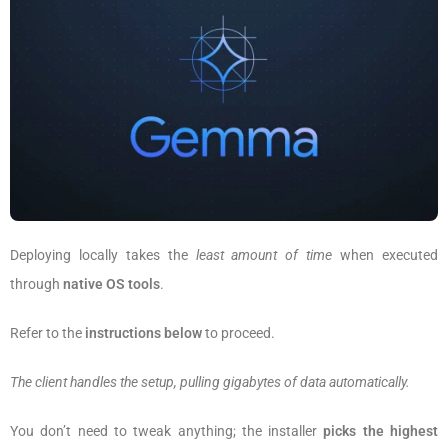
Deploying locally takes the
least amount of time
when executed
through
native OS tools
.
Refer to the
instructions below
to proceed.
The client handles the setup, pulling gigabytes of data automatically.
You don’t need to tweak anything; the installer
picks the highest