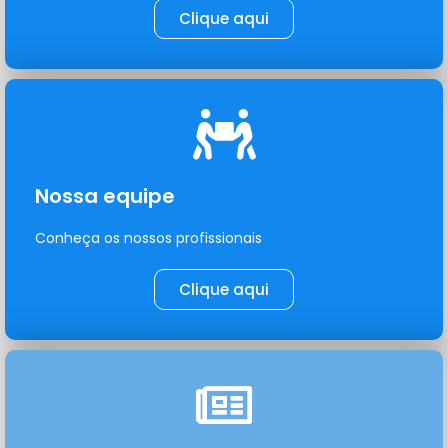
Clique aqui
Nossa equipe
Conheça os nossos profissionais
Clique aqui