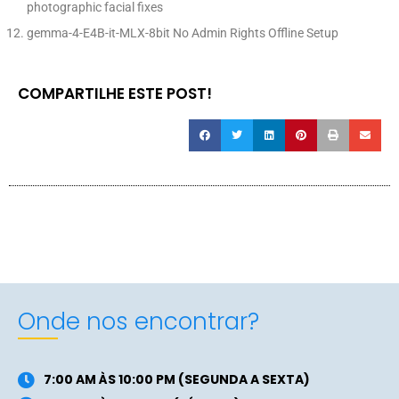
photographic facial fixes
gemma-4-E4B-it-MLX-8bit No Admin Rights Offline Setup
COMPARTILHE ESTE POST!
Onde nos encontrar?
7:00 AM ÀS 10:00 PM (SEGUNDA A SEXTA)