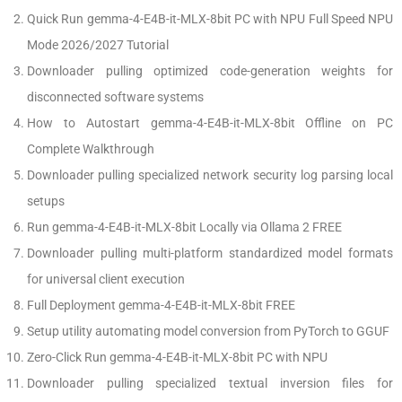
Quick Run gemma-4-E4B-it-MLX-8bit PC with NPU Full Speed NPU
Mode 2026/2027 Tutorial
Downloader pulling optimized code-generation weights for
disconnected software systems
How to Autostart gemma-4-E4B-it-MLX-8bit Offline on PC
Complete Walkthrough
Downloader pulling specialized network security log parsing local
setups
Run gemma-4-E4B-it-MLX-8bit Locally via Ollama 2 FREE
Downloader pulling multi-platform standardized model formats
for universal client execution
Full Deployment gemma-4-E4B-it-MLX-8bit FREE
Setup utility automating model conversion from PyTorch to GGUF
Zero-Click Run gemma-4-E4B-it-MLX-8bit PC with NPU
Downloader pulling specialized textual inversion files for