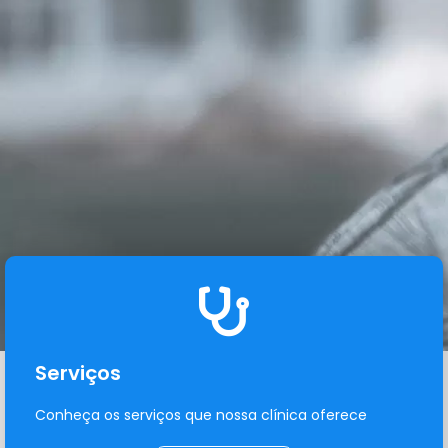
Serviços
Conheça os serviços que nossa clínica oferece