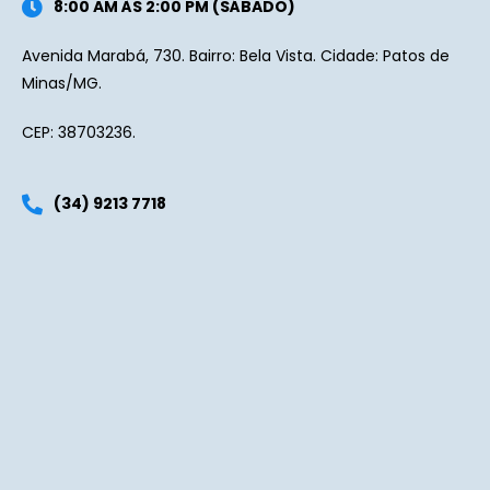
8:00 AM ÀS 2:00 PM (SÁBADO)
Avenida Marabá, 730. Bairro: Bela Vista. Cidade: Patos de
Minas/MG.
CEP: 38703236.
(34) 9213 7718