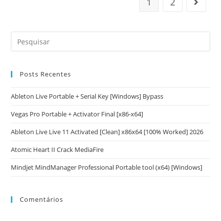
1
2
Posts Recentes
Ableton Live Portable + Serial Key [Windows] Bypass
Vegas Pro Portable + Activator Final [x86-x64]
Ableton Live Live 11 Activated [Clean] x86x64 [100% Worked] 2026
Atomic Heart II Crack MediaFire
Mindjet MindManager Professional Portable tool (x64) [Windows]
Comentários