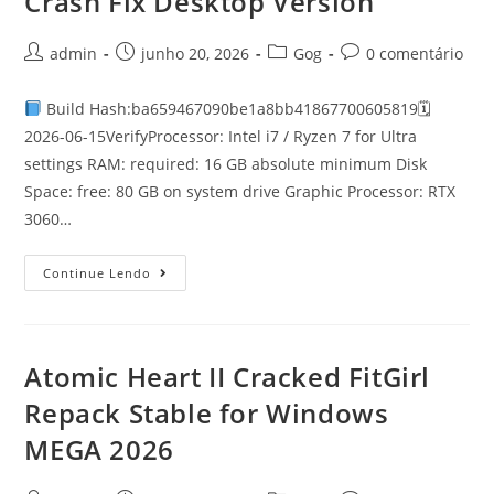
Crash Fix Desktop Version
admin
junho 20, 2026
Gog
0 comentário
Build Hash:ba659467090be1a8bb41867700605819🗓
2026-06-15VerifyProcessor: Intel i7 / Ryzen 7 for Ultra
settings RAM: required: 16 GB absolute minimum Disk
Space: free: 80 GB on system drive Graphic Processor: RTX
3060…
Continue Lendo
Atomic Heart II Cracked FitGirl
Repack Stable for Windows
MEGA 2026