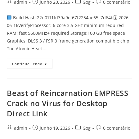
admin
junho 20, 2026
Gog
0 comentário
Build Hash:22d07f1fd39a9ef67f2254ae65c7d64b🗓 2026-
06-16VerifyProcessor: 6-core 3.5 GHz minimum required
RAM: fast 5600MHz+ required Storage:100 GB free space
Graphics: DLSS 3 / FSR 3 frame generation compatible chip
The Atomic Heart…
Continue Lendo
Beast of Reincarnation EMPRESS
Crack no Virus for Desktop
Direct Link
admin
junho 19, 2026
Gog
0 comentário