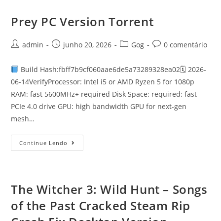
Prey PC Version Torrent
admin
junho 20, 2026
Gog
0 comentário
Build Hash:fbff7b9cf060aae6de5a73289328ea02🗓 2026-
06-14VerifyProcessor: Intel i5 or AMD Ryzen 5 for 1080p
RAM: fast 5600MHz+ required Disk Space: required: fast
PCIe 4.0 drive GPU: high bandwidth GPU for next-gen
mesh…
Continue Lendo
The Witcher 3: Wild Hunt – Songs
of the Past Cracked Steam Rip