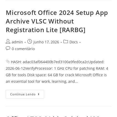
Microsoft Office 2024 Setup App
Archive VLSC Without
Registration Lite [RARBG]
admin
junho 17, 2026
Docs
0 comentário
HASH: adac03af064400b7ed3100a9fed0ca2cUpdated:
2026-06-12VerifyProcessor: 1 GHz CPU for patching RAM: 4
GB for tools Disk space: 64 GB for crack Microsoft Office is
an essential tool for work, learning, and…
Continue Lendo