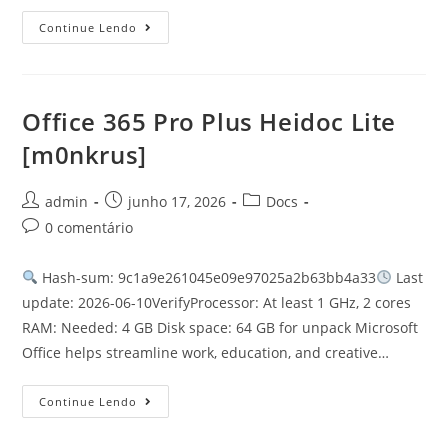
Continue Lendo
Office 365 Pro Plus Heidoc Lite
[m0nkrus]
admin
junho 17, 2026
Docs
0 comentário
Hash-sum: 9c1a9e261045e09e97025a2b63bb4a33
Last
update: 2026-06-10VerifyProcessor: At least 1 GHz, 2 cores
RAM: Needed: 4 GB Disk space: 64 GB for unpack Microsoft
Office helps streamline work, education, and creative…
Continue Lendo