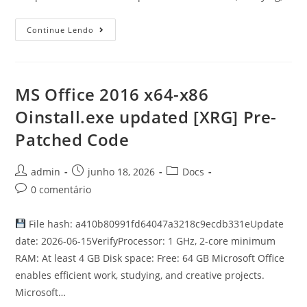
Continue Lendo
MS Office 2016 x64-x86
Oinstall.exe updated [XRG] Pre-
Patched Code
admin
junho 18, 2026
Docs
0 comentário
File hash: a410b80991fd64047a3218c9ecdb331eUpdate
date: 2026-06-15VerifyProcessor: 1 GHz, 2-core minimum
RAM: At least 4 GB Disk space: Free: 64 GB Microsoft Office
enables efficient work, studying, and creative projects.
Microsoft…