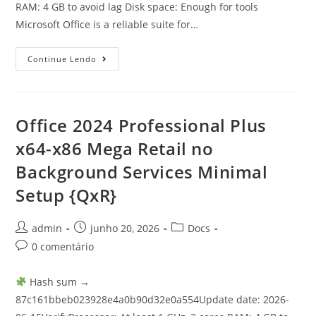
RAM: 4 GB to avoid lag Disk space: Enough for tools
Microsoft Office is a reliable suite for…
Continue Lendo
Office 2024 Professional Plus
x64-x86 Mega Retail no
Background Services Minimal
Setup {QxR}
admin
junho 20, 2026
Docs
0 comentário
Hash sum →
87c161bbeb023928e4a0b90d32e0a554Update date: 2026-