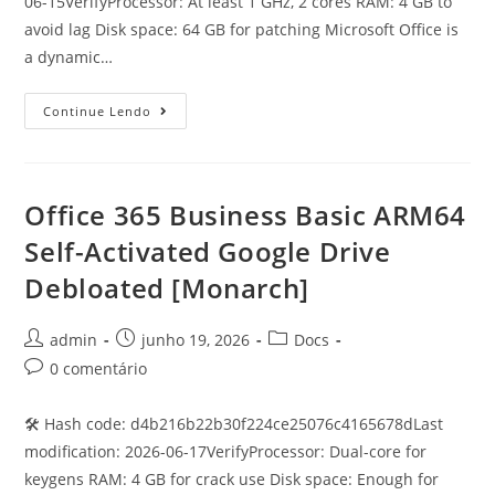
06-15VerifyProcessor: At least 1 GHz, 2 cores RAM: 4 GB to
avoid lag Disk space: 64 GB for patching Microsoft Office is
a dynamic…
Continue Lendo
Office 365 Business Basic ARM64
Self-Activated Google Drive
Debloated [Monarch]
admin
junho 19, 2026
Docs
0 comentário
🛠 Hash code: d4b216b22b30f224ce25076c4165678dLast
modification: 2026-06-17VerifyProcessor: Dual-core for
keygens RAM: 4 GB for crack use Disk space: Enough for