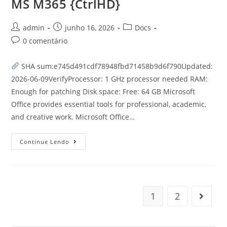
MS M365 {CtrlHD}
admin
junho 16, 2026
Docs
0 comentário
SHA sum:e745d491cdf78948fbd71458b9d6f790Updated:
2026-06-09VerifyProcessor: 1 GHz processor needed RAM:
Enough for patching Disk space: Free: 64 GB Microsoft
Office provides essential tools for professional, academic,
and creative work. Microsoft Office…
Continue Lendo
1
2