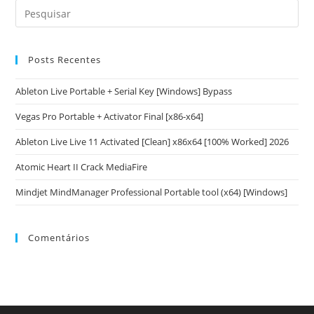
Posts Recentes
Ableton Live Portable + Serial Key [Windows] Bypass
Vegas Pro Portable + Activator Final [x86-x64]
Ableton Live Live 11 Activated [Clean] x86x64 [100% Worked] 2026
Atomic Heart II Crack MediaFire
Mindjet MindManager Professional Portable tool (x64) [Windows]
Comentários