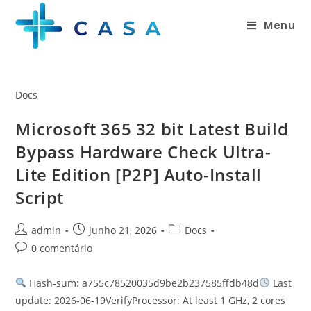
Menu
Docs
Microsoft 365 32 bit Latest Build
Bypass Hardware Check Ultra-
Lite Edition [P2P] Auto-Install
Script
admin
junho 21, 2026
Docs
0 comentário
Hash-sum: a755c78520035d9be2b237585ffdb48d
Last
update: 2026-06-19VerifyProcessor: At least 1 GHz, 2 cores